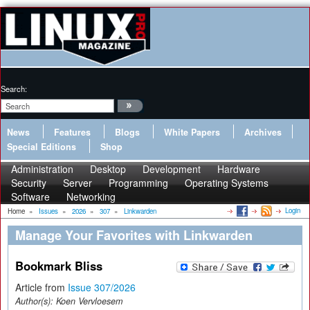
Search:
News
Features
Blogs
White Papers
Archives
Special Editions
Shop
Administration
Desktop
Development
Hardware
Security
Server
Programming
Operating Systems
Software
Networking
Login
Home
»
Issues
»
2026
»
307
»
Linkwarden
Manage Your Favorites with Linkwarden
Bookmark Bliss
Article from
Issue 307/2026
Author(s):
Koen Vervloesem