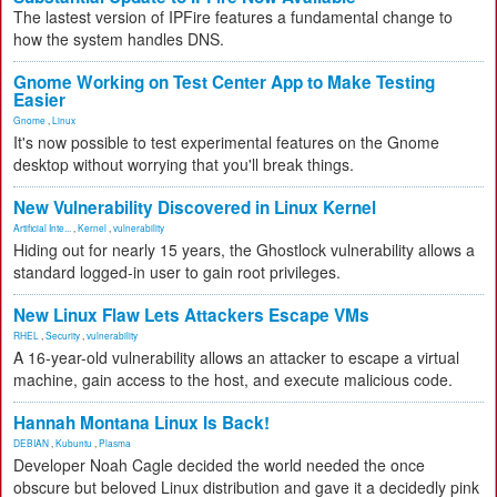
The lastest version of IPFire features a fundamental change to
how the system handles DNS.
Gnome Working on Test Center App to Make Testing
Easier
Gnome
,
Linux
It's now possible to test experimental features on the Gnome
desktop without worrying that you'll break things.
New Vulnerability Discovered in Linux Kernel
Artificial Inte...
,
Kernel
,
vulnerability
Hiding out for nearly 15 years, the Ghostlock vulnerability allows a
standard logged-in user to gain root privileges.
New Linux Flaw Lets Attackers Escape VMs
RHEL
,
Security
,
vulnerability
A 16-year-old vulnerability allows an attacker to escape a virtual
machine, gain access to the host, and execute malicious code.
Hannah Montana Linux Is Back!
DEBIAN
,
Kubuntu
,
Plasma
Developer Noah Cagle decided the world needed the once
obscure but beloved Linux distribution and gave it a decidedly pink