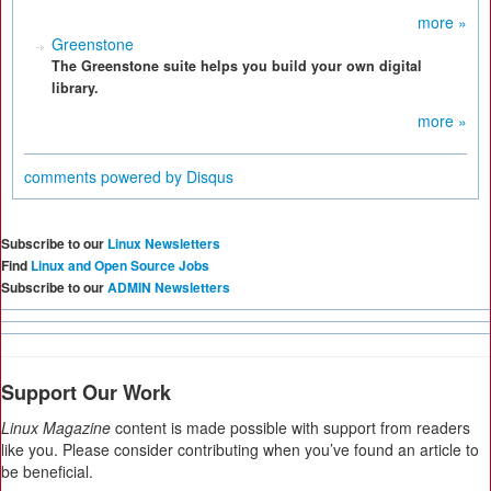
more »
Greenstone
The Greenstone suite helps you build your own digital
library.
more »
comments powered by
Disqus
Subscribe to our
Linux Newsletters
Find
Linux and Open Source Jobs
Subscribe to our
ADMIN Newsletters
Support Our Work
Linux Magazine
content is made possible with support from readers
like you. Please consider contributing when you’ve found an article to
be beneficial.