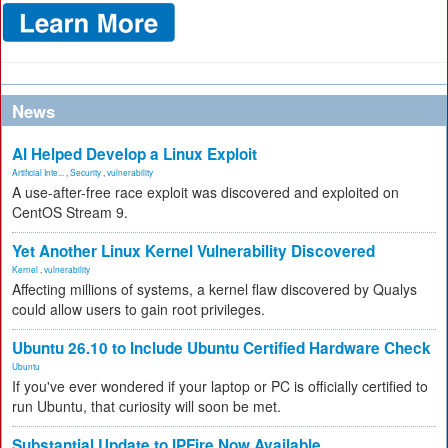
News
AI Helped Develop a Linux Exploit
Artificial Inte...
,
Security
,
vulnerability
A use-after-free race exploit was discovered and exploited on
CentOS Stream 9.
Yet Another Linux Kernel Vulnerability Discovered
Kernel
,
vulnerability
Affecting millions of systems, a kernel flaw discovered by Qualys
could allow users to gain root privileges.
Ubuntu 26.10 to Include Ubuntu Certified Hardware Check
Ubuntu
If you've ever wondered if your laptop or PC is officially certified to
run Ubuntu, that curiosity will soon be met.
Substantial Update to IPFire Now Available