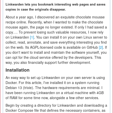
Linkwarden lets you bookmark interesting web pages and saves
copies in case the originals disappear.
About a year ago, I discovered an exquisite chocolate mousse
recipe online. Recently, when I wanted to make the chocolate
mousse again, the page no longer existed. If only I had saved a
copy…. To prevent losing such valuable resources, I now rely
on Linkwarden
[1]
. You can install it on your own Linux server to
collect, read, annotate, and save everything interesting you find
on the web. Its AGPL-licensed code is available on GitHub
[2]
. If
you don't want to install and maintain the software yourself, you
can opt for the cloud service offered by the developers. This
way, you also financially support further development.
Installation
An easy way to set up Linkwarden on your own server is using
Docker. For this article, I've installed it on a system running
Debian 13 (trixie). The hardware requirements are minimal. I
have been running Linkwarden on a virtual machine with 4GB
of RAM for some time now, alongside a few other services.
Begin by creating a directory for Linkwarden and downloading a
Docker Compose file that defines the necessary containers, as