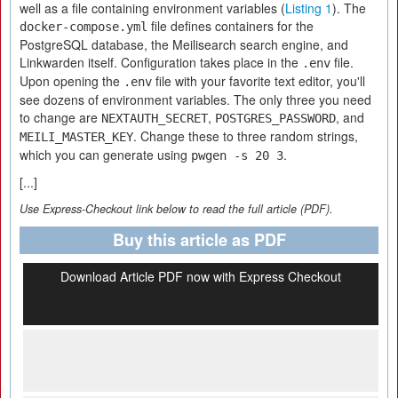
well as a file containing environment variables (
Listing 1
). The
file defines containers for the
docker-compose.yml
PostgreSQL database, the Meilisearch search engine, and
Linkwarden itself. Configuration takes place in the
file.
.env
Upon opening the
file with your favorite text editor, you'll
.env
see dozens of environment variables. The only three you need
to change are
,
, and
NEXTAUTH_SECRET
POSTGRES_PASSWORD
. Change these to three random strings,
MEILI_MASTER_KEY
which you can generate using
.
pwgen -s 20 3
[...]
Use Express-Checkout link below to read the full article (PDF).
Buy this article as PDF
Download Article PDF now with Express Checkout