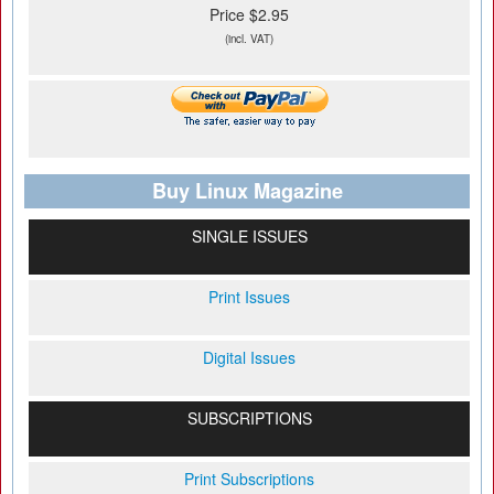
Price $2.95
(incl. VAT)
Buy Linux Magazine
SINGLE ISSUES
Print Issues
Digital Issues
SUBSCRIPTIONS
Print Subscriptions