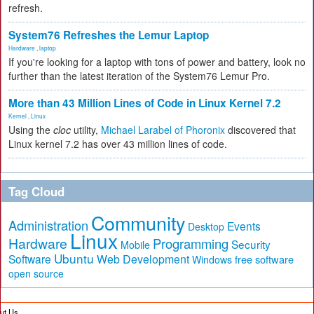
refresh.
System76 Refreshes the Lemur Laptop
Hardware
,
laptop
If you're looking for a laptop with tons of power and battery, look no
further than the latest iteration of the System76 Lemur Pro.
More than 43 Million Lines of Code in Linux Kernel 7.2
Kernel
,
Linux
Using the
cloc
utility,
Michael Larabel of Phoronix
discovered that
Linux kernel 7.2 has over 43 million lines of code.
Tag Cloud
Community
Administration
Events
Desktop
Linux
Hardware
Programming
Security
Mobile
Ubuntu
Software
Web Development
free software
Windows
open source
ut Us