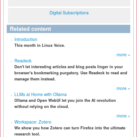
Digital Subscriptions
Related content
Introduction
This month in Linux Voice.
more »
Readeck
Don't let interesting articles and blog posts linger in your
browser's bookmarking purgatory. Use Readeck to read and
manage them instead.
more »
LLMs at Home with Ollama
Ollama and Open WebUI let you join the AI revolution
without relying on the cloud.
more »
Workspace: Zotero
We show you how Zotero can turn Firefox into the ultimate
research tool.