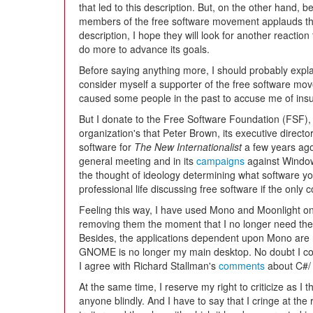
that led to this description. But, on the other hand, b
members of the free software movement applauds t
description, I hope they will look for another reaction
do more to advance its goals.
Before saying anything more, I should probably explai
consider myself a supporter of the free software mov
caused some people in the past to accuse me of insu
But I donate to the Free Software Foundation (FSF),
organization's that Peter Brown, its executive direct
software for
The New Internationalist
a few years ago.
general meeting and in its
campaigns
against Window
the thought of ideology determining what software yo
professional life discussing free software if the only
Feeling this way, I have used Mono and Moonlight on
removing them the moment that I no longer need the
Besides, the applications dependent upon Mono are n
GNOME is no longer my main desktop. No doubt I cou
I agree with Richard Stallman's
comments
about C#/
At the same time, I reserve my right to criticize as I 
anyone blindly. And I have to say that I cringe at the