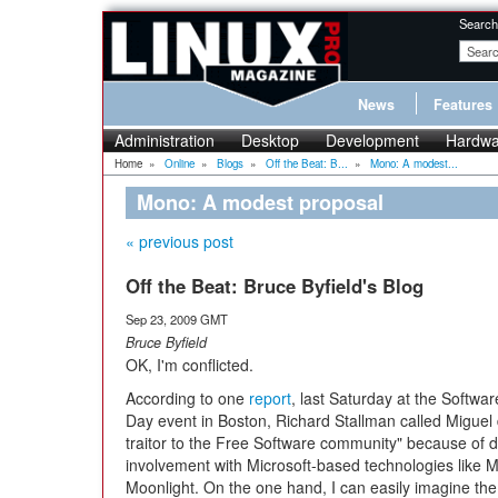
Search
News
Features
Administration
Desktop
Development
Hardwa
Home
»
Online
»
Blogs
»
Off the Beat: B...
»
Mono: A modest...
Mono: A modest proposal
« previous post
Off the Beat: Bruce Byfield's Blog
Sep 23, 2009 GMT
Bruce Byfield
OK, I'm conflicted.
According to one
report
, last Saturday at the Softw
Day event in Boston, Richard Stallman called Miguel 
traitor to the Free Software community" because of d
involvement with Microsoft-based technologies like
Moonlight. On the one hand, I can easily imagine the 