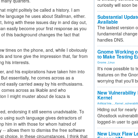
n many quarters.
curiosity will soon be
t might politely be called a history. I am
the language he uses about Stallman, either.
Substantial Updat
Available
 living with these issues day in and day out,
The lastest version o
can easily become your first response as you
fundamental change 
 of this background changes the fact that
handles DNS.
a few times on the phone, and, while I obviously
Gnome Working on
s and tone give the impression that, far from
to Make Testing E
ng his interests.
Gnome
,
Linux
It's now possible to 
r, and his explorations have taken him into
features on the Gno
 But essentially, he comes across as a
worrying that you'll b
nd easily carried away by his enthusiasms.
o comes across as likable and who
New Vulnerability
on I might muster about de Icaza is
Kernel
Artificial Inte...
,
Kernel
,
vulnerabili
Hiding out for nearly
ied, endorsing it still seems unadvisable. To
Ghostlock vulnerabili
so using such language gives detractors of
logged-in user to gai
mp him in with those for whom hatred of
ely -- allows them to dismiss the free software
New Linux Flaw L
t choice, in these circumstances, I think that