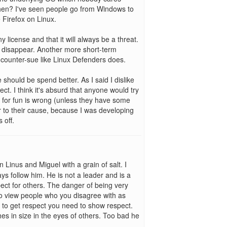
 then? I've seen people go from Windows to
 Firefox on Linux.
ny license and that it will always be a threat.
w disappear. Another more short-term
 counter-sue like Linux Defenders does.
should be spend better. As I said I dislike
ct. I think it's absurd that anyone would try
g for fun is wrong (unless they have some
tor to their cause, because I was developing
 off.
n Linus and Miguel with a grain of salt. I
ys follow him. He is not a leader and is a
ect for others. The danger of being very
 to view people who you disagree with as
t to get respect you need to show respect.
es in size in the eyes of others. Too bad he