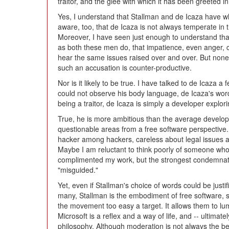
traitor, and the glee with which it has been greeted i
Yes, I understand that Stallman and de Icaza have wha
aware, too, that de Icaza is not always temperate in 
Moreover, I have seen just enough to understand that,
as both these men do, that impatience, even anger, 
hear the same issues raised over and over. But none
such an accusation is counter-productive.
Nor is it likely to be true. I have talked to de Icaza 
could not observe his body language, de Icaza's word
being a traitor, de Icaza is simply a developer explori
True, he is more ambitious than the average develope
questionable areas from a free software perspective.
hacker among hackers, careless about legal issues a
Maybe I am reluctant to think poorly of someone wh
complimented my work, but the strongest condemnati
"misguided."
Yet, even if Stallman's choice of words could be justif
many, Stallman is the embodiment of free software, 
the movement too easy a target. It allows them to lu
Microsoft is a reflex and a way of life, and -- ultimat
philosophy. Although moderation is not always the bes