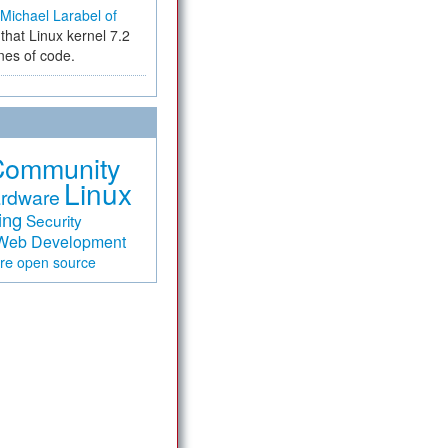
Michael Larabel of
that Linux kernel 7.2
ines of code.
Community
Linux
rdware
ing
Security
Web Development
are
open source