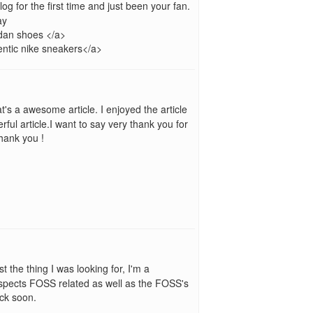
blog for the first time and just been your fan.
ay
dan shoes </a>
ntic nike sneakers</a>
t's a awesome article. I enjoyed the article
ful article.I want to say very thank you for
Thank you !
t the thing I was looking for, I'm a
spects FOSS related as well as the FOSS's
ack soon.