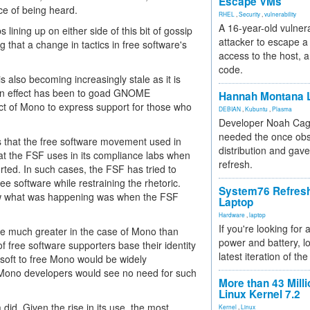
Escape VMs
ce of being heard.
RHEL
,
Security
,
vulnerability
A 16-year-old vulnera
 lining up on either side of this bit of gossip
attacker to escape a 
g that a change in tactics in free software's
access to the host, 
code.
s also becoming increasingly stale as it is
in effect has been to goad GNOME
Hannah Montana L
ct of Mono to express support for those who
DEBIAN
,
Kubuntu
,
Plasma
Developer Noah Cagl
needed the once obs
ics that the free software movement used in
distribution and gave
hat the FSF uses in its compliance labs when
refresh.
rted. In such cases, the FSF has tried to
ee software while restraining the rhetoric.
System76 Refres
knew what was happening was when the FSF
Laptop
Hardware
,
laptop
If you're looking for 
are much greater in the case of Mono than
power and battery, lo
of free software supporters base their identity
latest iteration of 
osoft to free Mono would be widely
Mono developers would see no need for such
More than 43 Milli
Linux Kernel 7.2
id. Given the rise in its use, the most
Kernel
,
Linux