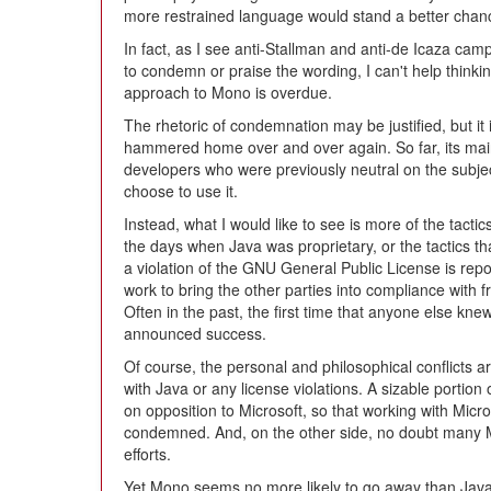
more restrained language would stand a better chan
In fact, as I see anti-Stallman and anti-de Icaza camps
to condemn or praise the wording, I can't help thinkin
approach to Mono is overdue.
The rhetoric of condemnation may be justified, but it i
hammered home over and over again. So far, its ma
developers who were previously neutral on the subje
choose to use it.
Instead, what I would like to see is more of the tact
the days when Java was proprietary, or the tactics t
a violation of the GNU General Public License is repo
work to bring the other parties into compliance with fr
Often in the past, the first time that anyone else 
announced success.
Of course, the personal and philosophical conflicts 
with Java or any license violations. A sizable portion 
on opposition to Microsoft, so that working with Micr
condemned. And, on the other side, no doubt many 
efforts.
Yet Mono seems no more likely to go away than Java d