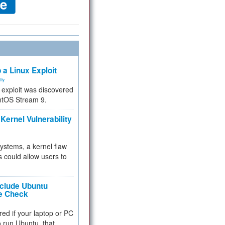
 a Linux Exploit
ity
e exploit was discovered
ntOS Stream 9.
Kernel Vulnerability
 systems, a kernel flaw
 could allow users to
nclude Ubuntu
re Check
red if your laptop or PC
 to run Ubuntu, that