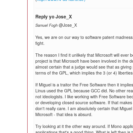
Reply yo Jose_X
@Jose_X
Samuel Fogh
Yes, we are on our way to software patent madness 
fight.
The reason I find it unlikely that Microsoft will ever
project is that Microsoft have been involved in the 
almost certain that a judge would see that as giving
terms of the GPL, which implies the 3 (or 4) liberties
If Miguel is a traitor the Free Software then it implie
Linus used the GPL because GCC did. No other re
not ideologists. I like working with Free Software be
or developing closed source software. If that makes m
don't really care. I am absolutely certain that Migu
Microsoft - that idea is absurd.
Try looking at it the other way around. If Mono appl
applications that's a good thing. What is left then 