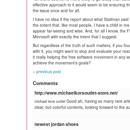
effective approach to it would seem to be ensuring t
the issue once and for all.
I have no idea if the report about what Stallman said i
the extent that, like most people, I have a child in m
appear far-seeing and wise. And, for all I know, the
Microsoft with exactly the intent that I suggest.
But regardless of the truth of such matters, if you fo
with it, you might want to stop and evaluate your react
it really helping the free software movement in any 
achieve the movement's goals?
« previous post
Comments
http://www.michaelkorsoutlet-store.net/
Good ah, having so many rare arti
michael kors outlet
clear, but colorful contents, looking forward to the a
newest jordan shoes