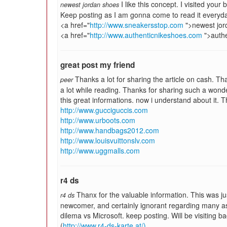
I like this concept. I visited your 
newest jordan shoes
Keep posting as I am gonna come to read it everyd
<a href="
http://www.sneakersstop.com
">newest jor
<a href="
http://www.authenticnikeshoes.com
">authe
great post my friend
Thanks a lot for sharing the article on cash. Tha
peer
a lot while reading. Thanks for sharing such a wonder
this great informations. now i understand about it. 
http://www.gucciguccis.com
http://www.urboots.com
http://www.handbags2012.com
http://www.louisvuittonslv.com
http://www.uggmalls.com
r4 ds
Thanx for the valuable information. This was jus
r4 ds
newcomer, and certainly ignorant regarding many a
dilema vs Microsoft. keep posting. Will be visiting b
(
http://www.r4-ds-karte.at/)