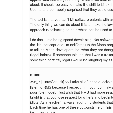
about. It should be easy to make the shift to Linux
Ubuntu and be happily surprised that they could use
The fact is that you can't kill software patents with a
The only thing we can do about it is to make the la
approach is collecting patents which can be used to
I do think time being spend developing .Net software 
the .Net concept and I'm indifferent to the Mono proje
to tell the Mono developers that what they are doin
illegal habits). If someone told me that I was a trai
something perfectly legal I would be laughing my ass
mono
[LinuxCanuck] >> I take all of these attacks o
Jose_X
listen to RMS because I respect him, but I don't alwa
poor role model. I just wish that RMS had more resp
bright is that you lose respect for others and begin
idiots. As a teacher I always taught my students tha
Each time he has one of these outbursts he diminish
just does not get it.