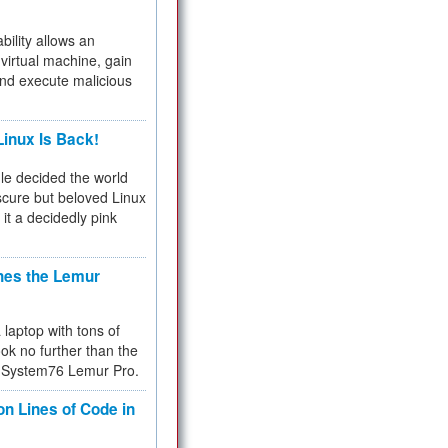
bility allows an
virtual machine, gain
and execute malicious
inux Is Back!
e decided the world
cure but beloved Linux
 it a decidedly pink
hes the Lemur
a laptop with tons of
ok no further than the
the System76 Lemur Pro.
on Lines of Code in