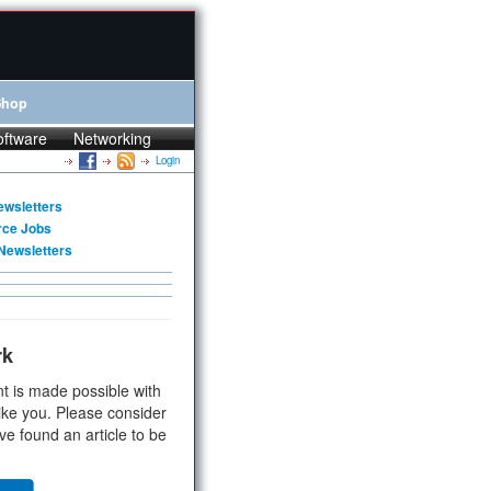
Shop
oftware
Networking
Login
ewsletters
rce Jobs
Newsletters
rk
t is made possible with
ike you. Please consider
ve found an article to be