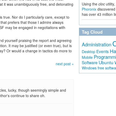
Using the
cloc
utility,
hat it was unambiguously free, and detonating
Phoronix
discovered 
has over 43 million l
s true. Nor do I particularly care, except to
e that prefers that those I admire always
 FSF may be engaged in negotiations with
Tag Cloud
und yourself praising the report and agreeing
Administration
ion. It may be justified (or even true), but is
Ha
way? Or would a change in tactics do more to
Events
Desktop
Programm
Mobile
Ubuntu
Software
next post »
free softw
Windows
cles, lucky, though seemingly simple and
uthor's continue to share oh.