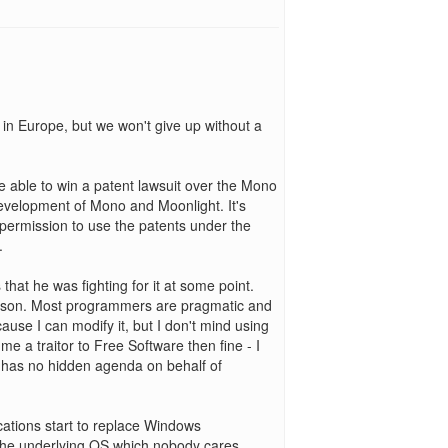
in Europe, but we won't give up without a
 be able to win a patent lawsuit over the Mono
development of Mono and Moonlight. It's
 permission to use the patents under the
.
s that he was fighting for it at some point.
ason. Most programmers are pragmatic and
cause I can modify it, but I don't mind using
e a traitor to Free Software then fine - I
el has no hidden agenda on behalf of
ications start to replace Windows
is the underlying OS which nobody cares