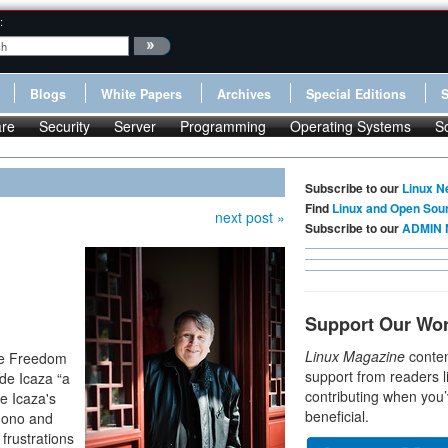
:
Blogs
White Papers
Archives
Special Editions
re
Security
Server
Programming
Operating Systems
S
Subscribe to our
Linux N
Find
Linux and Open Sou
next post »
Subscribe to our
ADMIN 
Support Our Wo
Linux Magazine
conten
are Freedom
support from readers l
de Icaza “a
contributing when you’
e Icaza's
beneficial.
 Mono and
frustrations