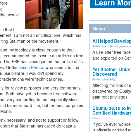
efore
he
 that would
News
n that I
ement. I am not an uncritical one, which has
AI Helped Develop
lting Stallman or the movement.
Artificial Inte...
,
Security
,
vulnerabil
 and my ideology is close enough to that
A use-after-free rac
or, recommended me to write an article on free
and exploited on Ce
 The FSF has since quoted that article at its
s. Unlike
Jason Perlow
, who seems to find
Yet Another Linux 
u use bizarre, I wouldn't spend my
Discovered
 considerations were technical ones.
Kernel
,
vulnerability
Affecting millions of
ly for review purposes and very temporarily,
discovered by Qualys
m. Both have yet to become free software.
gain root privileges.
ot very compelling to me, especially since
ld be more hard-line, but for most purposes
Ubuntu 26.10 to I
 Mono.
Certified Hardwa
Ubuntu
think necessary, and not to support or follow
If you've ever wonde
 report that Stallman has called de Icaza a
is officially certified