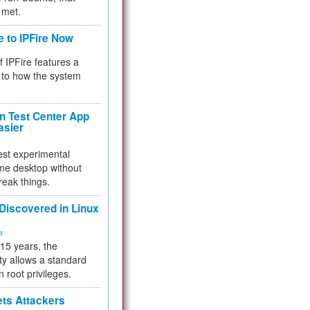
 met.
e to IPFire Now
f IPFire features a
to how the system
 Test Center App
asier
test experimental
me desktop without
reak things.
 Discovered in Linux
ty
 15 years, the
ty allows a standard
n root privileges.
ets Attackers