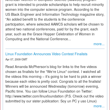
grant is intended to provide scholarships to help recruit minority
women into the computer science program. According to the
US Black Engineer and Information Technology magazine story,
"An added benefit to the students is the conference
participation, where selected AAWCS scholars will be chosen to
attend two national conferences, paid for by the grant, each
year, such as the Grace Hopper Celebration of Women in
Computing and the National Conference...
more...
Linux Foundation Announces Video Contest Finalists
Apr 07, 2009 GMT
Read Amanda McPherson's blog for links to the five videos
chosen as finalists for the "We're Linux" contest. I watched all
the videos this morning – it's going to be hard to pick a winner
because each video is pretty cool. Congrats to all the finalists!
Winners will be announced Wednesday (tomorrow) evening,
Pacific time. You can follow Linux Foundation on Twitter:
http://www.twitter.com/linuxfoundation (P.S. Check out the video
submitted by our sister publication: Soy un PC y uso Linux)
more...