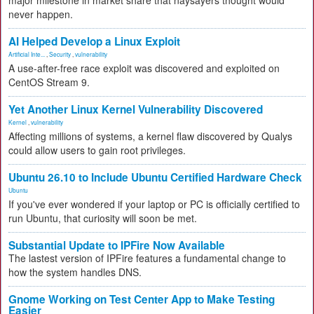
major milestone in market share that naysayers thought would
never happen.
AI Helped Develop a Linux Exploit
Artificial Inte...
,
Security
,
vulnerability
A use-after-free race exploit was discovered and exploited on
CentOS Stream 9.
Yet Another Linux Kernel Vulnerability Discovered
Kernel
,
vulnerability
Affecting millions of systems, a kernel flaw discovered by Qualys
could allow users to gain root privileges.
Ubuntu 26.10 to Include Ubuntu Certified Hardware Check
Ubuntu
If you've ever wondered if your laptop or PC is officially certified to
run Ubuntu, that curiosity will soon be met.
Substantial Update to IPFire Now Available
The lastest version of IPFire features a fundamental change to
how the system handles DNS.
Gnome Working on Test Center App to Make Testing
Easier