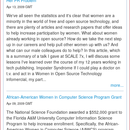
Her PR Problem
Apr 13, 2009 GMT
We've all seen the statistics and it's clear that women are a
minority in the world of free and open source technology, and
there are plenty of articles and research papers that offer ideas
to help increase participation by women. What about women
already working in open source? How do we take the next step
up in our careers and help pull other women up with us? And
what can our male colleagues do to help? In this article, which
is a summary of a talk I gave at SCALE 7x, I will discuss some
lessons I've learned over the course of my 12 years working in
tech publishing. Imposter Syndrome If I could play a doctor on
t.v. and act in a Women in Open Source Technology
infomercial, my part...
more...
African-American Women in Computer Science Program Grant
Apr 09, 2009 GMT
The National Science Foundation awarded a $552,000 grant to
the Florida A&M University Computer Information Science
Program to help increase enrollment. Specifically, the African-
American Women in Computer Science (AAWCS) program