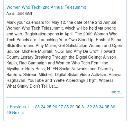
Women Who Tech: 2nd Annual Telesummit
Apr 01, 2009 GMT
Mark your calendars for May 12, the date of the 2nd Annual
Women Who Tech Telesummit, which will be held via phone
and web. Registration opens in April. The 2009 Women Who
Tech Panels are: Launching Your Own Start-Up: Rashmi Sinha,
SlideShare and Amy Muller, Get Satisfaction Women and Open
Source: Michelle Murrain, NOSI and Amy De Groff, Howard
County Library Breaking Through the Digital Ceiling: Allyson
Kapin, Rad Campaign and Women Who Tech Feminine
Mystique: Holly Ross, NTEN Social Networks and Diversity
Barriers: Shireen Mitchell, Digital Sistas Video Activism: Ramya
Raghavan, YouTube and Yvette Alberdingk Thijm, Witness
What Shirky Didn’t Tell Us:...
more...
« Previous
1
...
23
24
25
26
27
28
29
30
31
32
33
34
35
36
...
59
Next »