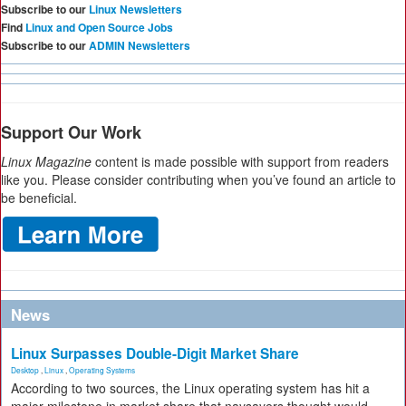
Subscribe to our
Linux Newsletters
Find
Linux and Open Source Jobs
Subscribe to our
ADMIN Newsletters
Support Our Work
Linux Magazine
content is made possible with support from readers
like you. Please consider contributing when you’ve found an article to
be beneficial.
News
Linux Surpasses Double-Digit Market Share
Desktop
,
Linux
,
Operating Systems
According to two sources, the Linux operating system has hit a