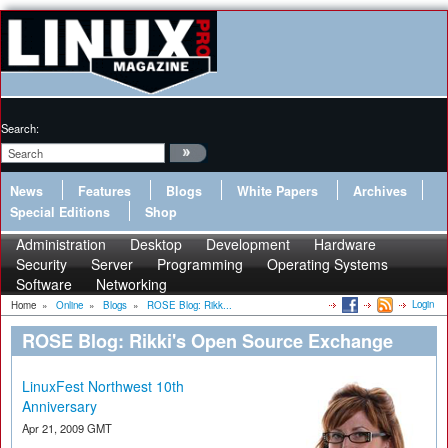
Search:
News
Features
Blogs
White Papers
Archives
Special Editions
Shop
Administration
Desktop
Development
Hardware
Security
Server
Programming
Operating Systems
Software
Networking
Login
Home
»
Online
»
Blogs
»
ROSE Blog: Rikk...
ROSE Blog: Rikki's Open Source Exchange
LinuxFest Northwest 10th
Anniversary
Apr 21, 2009 GMT