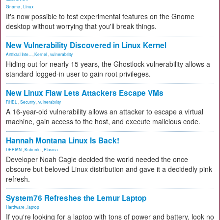
Gnome
,
Linux
It's now possible to test experimental features on the Gnome
desktop without worrying that you'll break things.
New Vulnerability Discovered in Linux Kernel
Artificial Inte...
,
Kernel
,
vulnerability
Hiding out for nearly 15 years, the Ghostlock vulnerability allows a
standard logged-in user to gain root privileges.
New Linux Flaw Lets Attackers Escape VMs
RHEL
,
Security
,
vulnerability
A 16-year-old vulnerability allows an attacker to escape a virtual
machine, gain access to the host, and execute malicious code.
Hannah Montana Linux Is Back!
DEBIAN
,
Kubuntu
,
Plasma
Developer Noah Cagle decided the world needed the once
obscure but beloved Linux distribution and gave it a decidedly pink
refresh.
System76 Refreshes the Lemur Laptop
Hardware
,
laptop
If you're looking for a laptop with tons of power and battery, look no