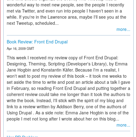
wonderful way to meet new people, see the people I recently
met via Twitter, and even run into people I haven't seen in a
while. If you're in the Lawrence area, maybe I'll see you at the
next Tweetup, scheduled...
more...
Book Review: Front End Drupal
Apr 16, 2009 GMT
This week I received my review copy of Front End Drupal:
Designing, Theming, Scripting (Developer's Library), by Emma
Jane Hogbin and Konstantin Käfer. Because I'm a realist, I
won't wait to post my review of this book – it took me weeks to
set aside the time to write and post an article about a talk I gave
in February, so reading Front End Drupal and putting together a
coherent review could take me longer than it took the authors to
write the book. Instead, I'll stick with the spirit of my blog and
link to a review written by Addison Berry, one of the authors of
Using Drupal . As a side note: Emma Jane Hogbin is one of the
people I met not long after I wrote about her on this blog...
more...