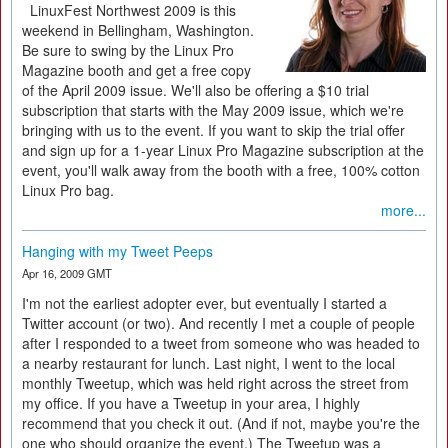
LinuxFest Northwest 2009 is this
weekend in Bellingham, Washington.
Be sure to swing by the Linux Pro
Magazine booth and get a free copy
of the April 2009 issue. We'll also be offering a $10 trial
subscription that starts with the May 2009 issue, which we're
bringing with us to the event. If you want to skip the trial offer
and sign up for a 1-year Linux Pro Magazine subscription at the
event, you'll walk away from the booth with a free, 100% cotton
Linux Pro bag.
more...
Hanging with my Tweet Peeps
Apr 16, 2009 GMT
I'm not the earliest adopter ever, but eventually I started a
Twitter account (or two). And recently I met a couple of people
after I responded to a tweet from someone who was headed to
a nearby restaurant for lunch. Last night, I went to the local
monthly Tweetup, which was held right across the street from
my office. If you have a Tweetup in your area, I highly
recommend that you check it out. (And if not, maybe you're the
one who should organize the event.) The Tweetup was a