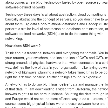
along comes a new bit of technology fueled by open source softwar
software-defined networks.
Technology these days is all about abstraction: cloud computing is
basically abstracting the concept of servers, so you don’t have to w
about them. Big data’s non-relational databases and Hadoop cluste
perform a similar level of abstraction on database administration, a
software-defined networks (SDNs) aim to do the same thing with
networking.
How does SDN work?
Think about a traditional network and everything that entails. You 
your routers, your switchers, and lots and lots of CAT5 and CAT6 c
strung around: all physical hardware that, when connected in a cert
way, defines the flow of data in your organization. Like laying down
network of highways, planning a network takes time; it has to be d
right the first time because shuffling things around is expensive.
A network has to do two big things: deliver data and manage the fl
of that data. If I am downloading a video from California, the netwo
knowns to get it to me here in Indiana. Shunting the data through I
and Europe would not be the most efficient way to do it – unless, of
course, some big physical failure were to occur between here and 