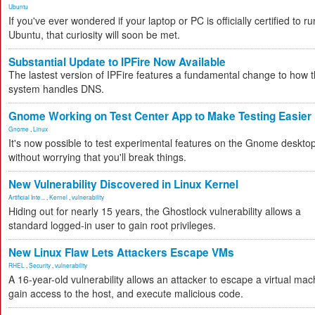
Ubuntu
If you've ever wondered if your laptop or PC is officially certified to ru
Ubuntu, that curiosity will soon be met.
Substantial Update to IPFire Now Available
The lastest version of IPFire features a fundamental change to how 
system handles DNS.
Gnome Working on Test Center App to Make Testing Easier
Gnome
,
Linux
It's now possible to test experimental features on the Gnome deskto
without worrying that you'll break things.
New Vulnerability Discovered in Linux Kernel
Artificial Inte...
,
Kernel
,
vulnerability
Hiding out for nearly 15 years, the Ghostlock vulnerability allows a
standard logged-in user to gain root privileges.
New Linux Flaw Lets Attackers Escape VMs
RHEL
,
Security
,
vulnerability
A 16-year-old vulnerability allows an attacker to escape a virtual mac
gain access to the host, and execute malicious code.