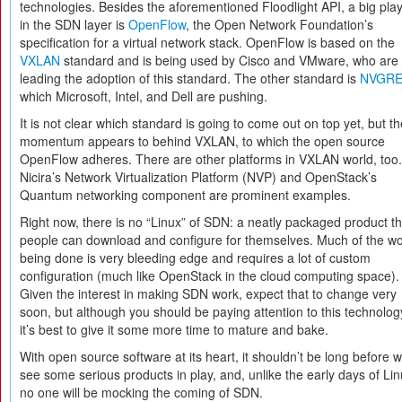
technologies. Besides the aforementioned Floodlight API, a big pla
in the SDN layer is
OpenFlow
, the Open Network Foundation’s
specification for a virtual network stack. OpenFlow is based on the
VXLAN
standard and is being used by Cisco and VMware, who are
leading the adoption of this standard. The other standard is
NVGR
which Microsoft, Intel, and Dell are pushing.
It is not clear which standard is going to come out on top yet, but th
momentum appears to behind VXLAN, to which the open source
OpenFlow adheres. There are other platforms in VXLAN world, too.
Nicira’s Network Virtualization Platform (NVP) and OpenStack’s
Quantum networking component are prominent examples.
Right now, there is no “Linux” of SDN: a neatly packaged product th
people can download and configure for themselves. Much of the w
being done is very bleeding edge and requires a lot of custom
configuration (much like OpenStack in the cloud computing space).
Given the interest in making SDN work, expect that to change very
soon, but although you should be paying attention to this technolog
it’s best to give it some more time to mature and bake.
With open source software at its heart, it shouldn’t be long before 
see some serious products in play, and, unlike the early days of Lin
no one will be mocking the coming of SDN.