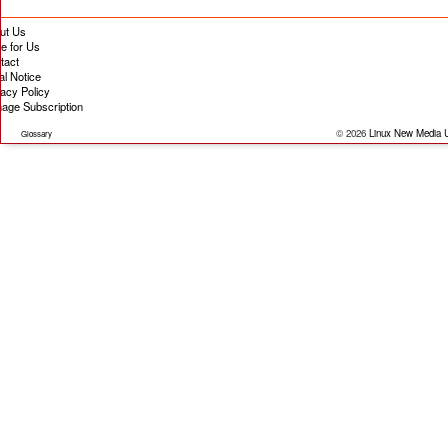
ut Us
te for Us
tact
al Notice
vacy Policy
age Subscription
© 2026
Linux New Media
Glossary