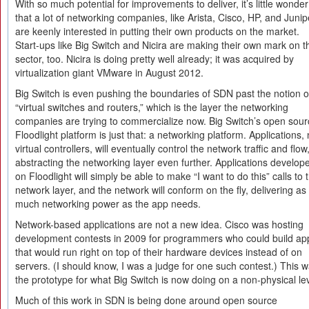
With so much potential for improvements to deliver, it’s little wonder
that a lot of networking companies, like Arista, Cisco, HP, and Junip
are keenly interested in putting their own products on the market.
Start-ups like Big Switch and Nicira are making their own mark on t
sector, too. Nicira is doing pretty well already; it was acquired by
virtualization giant VMware in August 2012.
Big Switch is even pushing the boundaries of SDN past the notion o
“virtual switches and routers,” which is the layer the networking
companies are trying to commercialize now. Big Switch’s open sour
Floodlight platform is just that: a networking platform. Applications, 
virtual controllers, will eventually control the network traffic and flow
abstracting the networking layer even further. Applications develop
on Floodlight will simply be able to make “I want to do this” calls to 
network layer, and the network will conform on the fly, delivering as
much networking power as the app needs.
Network-based applications are not a new idea. Cisco was hosting
development contests in 2009 for programmers who could build ap
that would run right on top of their hardware devices instead of on
servers. (I should know, I was a judge for one such contest.) This 
the prototype for what Big Switch is now doing on a non-physical lev
Much of this work in SDN is being done around open source