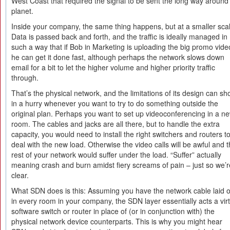
West Coast that required the signal to be sent the long way around
planet.
Inside your company, the same thing happens, but at a smaller sca
Data is passed back and forth, and the traffic is ideally managed in
such a way that if Bob in Marketing is uploading the big promo vide
he can get it done fast, although perhaps the network slows down
email for a bit to let the higher volume and higher priority traffic
through.
That’s the physical network, and the limitations of its design can s
in a hurry whenever you want to try to do something outside the
original plan. Perhaps you want to set up videoconferencing in a n
room. The cables and jacks are all there, but to handle the extra
capacity, you would need to install the right switchers and routers t
deal with the new load. Otherwise the video calls will be awful and 
rest of your network would suffer under the load. “Suffer” actually
meaning crash and burn amidst fiery screams of pain – just so we’r
clear.
What SDN does is this: Assuming you have the network cable laid o
in every room in your company, the SDN layer essentially acts a vir
software switch or router in place of (or in conjunction with) the
physical network device counterparts. This is why you might hear