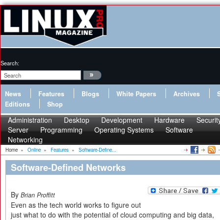
Search:
News
Features
Blogs
White Papers
Archives
Editions
Shop
Administration
Desktop
Development
Hardware
Securit
Server
Programming
Operating Systems
Software
Networking
Home
»
Online
»
Features
»
Software-Define...
Software-Defined Networks
By
Brian Proffitt
Even as the tech world works to figure out
just what to do with the potential of cloud computing and big data,