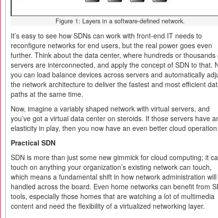
Figure 1: Layers in a software-defined network.
It’s easy to see how SDNs can work with front-end IT needs to
reconfigure networks for end users, but the real power goes even
further. Think about the data center, where hundreds or thousands 
servers are interconnected, and apply the concept of SDN to that.
you can load balance devices across servers and automatically adj
the network architecture to deliver the fastest and most efficient da
paths at the same time.
Now, imagine a variably shaped network with virtual servers, and
you’ve got a virtual data center on steroids. If those servers have a
elasticity in play, then you now have an even better cloud operation
Practical SDN
SDN is more than just some new gimmick for cloud computing; it c
touch on anything your organization’s existing network can touch,
which means a fundamental shift in how network administration will
handled across the board. Even home networks can benefit from 
tools, especially those homes that are watching a lot of multimedia
content and need the flexibility of a virtualized networking layer.