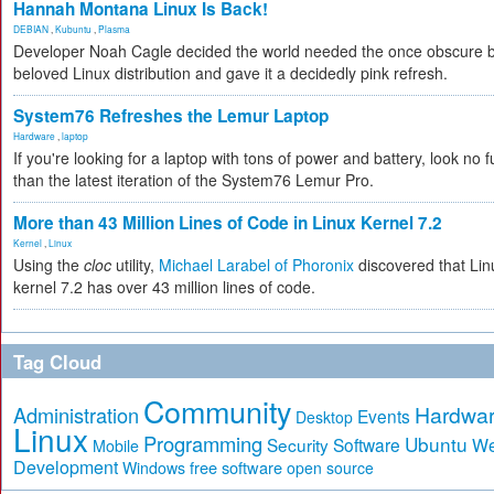
Hannah Montana Linux Is Back!
DEBIAN
,
Kubuntu
,
Plasma
Developer Noah Cagle decided the world needed the once obscure 
beloved Linux distribution and gave it a decidedly pink refresh.
System76 Refreshes the Lemur Laptop
Hardware
,
laptop
If you're looking for a laptop with tons of power and battery, look no f
than the latest iteration of the System76 Lemur Pro.
More than 43 Million Lines of Code in Linux Kernel 7.2
Kernel
,
Linux
Using the
cloc
utility,
Michael Larabel of Phoronix
discovered that Lin
kernel 7.2 has over 43 million lines of code.
Tag Cloud
Community
Hardwa
Administration
Events
Desktop
Linux
Programming
Ubuntu
Security
Software
W
Mobile
Development
free software
Windows
open source