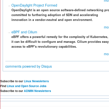
mo
OpenDaylight Project Formed
OpenDaylight is an open source software-defined networking pro
committed to furthering adoption of SDN and accelerating
innovation in a vendor-neutral and open environment.
mo
eBPF and Cilium
eBPF offers a powerful remedy for the complexity of Kubernetes,
it can be difficult to configure and manage. Cilium provides easy
access to eBPF's revolutionary capabilities.
mo
comments powered by
Disqus
Subscribe to our
Linux Newsletters
Find
Linux and Open Source Jobs
Subscribe to our
ADMIN Newsletters