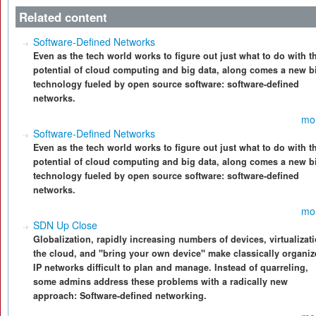
Related content
Software-Defined Networks
Even as the tech world works to figure out just what to do with t
potential of cloud computing and big data, along comes a new bi
technology fueled by open source software: software-defined
networks.
mo
Software-Defined Networks
Even as the tech world works to figure out just what to do with t
potential of cloud computing and big data, along comes a new bi
technology fueled by open source software: software-defined
networks.
mo
SDN Up Close
Globalization, rapidly increasing numbers of devices, virtualizati
the cloud, and "bring your own device" make classically organi
IP networks difficult to plan and manage. Instead of quarreling,
some admins address these problems with a radically new
approach: Software-defined networking.