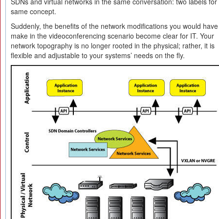
SDNs and virtual networks in the same conversation: two labels for
same concept.
Suddenly, the benefits of the network modifications you would have
make in the videoconferencing scenario become clear for IT. Your
network topography is no longer rooted in the physical; rather, it is
flexible and adjustable to your systems’ needs on the fly.