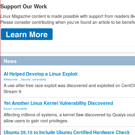
Support Our Work
Linux Magazine
content is made possible with support from readers lik
Please consider contributing when you’ve found an article to be benefic
News
AI Helped Develop a Linux Exploit
Artificial Inte...
,
Security
,
vulnerability
A use-after-free race exploit was discovered and exploited on CentO
Stream 9.
Yet Another Linux Kernel Vulnerability Discovered
Kernel
,
vulnerability
Affecting millions of systems, a kernel flaw discovered by Qualys cou
allow users to gain root privileges.
Ubuntu 26.10 to Include Ubuntu Certified Hardware Check