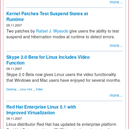
more...
Kernel Patches Test Suspend States at
Runtime
09.11.2007
Two patches by
Rafael J. Wysocki
give users the ability to test
suspend and hibernation modes at runtime to detect errors.
more...
Skype 2.0 Beta for Linux Includes Video
Function
09.11.2007
Skype 2.0 Beta now gives Linux users the video functionality
that Windows and Mac users have enjoyed for several months.
,
,
Desktop
Linux mint
Video
more...
Red Hat Enterprise Linux 5.1 with
Improved Virtualization
09.11.2007
Linux distributor Red Hat has updated its enterprise platform