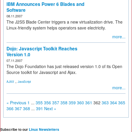
IBM Announces Power 6 Blades and
Software
08.11.2007
The J2SS Blade Center triggers a new virtualization drive. The
Linux-friendly system helps operators save electricity.
more...
Dojo: Javascript Toolkit Reaches
Version 1.0
07.11.2007
The Dojo Foundation has just released version 1.0 of its Open
Source toolkit for Javascript and Ajax.
,
AJAX
JavaScript
more...
« Previous
1
...
355
356
357
358
359
360
361
362
363
364
365
366
367
368
...
391
Next »
Subscribe to our
Linux Newsletters