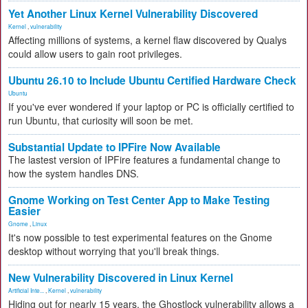
Yet Another Linux Kernel Vulnerability Discovered
Kernel
,
vulnerability
Affecting millions of systems, a kernel flaw discovered by Qualys
could allow users to gain root privileges.
Ubuntu 26.10 to Include Ubuntu Certified Hardware Check
Ubuntu
If you've ever wondered if your laptop or PC is officially certified to
run Ubuntu, that curiosity will soon be met.
Substantial Update to IPFire Now Available
The lastest version of IPFire features a fundamental change to
how the system handles DNS.
Gnome Working on Test Center App to Make Testing
Easier
Gnome
,
Linux
It's now possible to test experimental features on the Gnome
desktop without worrying that you'll break things.
New Vulnerability Discovered in Linux Kernel
Artificial Inte...
,
Kernel
,
vulnerability
Hiding out for nearly 15 years, the Ghostlock vulnerability allows a