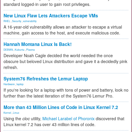
standard logged-in user to gain root privileges.
New Linux Flaw Lets Attackers Escape VMs
RHEL
,
Security
,
vulnerability
A 16-year-old vulnerability allows an attacker to escape a virtual
machine, gain access to the host, and execute malicious code.
Hannah Montana Linux Is Back!
DEBIAN
,
Kubuntu
,
Plasma
Developer Noah Cagle decided the world needed the once
obscure but beloved Linux distribution and gave it a decidedly pink
refresh.
System76 Refreshes the Lemur Laptop
Hardware
,
laptop
If you're looking for a laptop with tons of power and battery, look no
further than the latest iteration of the System76 Lemur Pro.
More than 43 Million Lines of Code in Linux Kernel 7.2
Kernel
,
Linux
Using the
cloc
utility,
Michael Larabel of Phoronix
discovered that
Linux kernel 7.2 has over 43 million lines of code.