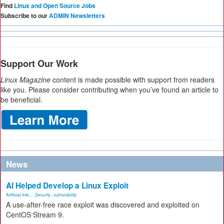
Find
Linux and Open Source Jobs
Subscribe to our
ADMIN Newsletters
Support Our Work
Linux Magazine
content is made possible with support from readers
like you. Please consider contributing when you’ve found an article to
be beneficial.
News
AI Helped Develop a Linux Exploit
Artificial Inte...
,
Security
,
vulnerability
A use-after-free race exploit was discovered and exploited on
CentOS Stream 9.