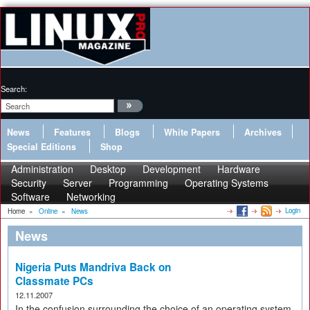
Search:
News
Features
Blogs
White Papers
Archives
Special Editions
Shop
Administration
Desktop
Development
Hardware
Security
Server
Programming
Operating Systems
Software
Networking
Login
Home
»
Online
»
News
News
Nigeria Puts Mandriva Back on
Classmate PCs
12.11.2007
In the confusion surrounding the choice of an operating system