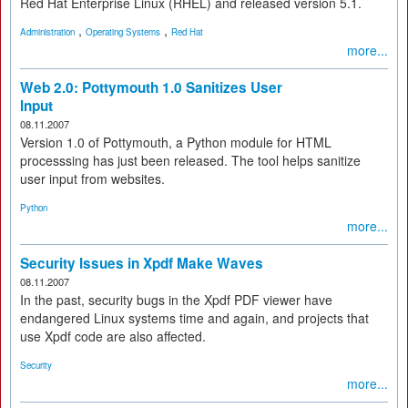
Red Hat Enterprise Linux (RHEL) and released version 5.1.
,
,
Administration
Operating Systems
Red Hat
more...
Web 2.0: Pottymouth 1.0 Sanitizes User
Input
08.11.2007
Version 1.0 of Pottymouth, a Python module for HTML
processsing has just been released. The tool helps sanitize
user input from websites.
Python
more...
Security Issues in Xpdf Make Waves
08.11.2007
In the past, security bugs in the Xpdf PDF viewer have
endangered Linux systems time and again, and projects that
use Xpdf code are also affected.
Security
more...