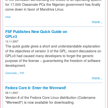
for 17,000 Classmate PCs the Nigerian government has finally
come down in favor of Mandriva Linux.
Linux
more...
FSF Publishes New Quick Guide on
GPLv3
12.11.2007
The quick guide gives a short and understandable explanation
of the objectives of version 3 of the GPL; recent discussions on
GPLv3 had caused many developers to forget the generic
purpose of the license – guaranteeing the freedom of software
development.
,
Community
FSF
more...
Fedora Core 8: Enter the Werewolf
09.11.2007
Version 8 of the Fedora Core Linux distribution (Codename
"Werewolf") is now available for downloading.