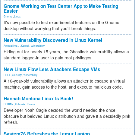
Gnome Working on Test Center App to Make Testing
Easier
Gnome
,
Linux
It's now possible to test experimental features on the Gnome
desktop without worrying that you'll break things.
New Vulnerability Discovered in Linux Kernel
Artificial Inte...
,
Kernel
,
vulnerability
Hiding out for nearly 15 years, the Ghostlock vulnerability allows a
standard logged-in user to gain root privileges.
New Linux Flaw Lets Attackers Escape VMs
RHEL
,
Security
,
vulnerability
A 16-year-old vulnerability allows an attacker to escape a virtual
machine, gain access to the host, and execute malicious code.
Hannah Montana Linux Is Back!
DEBIAN
,
Kubuntu
,
Plasma
Developer Noah Cagle decided the world needed the once
obscure but beloved Linux distribution and gave it a decidedly pink
refresh.
System76 Refreshes the Lemur Laptop