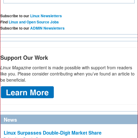
Subscribe to our
Linux Newsletters
Find
Linux and Open Source Jobs
Subscribe to our
ADMIN Newsletters
Support Our Work
Linux Magazine
content is made possible with support from readers
like you. Please consider contributing when you’ve found an article to
be beneficial.
News
Linux Surpasses Double-Digit Market Share