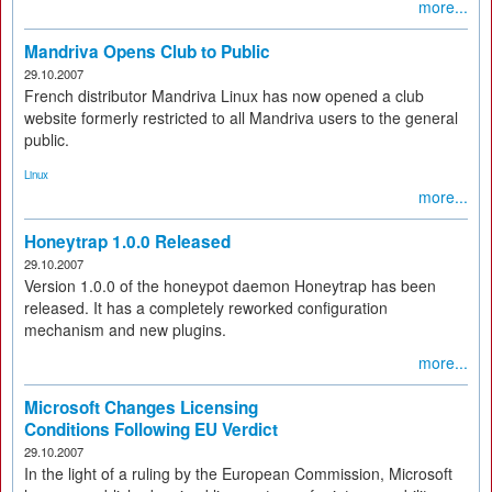
more...
Mandriva Opens Club to Public
29.10.2007
French distributor Mandriva Linux has now opened a club
website formerly restricted to all Mandriva users to the general
public.
Linux
more...
Honeytrap 1.0.0 Released
29.10.2007
Version 1.0.0 of the honeypot daemon Honeytrap has been
released. It has a completely reworked configuration
mechanism and new plugins.
more...
Microsoft Changes Licensing
Conditions Following EU Verdict
29.10.2007
In the light of a ruling by the European Commission, Microsoft