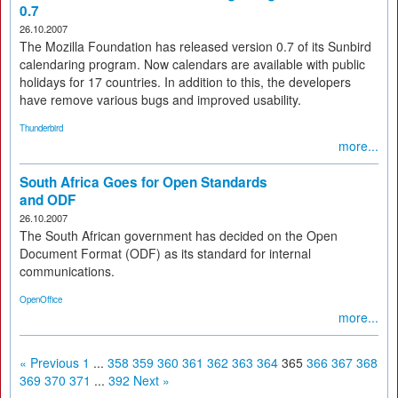
0.7
26.10.2007
The Mozilla Foundation has released version 0.7 of its Sunbird
calendaring program. Now calendars are available with public
holidays for 17 countries. In addition to this, the developers
have remove various bugs and improved usability.
Thunderbird
more...
South Africa Goes for Open Standards
and ODF
26.10.2007
The South African government has decided on the Open
Document Format (ODF) as its standard for internal
communications.
OpenOffice
more...
« Previous
1
...
358
359
360
361
362
363
364
365
366
367
368
369
370
371
...
392
Next »