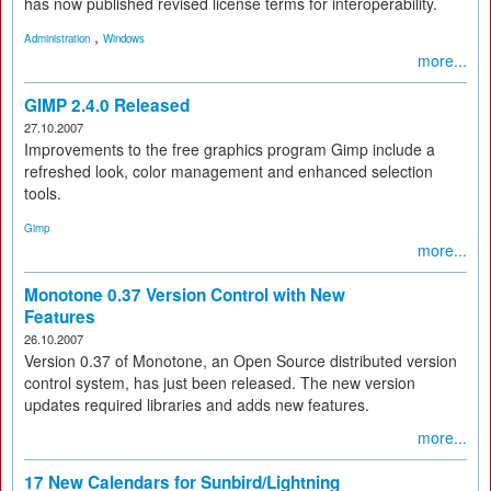
has now published revised license terms for interoperability.
,
Administration
Windows
more...
GIMP 2.4.0 Released
27.10.2007
Improvements to the free graphics program Gimp include a
refreshed look, color management and enhanced selection
tools.
Gimp
more...
Monotone 0.37 Version Control with New
Features
26.10.2007
Version 0.37 of Monotone, an Open Source distributed version
control system, has just been released. The new version
updates required libraries and adds new features.
more...
17 New Calendars for Sunbird/Lightning