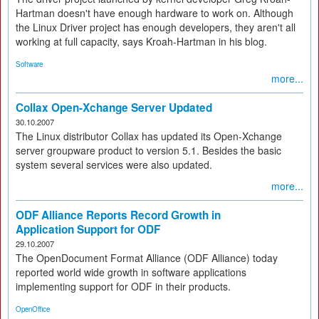
Hartman doesn't have enough hardware to work on. Although
the Linux Driver project has enough developers, they aren't all
working at full capacity, says Kroah-Hartman in his blog.
Software
more...
Collax Open-Xchange Server Updated
30.10.2007
The Linux distributor Collax has updated its Open-Xchange
server groupware product to version 5.1. Besides the basic
system several services were also updated.
more...
ODF Alliance Reports Record Growth in
Application Support for ODF
29.10.2007
The OpenDocument Format Alliance (ODF Alliance) today
reported world wide growth in software applications
implementing support for ODF in their products.
OpenOffice