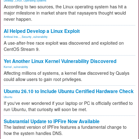
Desktop
,
Linux
,
Operating Systems
According to two sources, the Linux operating system has hit a
major milestone in market share that naysayers thought would
never happen.
AI Helped Develop a Linux Exploit
Artificial Inte...
,
Security
,
vulnerability
A use-after-free race exploit was discovered and exploited on
CentOS Stream 9.
Yet Another Linux Kernel Vulnerability Discovered
Kernel
,
vulnerability
Affecting millions of systems, a kernel flaw discovered by Qualys
could allow users to gain root privileges.
Ubuntu 26.10 to Include Ubuntu Certified Hardware Check
Ubuntu
If you've ever wondered if your laptop or PC is officially certified to
run Ubuntu, that curiosity will soon be met.
Substantial Update to IPFire Now Available
The lastest version of IPFire features a fundamental change to
how the system handles DNS.