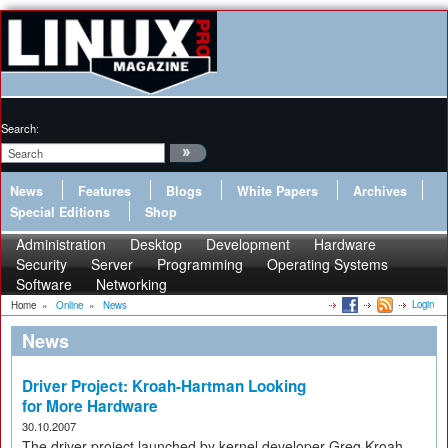
Search:
News
Features
Blogs
White Papers
Archives
Special Editions
Shop
Administration
Desktop
Development
Hardware
Security
Server
Programming
Operating Systems
Software
Networking
Login
Home
»
Online
»
News
News
Driver Project: Kroah-Hartman Looking
for More Hardware
30.10.2007
The driver project launched by kernel developer Greg Kroah-