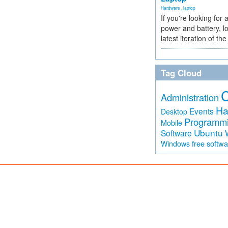
Hardware
,
laptop
If you're looking for 
power and battery, lo
latest iteration of 
Tag Cloud
Administration
Ha
Events
Desktop
Programm
Mobile
Ubuntu
Software
free softw
Windows