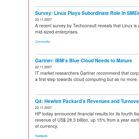
Survey: Linux Plays Subordinate Role in SME
23.11.2007
A recent survey by Techconsult reveals that Linux is 
mid-sized enterprises.
Community
Gartner: IBM’s Blue Cloud Needs to Mature
22.11.2007
IT market researchers Gartner recommend that corpor
a first step towards cloud computing but as no more.
Q4: Hewlett Packard’s Revenues and Turnov
22.11.2007
HP today announced financial results for its fourth f
revenue of US$ 28.3 billion, up 15% from a year earl
of currency.
Hardware