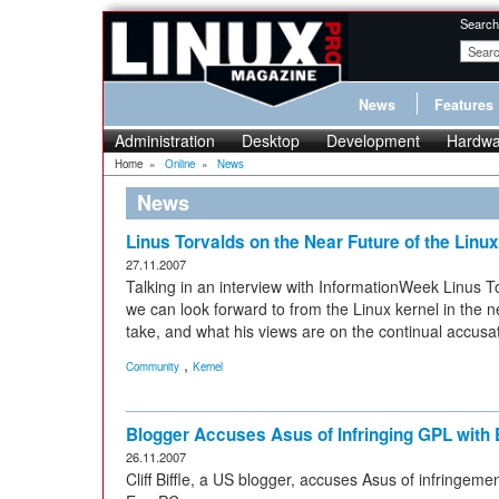
Search
News
Features
Administration
Desktop
Development
Hardwa
Home
»
Online
»
News
News
Linus Torvalds on the Near Future of the Linu
27.11.2007
Talking in an interview with InformationWeek Linus T
we can look forward to from the Linux kernel in the n
take, and what his views are on the continual accusat
,
Community
Kernel
Blogger Accuses Asus of Infringing GPL with
26.11.2007
Cliff Biffle, a US blogger, accuses Asus of infringeme