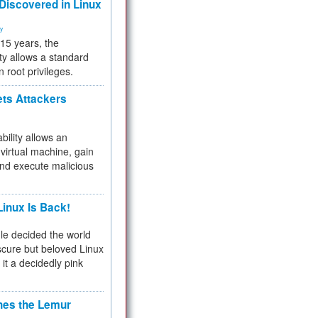
 Discovered in Linux
ty
 15 years, the
ty allows a standard
n root privileges.
ets Attackers
bility allows an
virtual machine, gain
and execute malicious
inux Is Back!
e decided the world
cure but beloved Linux
 it a decidedly pink
hes the Lemur