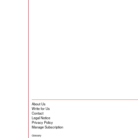
About Us
Write for Us
Contact
Legal Notice
Privacy Policy
Manage Subscription
Glossary