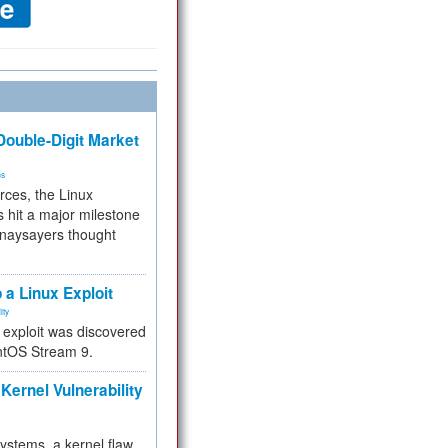
ouble-Digit Market
ms
rces, the Linux
 hit a major milestone
 naysayers thought
.
 a Linux Exploit
ity
e exploit was discovered
ntOS Stream 9.
Kernel Vulnerability
 systems, a kernel flaw