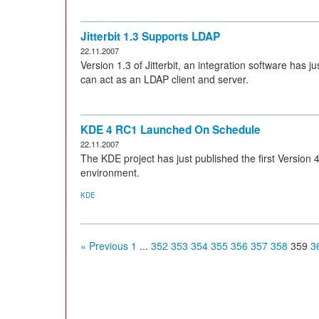
Jitterbit 1.3 Supports LDAP
22.11.2007
Version 1.3 of Jitterbit, an integration software has ju
can act as an LDAP client and server.
KDE 4 RC1 Launched On Schedule
22.11.2007
The KDE project has just published the first Version
environment.
KDE
« Previous
1
...
352
353
354
355
356
357
358
359
3