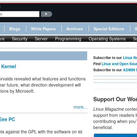
:
Blogs
White Papers
Archives
Special Editions
re
Security
Server
Programming
Operating Systems
S
Subscribe to our
Linux N
Find
Linux and Open Sou
x Kernel
Subscribe to our
ADMIN 
orvalds revealed what features and functions
ear future, what direction development will
ions by Microsoft.
Support Our Wo
more...
Linux Magazine
conten
support from readers l
 Eee PC
contributing when you’
beneficial.
nts against the GPL with the software on ist