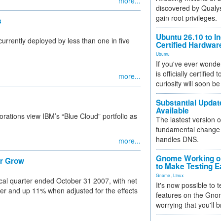
more...
discovered by Qualys
gain root privileges.
s
Ubuntu 26.10 to I
currently deployed by less than one in five
Certified Hardwa
Ubuntu
If you've ever wonde
is officially certified
more...
curiosity will soon be
Substantial Updat
Available
ations view IBM’s “Blue Cloud” portfolio as
The lastest version o
fundamental change 
handles DNS.
more...
Gnome Working on
er Grow
to Make Testing E
Gnome
,
Linux
iscal quarter ended October 31 2007, with net
It's now possible to 
ier and up 11% when adjusted for the effects
features on the Gno
worrying that you'll b