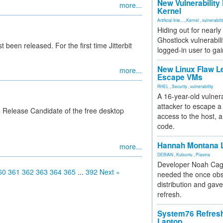
New Vulnerability
more...
Kernel
Artificial Inte...
,
Kernel
,
vulnerabili
Hiding out for nearly
Ghostlock vulnerabili
st been released. For the first time Jitterbit
logged-in user to gai
New Linux Flaw L
more...
Escape VMs
RHEL
,
Security
,
vulnerability
A 16-year-old vulnera
attacker to escape a 
 4 Release Candidate of the free desktop
access to the host, 
code.
Hannah Montana L
more...
DEBIAN
,
Kubuntu
,
Plasma
Developer Noah Cagl
60
361
362
363
364
365
...
392
Next »
needed the once obs
distribution and gave
refresh.
System76 Refres
Laptop