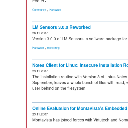
Eee PC.
,
Community
Hardware
LM Sensors 3.0.0 Reworked
26.11.2007
Version 3.0.0 of LM Sensors, a software package for
,
Hardware
monitoring
Notes Client for Linux: Insecure Installation R
23.11.2007
The installation routine with Version 8 of Lotus Note
September, leaves a whole bunch of files with read, 
user behind on the filesystem.
Online Evaluation for Montavista’s Embedded
23.11.2007
Montavista has joined forces with Virtutech and Nomac