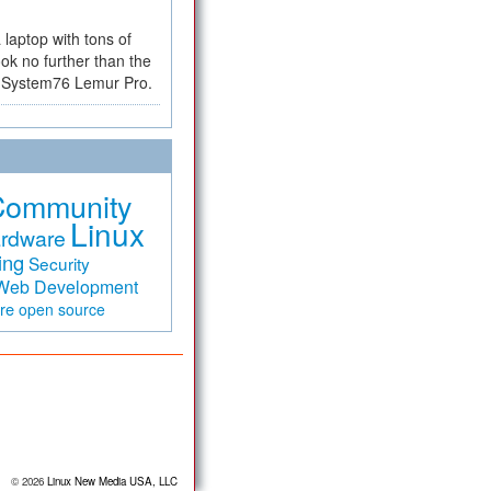
a laptop with tons of
ok no further than the
the System76 Lemur Pro.
Community
Linux
rdware
ing
Security
Web Development
are
open source
© 2026
Linux New Media USA, LLC