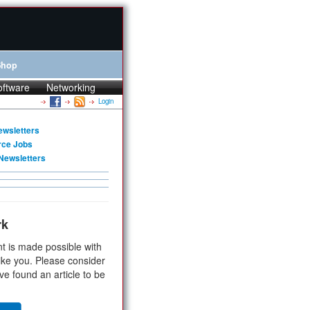
Shop
oftware
Networking
Login
ewsletters
rce Jobs
Newsletters
rk
t is made possible with
ike you. Please consider
ve found an article to be