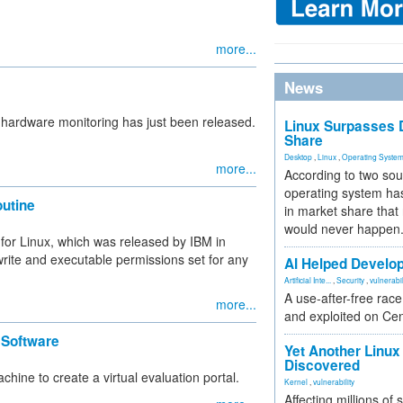
more...
News
 hardware monitoring has just been released.
Linux Surpasses D
Share
Desktop
,
Linux
,
Operating Syste
more...
According to two sou
operating system has
outine
in market share that
would never happen
s for Linux, which was released by IBM in
write and executable permissions set for any
AI Helped Develop
Artificial Inte...
,
Security
,
vulnerabil
A use-after-free rac
more...
and exploited on Ce
 Software
Yet Another Linux 
Discovered
hine to create a virtual evaluation portal.
Kernel
,
vulnerability
Affecting millions of