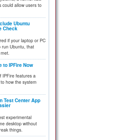
 could allow users to
nclude Ubuntu
re Check
red if your laptop or PC
 to run Ubuntu, that
 met.
e to IPFire Now
f IPFire features a
to how the system
 Test Center App
asier
test experimental
me desktop without
reak things.