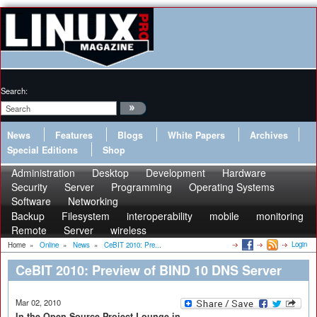
Search:
News
Features
Blogs
White Papers
Archives
Special Editions
Shop
Administration
Desktop
Development
Hardware
Security
Server
Programming
Operating Systems
Software
Networking
Backup
Filesystem
interoperability
mobile
monitoring
Remote
Server
wireless
Login
Home
»
Online
»
News
»
CeBIT 2010: Pre...
CeBIT 2010: Preview of BIND 10 DNS Server
Mar 02, 2010
In the Open Source Project Lounge in