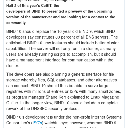
Hall 2 of this year's CeBIT, the
developers of BIND 10 presented a preview of the upcoming
version of the nameserver and are looking for a contact to the
community.
BIND 10 should replace the 10-year-old BIND 9, which BIND
developers say constitutes 80 percent of all DNS servers. The
anticipated BIND 10 new features should include better cluster
capabilities. The server will not only run in a cluster, as many
users are already running scripts to accomplish, but it should
have a management interface for communication within the
cluster.
The developers are also planning a generic interface for file
storage whereby files, SQL databases, and other alternatives
can connect. BIND 10 should thus be able to serve large
registries with millions of entries or ISPs with many small zones,
as program manager Shane Kerr explained to Linux Magazine
Online. In the longer view, BIND 10 should include a complete
rework of the DNSSEC security protocol.
BIND 10's development is under the non-profit Internet Systems
Consortium's (
ISC's
) watchful eye; however, whereas BIND 9