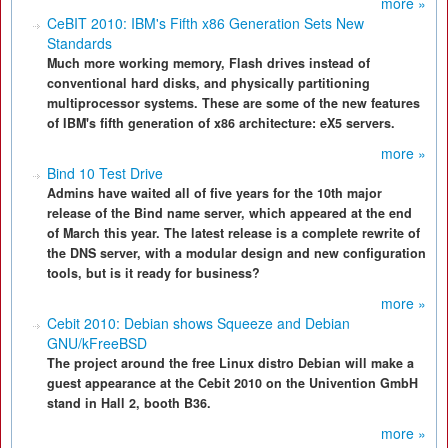
more »
CeBIT 2010: IBM's Fifth x86 Generation Sets New
Standards
Much more working memory, Flash drives instead of
conventional hard disks, and physically partitioning
multiprocessor systems. These are some of the new features
of IBM's fifth generation of x86 architecture: eX5 servers.
more »
Bind 10 Test Drive
Admins have waited all of five years for the 10th major
release of the Bind name server, which appeared at the end
of March this year. The latest release is a complete rewrite of
the DNS server, with a modular design and new configuration
tools, but is it ready for business?
more »
Cebit 2010: Debian shows Squeeze and Debian
GNU/kFreeBSD
The project around the free Linux distro Debian will make a
guest appearance at the Cebit 2010 on the Univention GmbH
stand in Hall 2, booth B36.
more »