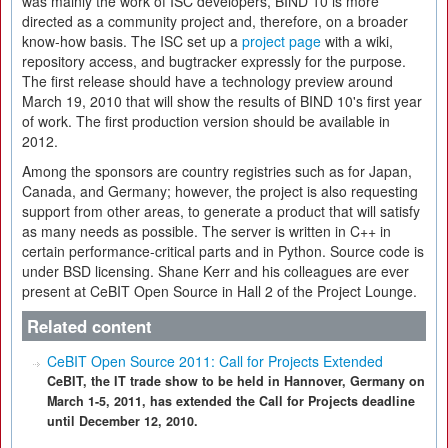
was mainly the work of ISC developers, BIND 10 is more
directed as a community project and, therefore, on a broader
know-how basis. The ISC set up a
project page
with a wiki,
repository access, and bugtracker expressly for the purpose.
The first release should have a technology preview around
March 19, 2010 that will show the results of BIND 10's first year
of work. The first production version should be available in
2012.
Among the sponsors are country registries such as for Japan,
Canada, and Germany; however, the project is also requesting
support from other areas, to generate a product that will satisfy
as many needs as possible. The server is written in C++ in
certain performance-critical parts and in Python. Source code is
under BSD licensing. Shane Kerr and his colleagues are ever
present at CeBIT Open Source in Hall 2 of the Project Lounge.
Related content
CeBIT Open Source 2011: Call for Projects Extended
CeBIT, the IT trade show to be held in Hannover, Germany on
March 1-5, 2011, has extended the Call for Projects deadline
until December 12, 2010.