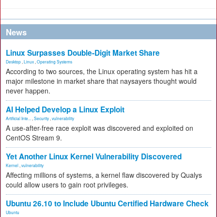
News
Linux Surpasses Double-Digit Market Share
Desktop
,
Linux
,
Operating Systems
According to two sources, the Linux operating system has hit a
major milestone in market share that naysayers thought would
never happen.
AI Helped Develop a Linux Exploit
Artificial Inte...
,
Security
,
vulnerability
A use-after-free race exploit was discovered and exploited on
CentOS Stream 9.
Yet Another Linux Kernel Vulnerability Discovered
Kernel
,
vulnerability
Affecting millions of systems, a kernel flaw discovered by Qualys
could allow users to gain root privileges.
Ubuntu 26.10 to Include Ubuntu Certified Hardware Check
Ubuntu