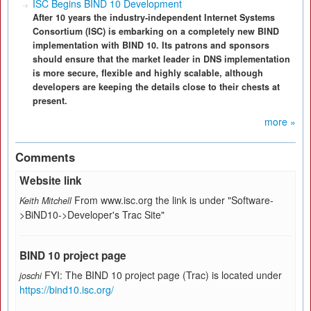
ISC Begins BIND 10 Development
After 10 years the industry-independent Internet Systems
Consortium (ISC) is embarking on a completely new BIND
implementation with BIND 10. Its patrons and sponsors
should ensure that the market leader in DNS implementation
is more secure, flexible and highly scalable, although
developers are keeping the details close to their chests at
present.
more »
Comments
Website link
From www.isc.org the link is under "Software-
Keith Mitchell
>BiND10->Developer's Trac Site"
BIND 10 project page
FYI: The BIND 10 project page (Trac) is located under
joschi
https://bind10.isc.org/