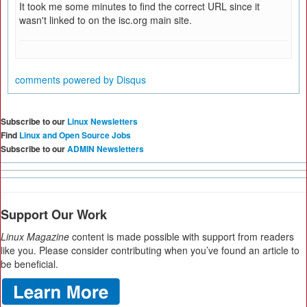
It took me some minutes to find the correct URL since it
wasn't linked to on the isc.org main site.
comments powered by
Disqus
Subscribe to our
Linux Newsletters
Find
Linux and Open Source Jobs
Subscribe to our
ADMIN Newsletters
Support Our Work
Linux Magazine
content is made possible with support from readers
like you. Please consider contributing when you’ve found an article to
be beneficial.