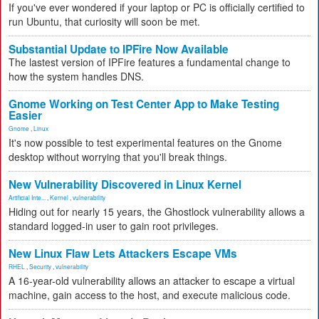
If you've ever wondered if your laptop or PC is officially certified to
run Ubuntu, that curiosity will soon be met.
Substantial Update to IPFire Now Available
The lastest version of IPFire features a fundamental change to
how the system handles DNS.
Gnome Working on Test Center App to Make Testing
Easier
Gnome
,
Linux
It's now possible to test experimental features on the Gnome
desktop without worrying that you'll break things.
New Vulnerability Discovered in Linux Kernel
Artificial Inte...
,
Kernel
,
vulnerability
Hiding out for nearly 15 years, the Ghostlock vulnerability allows a
standard logged-in user to gain root privileges.
New Linux Flaw Lets Attackers Escape VMs
RHEL
,
Security
,
vulnerability
A 16-year-old vulnerability allows an attacker to escape a virtual
machine, gain access to the host, and execute malicious code.