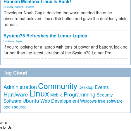
Hannah Montana Linux Is Back!
DEBIAN
,
Kubuntu
,
Plasma
Developer Noah Cagle decided the world needed the once
obscure but beloved Linux distribution and gave it a decidedly pink
refresh.
System76 Refreshes the Lemur Laptop
Hardware
,
laptop
If you're looking for a laptop with tons of power and battery, look no
further than the latest iteration of the System76 Lemur Pro.
Tag Cloud
Community
Administration
Events
Desktop
Linux
Hardware
Programming
Security
Mobile
Ubuntu
Software
Web Development
free software
Windows
open source
ut Us
te for Us