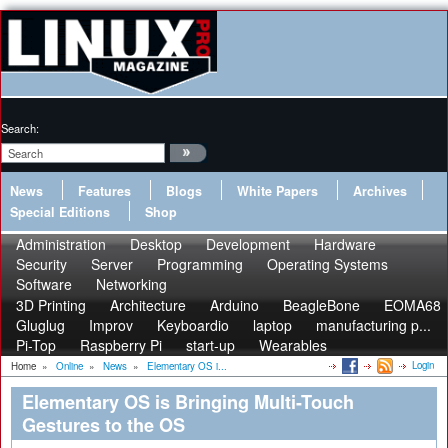
Search:
News
Features
Blogs
White Papers
Archives
Special Editions
Shop
Administration
Desktop
Development
Hardware
Security
Server
Programming
Operating Systems
Software
Networking
3D Printing
Architecture
Arduino
BeagleBone
EOMA68
Gluglug
Improv
Keyboardio
laptop
manufacturing p...
Pi-Top
Raspberry Pi
start-up
Wearables
Login
Home
»
Online
»
News
»
Elementary OS i...
Elementary OS is Bringing Multi-Touch
Gestures to the OS