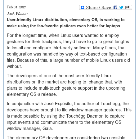
Feb 01, 2021
Jack Wallen
User-friendly Linux distribution, elementary OS, is working to
make using the fan-favorite platform even better for laptops.
For the longest time, when Linux users wanted to employ
gestures for their trackpads, they'd have to go to great lengths
to install and configure third-party software. Many times, that
configuration was handled by way of text-based configuration
files. Because of this, a large number of mobile Linux users did
without.
The developers of one of the most user-friendly Linux
distributions on the market are hoping to change that, with
plans to include multi-touch gesture support in the upcoming
elementary OS 6 release.
In conjunction with José Expósito, the author of Touchégg, the
developers have brought to life window manager gestures. This
is made possible by using the Touchégg Daemon to capture
input events and communicate them to the elementary OS
window manager, Gala.
The elementary OS developers are considering two possible