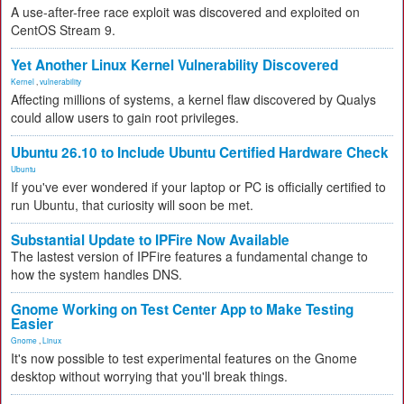
A use-after-free race exploit was discovered and exploited on
CentOS Stream 9.
Yet Another Linux Kernel Vulnerability Discovered
Kernel
,
vulnerability
Affecting millions of systems, a kernel flaw discovered by Qualys
could allow users to gain root privileges.
Ubuntu 26.10 to Include Ubuntu Certified Hardware Check
Ubuntu
If you've ever wondered if your laptop or PC is officially certified to
run Ubuntu, that curiosity will soon be met.
Substantial Update to IPFire Now Available
The lastest version of IPFire features a fundamental change to
how the system handles DNS.
Gnome Working on Test Center App to Make Testing
Easier
Gnome
,
Linux
It's now possible to test experimental features on the Gnome
desktop without worrying that you'll break things.