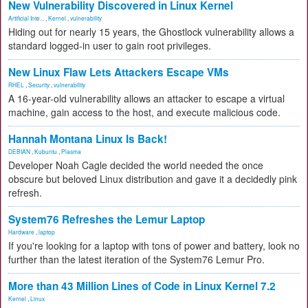
New Vulnerability Discovered in Linux Kernel
Artificial Inte...
,
Kernel
,
vulnerability
Hiding out for nearly 15 years, the Ghostlock vulnerability allows a
standard logged-in user to gain root privileges.
New Linux Flaw Lets Attackers Escape VMs
RHEL
,
Security
,
vulnerability
A 16-year-old vulnerability allows an attacker to escape a virtual
machine, gain access to the host, and execute malicious code.
Hannah Montana Linux Is Back!
DEBIAN
,
Kubuntu
,
Plasma
Developer Noah Cagle decided the world needed the once
obscure but beloved Linux distribution and gave it a decidedly pink
refresh.
System76 Refreshes the Lemur Laptop
Hardware
,
laptop
If you're looking for a laptop with tons of power and battery, look no
further than the latest iteration of the System76 Lemur Pro.
More than 43 Million Lines of Code in Linux Kernel 7.2
Kernel
,
Linux