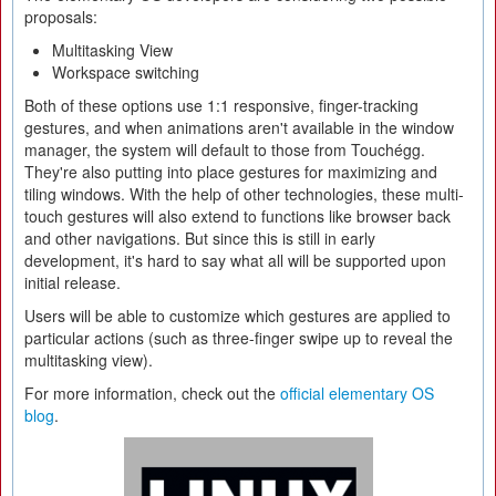
proposals:
Multitasking View
Workspace switching
Both of these options use 1:1 responsive, finger-tracking
gestures, and when animations aren't available in the window
manager, the system will default to those from Touchégg.
They're also putting into place gestures for maximizing and
tiling windows. With the help of other technologies, these multi-
touch gestures will also extend to functions like browser back
and other navigations. But since this is still in early
development, it's hard to say what all will be supported upon
initial release.
Users will be able to customize which gestures are applied to
particular actions (such as three-finger swipe up to reveal the
multitasking view).
For more information, check out the
official elementary OS
blog
.