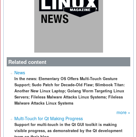
Related content
News
In the news: Elementary OS Offers Multi-Touch Gesture
Support; Sudo Patch for Decade-Old Flaw; Slimbook Titan:
Another New Linux Laptop; Golang Worm Targeting Linux
Servers; Fileless Malware Attacks Linux Systems; Fileless
Malware Attacks Linux Systems
more »
Multi-Touch for Qt Making Progress
Support for multi-touch in the Qt GUI toolkit is making
visible progress, as demonstrated by the Qt development
team on their blog.