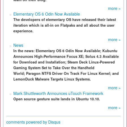
more »
Elementary OS 6 Odin Now Available
The developers of elementary OS have released their latest
iteration which is all-in on Flatpaks and all about the user
experience.
more »
News
In the news: Elementary OS 6 Odin Now Available; Kubuntu
Announces High-Performance Focus XE; Solus 4.3 Available
for Download and Installation; Steam Deck Linux-Powered
Gaming System Set to Take Over the Handheld
World; Paragon NTFS Driver On Track For Linux Kernel; and
LemonDuck Malware Targets Linux Systems.
more »
Mark Shuttleworth Announces uTouch Framework
Open source gesture suite lands in Ubuntu 10.10.
more »
comments powered by
Disqus