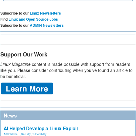
Subscribe to our
Linux Newsletters
Find
Linux and Open Source Jobs
Subscribe to our
ADMIN Newsletters
Support Our Work
Linux Magazine
content is made possible with support from readers
like you. Please consider contributing when you’ve found an article to
be beneficial.
News
AI Helped Develop a Linux Exploit
Artificial Inte...
,
Security
,
vulnerability