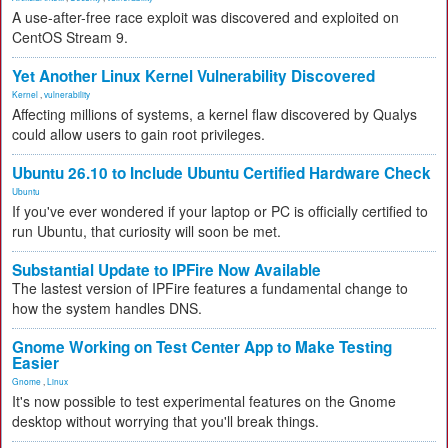
A use-after-free race exploit was discovered and exploited on
CentOS Stream 9.
Yet Another Linux Kernel Vulnerability Discovered
Kernel
,
vulnerability
Affecting millions of systems, a kernel flaw discovered by Qualys
could allow users to gain root privileges.
Ubuntu 26.10 to Include Ubuntu Certified Hardware Check
Ubuntu
If you've ever wondered if your laptop or PC is officially certified to
run Ubuntu, that curiosity will soon be met.
Substantial Update to IPFire Now Available
The lastest version of IPFire features a fundamental change to
how the system handles DNS.
Gnome Working on Test Center App to Make Testing
Easier
Gnome
,
Linux
It's now possible to test experimental features on the Gnome
desktop without worrying that you'll break things.