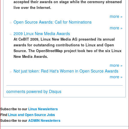
accepted their awards on stage while the ceremony streamed
live over the Internet.
more »
Open Source Awards: Call for Nominations
more »
2009 Linux New Media Awards
At CeBIT 2009, Linux New Media AG presented its annual
awards for outstanding contributions to Linux and Open
Source. The OpenStreetMap project took two of the six Linux
New Media Awards.
more »
Not just token: Red Hat's Women in Open Source Awards
more »
comments powered by
Disqus
Subscribe to our
Linux Newsletters
Find
Linux and Open Source Jobs
Subscribe to our
ADMIN Newsletters