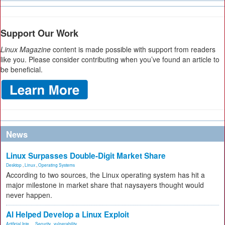
Support Our Work
Linux Magazine
content is made possible with support from readers
like you. Please consider contributing when you’ve found an article to
be beneficial.
News
Linux Surpasses Double-Digit Market Share
Desktop
,
Linux
,
Operating Systems
According to two sources, the Linux operating system has hit a
major milestone in market share that naysayers thought would
never happen.
AI Helped Develop a Linux Exploit
Artificial Inte...
,
Security
,
vulnerability