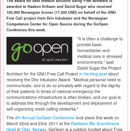
The award for best eHealth solution using Free Software is
awarded to Haakon Eriksen and David Sugar who received
100,000 Norwegian kroner (17,500 USD) on behalf of the GNU
Free Call project from Driv Inkubator and the Norwegian
Competence Center for Open Source during the GoOpen
Conference this week.
"It is often a challenge to
provide basic
humanitarian and
medical care in stressed
environments," said
David Sugar the Project
Architect for the GNU Free Call Project
in his blog post
about
receiving the Driv Inkubator Award. "Medical personal need to
communicate, and to do so privately with regard to the dignity
of their patients In times of national emergency the
communications infrastructure is often broken, and our goal is
to address this through the development and deployment of
self-organizing mesh calling networks."
The
4th Annual GoOpen Conference
took place this week on
March 22nd and 23rd, 2011 at the
Radisson Blu Scandinavia
Hotel
in
Oslo, Norway
. GoOpen is a publicly funded about Free