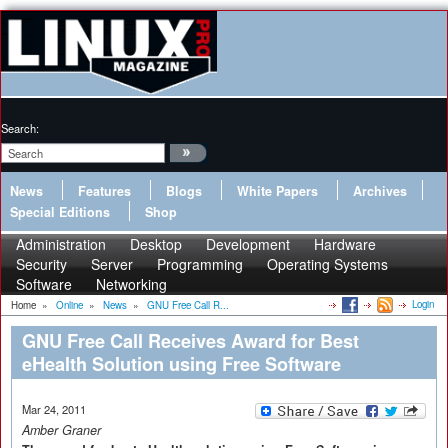
Search:
News
Features
Blogs
White Papers
Archives
Special Editions
Shop
Administration
Desktop
Development
Hardware
Security
Server
Programming
Operating Systems
Software
Networking
Login
Home
»
Online
»
News
»
GNU Free Call R...
GNU Free Call Receives Award for Best
eHealth Solution using Free Software
Mar 24, 2011
Amber Graner