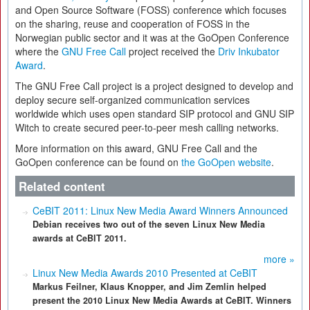
and Open Source Software (FOSS) conference which focuses
on the sharing, reuse and cooperation of FOSS in the
Norwegian public sector and it was at the GoOpen Conference
where the
GNU Free Call
project received the
Driv Inkubator
Award
.
The GNU Free Call project is a project designed to develop and
deploy secure self-organized communication services
worldwide which uses open standard SIP protocol and GNU SIP
Witch to create secured peer-to-peer mesh calling networks.
More information on this award, GNU Free Call and the
GoOpen conference can be found on
the GoOpen website
.
Related content
CeBIT 2011: Linux New Media Award Winners Announced
Debian receives two out of the seven Linux New Media
awards at CeBIT 2011.
more »
Linux New Media Awards 2010 Presented at CeBIT
Markus Feilner, Klaus Knopper, and Jim Zemlin helped
present the 2010 Linux New Media Awards at CeBIT. Winners