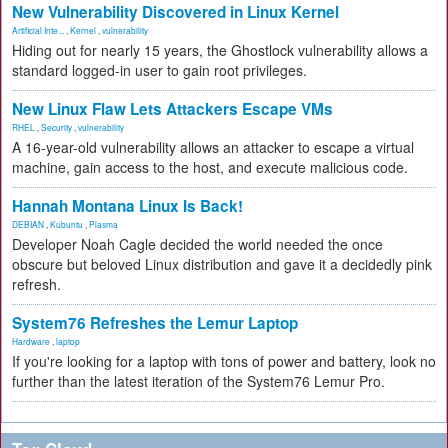
New Vulnerability Discovered in Linux Kernel
Artificial Inte...
,
Kernel
,
vulnerability
Hiding out for nearly 15 years, the Ghostlock vulnerability allows a
standard logged-in user to gain root privileges.
New Linux Flaw Lets Attackers Escape VMs
RHEL
,
Security
,
vulnerability
A 16-year-old vulnerability allows an attacker to escape a virtual
machine, gain access to the host, and execute malicious code.
Hannah Montana Linux Is Back!
DEBIAN
,
Kubuntu
,
Plasma
Developer Noah Cagle decided the world needed the once
obscure but beloved Linux distribution and gave it a decidedly pink
refresh.
System76 Refreshes the Lemur Laptop
Hardware
,
laptop
If you're looking for a laptop with tons of power and battery, look no
further than the latest iteration of the System76 Lemur Pro.