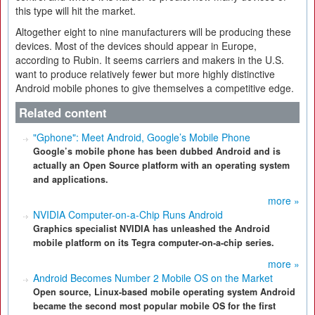
this type will hit the market.
Altogether eight to nine manufacturers will be producing these
devices. Most of the devices should appear in Europe,
according to Rubin. It seems carriers and makers in the U.S.
want to produce relatively fewer but more highly distinctive
Android mobile phones to give themselves a competitive edge.
Related content
"Gphone": Meet Android, Google’s Mobile Phone
Google’s mobile phone has been dubbed Android and is
actually an Open Source platform with an operating system
and applications.
more »
NVIDIA Computer-on-a-Chip Runs Android
Graphics specialist NVIDIA has unleashed the Android
mobile platform on its Tegra computer-on-a-chip series.
more »
Android Becomes Number 2 Mobile OS on the Market
Open source, Linux-based mobile operating system Android
became the second most popular mobile OS for the first