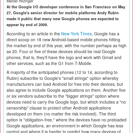
Marcel Hilzinger
At the Google I/O developer conference in San Francisco on May
27, Google's senior director for mobile platforms Andy Rubin
made it public that many new Google phones are expected to
appear by end of 2009.
According to an article in the
New York Times
, Google has a
direct scoop on 18 new Android-based mobile phones hitting
the market by end of this year, with the number perhaps as high
as 20. Four or five of these devices should be real Google
phones, that is, they'll have the logo and work with Gmail and
other services, such as the G1 from T-Mobile.
A majority of the anticipated phones (12 to 14, according to
Rubin) subscribe to Google's "small strings" option whereby
manufacturers can load Android for free into their devices, but
also agree to include Google applications on them. Another five
or six vendors subscribe to the "bigger strings" option where
devices need to carry the Google logo, but which includes a "no
censorship" clause to protect other Android applications
developed on them (no matter the risk involved). The third
option is "obligation-free," where the devices have no preloaded
Google applications, an environment in which Google has less
control and where it is harder to predict how many devices of