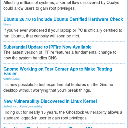
Affecting millions of systems, a kernel flaw discovered by Qualys
could allow users to gain root privileges.
Ubuntu 26.10 to Include Ubuntu Certified Hardware Check
Ubuntu
If you've ever wondered if your laptop or PC is officially certified to
run Ubuntu, that curiosity will soon be met.
Substantial Update to IPFire Now Available
The lastest version of IPFire features a fundamental change to
how the system handles DNS.
Gnome Working on Test Center App to Make Testing
Easier
Gnome
,
Linux
It's now possible to test experimental features on the Gnome
desktop without worrying that you'll break things.
New Vulnerability Discovered in Linux Kernel
Artificial Inte...
,
Kernel
,
vulnerability
Hiding out for nearly 15 years, the Ghostlock vulnerability allows a
standard logged-in user to gain root privileges.