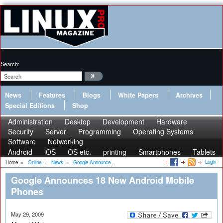
Search:
News
Features
Blogs
White Papers
Archives
Special Editions
Shop
Administration
Desktop
Development
Hardware
Security
Server
Programming
Operating Systems
Software
Networking
Android
iOS
OS etc.
printing
Smartphones
Tablets
Login
Home
»
Online
»
News
»
Google Announce...
Google Announces 18 New Android Mobile
Phones
May 29, 2009