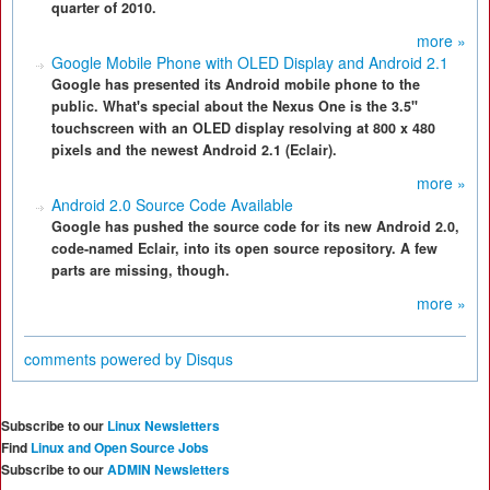
quarter of 2010.
more »
Google Mobile Phone with OLED Display and Android 2.1
Google has presented its Android mobile phone to the
public. What's special about the Nexus One is the 3.5"
touchscreen with an OLED display resolving at 800 x 480
pixels and the newest Android 2.1 (Eclair).
more »
Android 2.0 Source Code Available
Google has pushed the source code for its new Android 2.0,
code-named Eclair, into its open source repository. A few
parts are missing, though.
more »
comments powered by
Disqus
Subscribe to our
Linux Newsletters
Find
Linux and Open Source Jobs
Subscribe to our
ADMIN Newsletters