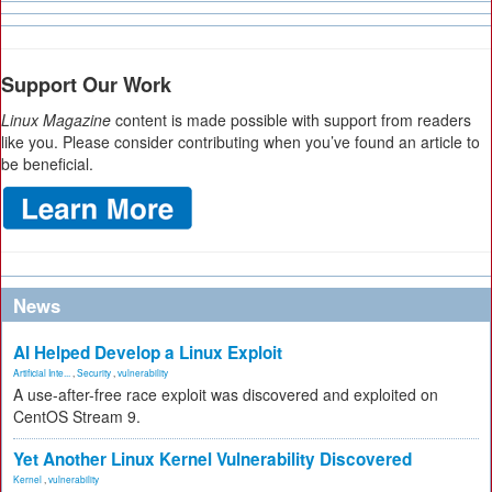
Support Our Work
Linux Magazine
content is made possible with support from readers
like you. Please consider contributing when you’ve found an article to
be beneficial.
News
AI Helped Develop a Linux Exploit
Artificial Inte...
,
Security
,
vulnerability
A use-after-free race exploit was discovered and exploited on
CentOS Stream 9.
Yet Another Linux Kernel Vulnerability Discovered
Kernel
,
vulnerability