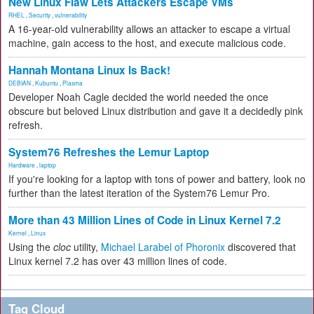
New Linux Flaw Lets Attackers Escape VMs
RHEL
,
Security
,
vulnerability
A 16-year-old vulnerability allows an attacker to escape a virtual
machine, gain access to the host, and execute malicious code.
Hannah Montana Linux Is Back!
DEBIAN
,
Kubuntu
,
Plasma
Developer Noah Cagle decided the world needed the once
obscure but beloved Linux distribution and gave it a decidedly pink
refresh.
System76 Refreshes the Lemur Laptop
Hardware
,
laptop
If you're looking for a laptop with tons of power and battery, look no
further than the latest iteration of the System76 Lemur Pro.
More than 43 Million Lines of Code in Linux Kernel 7.2
Kernel
,
Linux
Using the
cloc
utility,
Michael Larabel of Phoronix
discovered that
Linux kernel 7.2 has over 43 million lines of code.
Tag Cloud