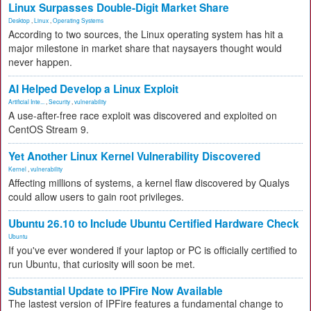
Linux Surpasses Double-Digit Market Share
Desktop
,
Linux
,
Operating Systems
According to two sources, the Linux operating system has hit a
major milestone in market share that naysayers thought would
never happen.
AI Helped Develop a Linux Exploit
Artificial Inte...
,
Security
,
vulnerability
A use-after-free race exploit was discovered and exploited on
CentOS Stream 9.
Yet Another Linux Kernel Vulnerability Discovered
Kernel
,
vulnerability
Affecting millions of systems, a kernel flaw discovered by Qualys
could allow users to gain root privileges.
Ubuntu 26.10 to Include Ubuntu Certified Hardware Check
Ubuntu
If you've ever wondered if your laptop or PC is officially certified to
run Ubuntu, that curiosity will soon be met.
Substantial Update to IPFire Now Available
The lastest version of IPFire features a fundamental change to