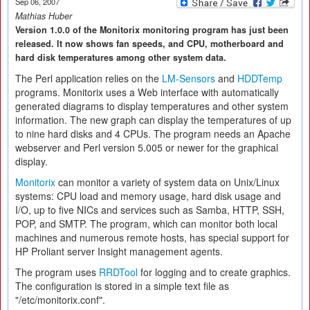
Sep 06, 2007
Mathias Huber
Version 1.0.0 of the Monitorix monitoring program has just been
released. It now shows fan speeds, and CPU, motherboard and
hard disk temperatures among other system data.
The Perl application relies on the
LM-Sensors
and
HDDTemp
programs. Monitorix uses a Web interface with automatically
generated diagrams to display temperatures and other system
information. The new graph can display the temperatures of up
to nine hard disks and 4 CPUs. The program needs an Apache
webserver and Perl version 5.005 or newer for the graphical
display.
Monitorix
can monitor a variety of system data on Unix/Linux
systems: CPU load and memory usage, hard disk usage and
I/O, up to five NICs and services such as Samba, HTTP, SSH,
POP, and SMTP. The program, which can monitor both local
machines and numerous remote hosts, has special support for
HP Proliant server Insight management agents.
The program uses
RRDTool
for logging and to create graphics.
The configuration is stored in a simple text file as
"/etc/monitorix.conf".