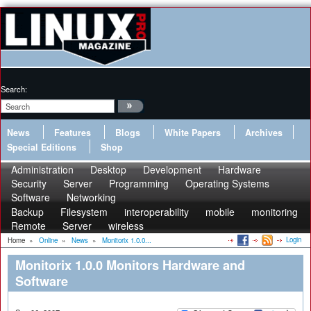
Search:
News
Features
Blogs
White Papers
Archives
Special Editions
Shop
Administration
Desktop
Development
Hardware
Security
Server
Programming
Operating Systems
Software
Networking
Backup
Filesystem
interoperability
mobile
monitoring
Remote
Server
wireless
Login
Home
»
Online
»
News
»
Monitorix 1.0.0...
Monitorix 1.0.0 Monitors Hardware and
Software