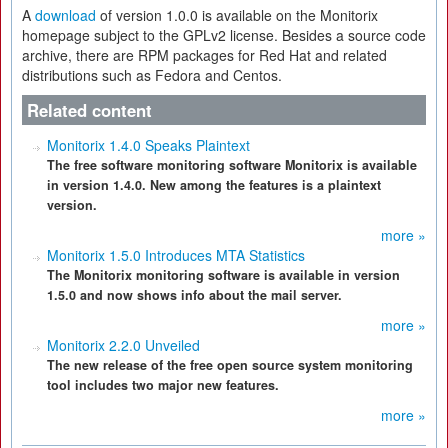
A
download
of version 1.0.0 is available on the Monitorix
homepage subject to the GPLv2 license. Besides a source code
archive, there are RPM packages for Red Hat and related
distributions such as Fedora and Centos.
Related content
Monitorix 1.4.0 Speaks Plaintext
The free software monitoring software Monitorix is available
in version 1.4.0. New among the features is a plaintext
version.
more »
Monitorix 1.5.0 Introduces MTA Statistics
The Monitorix monitoring software is available in version
1.5.0 and now shows info about the mail server.
more »
Monitorix 2.2.0 Unveiled
The new release of the free open source system monitoring
tool includes two major new features.
more »