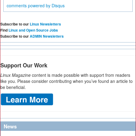
comments powered by
Disqus
Subscribe to our
Linux Newsletters
Find
Linux and Open Source Jobs
Subscribe to our
ADMIN Newsletters
Support Our Work
Linux Magazine
content is made possible with support from readers
like you. Please consider contributing when you’ve found an article to
be beneficial.
News