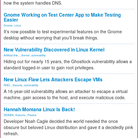
how the system handles DNS.
Gnome Working on Test Center App to Make Testing
Easier
Gnome
,
Linux
It's now possible to test experimental features on the Gnome
desktop without worrying that you'll break things.
New Vulnerability Discovered in Linux Kernel
Artificial Inte...
,
Kernel
,
vulnerability
Hiding out for nearly 15 years, the Ghostlock vulnerability allows a
standard logged-in user to gain root privileges.
New Linux Flaw Lets Attackers Escape VMs
RHEL
,
Security
,
vulnerability
A 16-year-old vulnerability allows an attacker to escape a virtual
machine, gain access to the host, and execute malicious code.
Hannah Montana Linux Is Back!
DEBIAN
,
Kubuntu
,
Plasma
Developer Noah Cagle decided the world needed the once
obscure but beloved Linux distribution and gave it a decidedly pink
refresh.