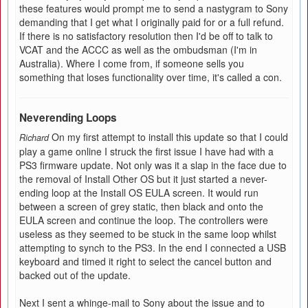
these features would prompt me to send a nastygram to Sony
demanding that I get what I originally paid for or a full refund.
If there is no satisfactory resolution then I'd be off to talk to
VCAT and the ACCC as well as the ombudsman (I'm in
Australia). Where I come from, if someone sells you
something that loses functionality over time, it's called a con.
Neverending Loops
On my first attempt to install this update so that I could
Richard
play a game online I struck the first issue I have had with a
PS3 firmware update. Not only was it a slap in the face due to
the removal of Install Other OS but it just started a never-
ending loop at the Install OS EULA screen. It would run
between a screen of grey static, then black and onto the
EULA screen and continue the loop. The controllers were
useless as they seemed to be stuck in the same loop whilst
attempting to synch to the PS3. In the end I connected a USB
keyboard and timed it right to select the cancel button and
backed out of the update.
Next I sent a whinge-mail to Sony about the issue and to