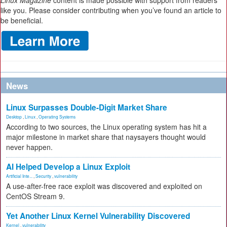
Linux Magazine
content is made possible with support from readers
like you. Please consider contributing when you’ve found an article to
be beneficial.
News
Linux Surpasses Double-Digit Market Share
Desktop
,
Linux
,
Operating Systems
According to two sources, the Linux operating system has hit a
major milestone in market share that naysayers thought would
never happen.
AI Helped Develop a Linux Exploit
Artificial Inte...
,
Security
,
vulnerability
A use-after-free race exploit was discovered and exploited on
CentOS Stream 9.
Yet Another Linux Kernel Vulnerability Discovered
Kernel
,
vulnerability