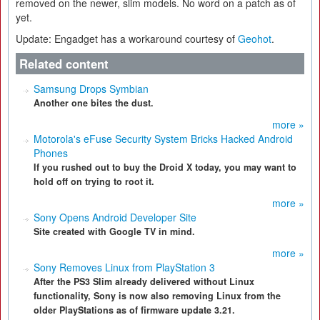
removed on the newer, slim models. No word on a patch as of
yet.
Update: Engadget has a workaround courtesy of
Geohot
.
Related content
Samsung Drops Symbian
Another one bites the dust.
more »
Motorola's eFuse Security System Bricks Hacked Android
Phones
If you rushed out to buy the Droid X today, you may want to
hold off on trying to root it.
more »
Sony Opens Android Developer Site
Site created with Google TV in mind.
more »
Sony Removes Linux from PlayStation 3
After the PS3 Slim already delivered without Linux
functionality, Sony is now also removing Linux from the
older PlayStations as of firmware update 3.21.