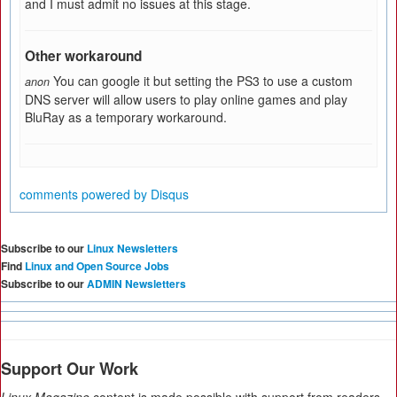
and I must admit no issues at this stage.
Other workaround
You can google it but setting the PS3 to use a custom
anon
DNS server will allow users to play online games and play
BluRay as a temporary workaround.
comments powered by
Disqus
Subscribe to our
Linux Newsletters
Find
Linux and Open Source Jobs
Subscribe to our
ADMIN Newsletters
Support Our Work