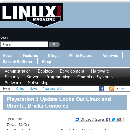
Search:
News
Features
Blogs
White Papers
Archives
Special Editions
Shop
Administration
Desktop
Development
Hardware
Security
Server
Programming
Operating Systems
Software
Networking
Login
Home
»
Online
»
News
»
Playstation 3 U...
Playstation 3 Update Locks Out Linux and
Ubuntu, Bricks Consoles
Apr 07, 2010
Trevan McGee