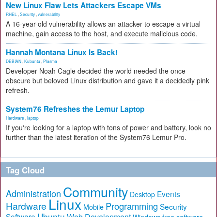
New Linux Flaw Lets Attackers Escape VMs
RHEL
,
Security
,
vulnerability
A 16-year-old vulnerability allows an attacker to escape a virtual
machine, gain access to the host, and execute malicious code.
Hannah Montana Linux Is Back!
DEBIAN
,
Kubuntu
,
Plasma
Developer Noah Cagle decided the world needed the once
obscure but beloved Linux distribution and gave it a decidedly pink
refresh.
System76 Refreshes the Lemur Laptop
Hardware
,
laptop
If you're looking for a laptop with tons of power and battery, look no
further than the latest iteration of the System76 Lemur Pro.
Tag Cloud
Community
Administration
Events
Desktop
Linux
Hardware
Programming
Security
Mobile
Ubuntu
Software
Web Development
free software