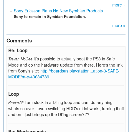
more »
Sony Ericsson Plans No New Symbian Products
Sony to remain in Symbian Foundation.
more »
Comments
Re: Loop
It's possible to actually boot the PS3 in Safe
Trevan McGee
Mode and do the hardware update from there. Here's the link
from Sony's site:
http://boardsus.playstation...ation-3-SAFE-
MODE/m-p/43684789
.
Loop
i am stuck in a Dl'ing loop and cant do anything
Brucex23
whats so ever , even switching HDD's didnt work , turning it off
and on , just brings up the Dl'ing screen???
Re: Workarounds