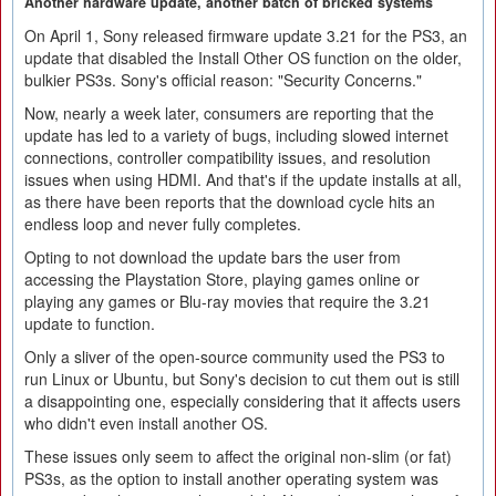
Another hardware update, another batch of bricked systems
On April 1, Sony released firmware update 3.21 for the PS3, an
update that disabled the Install Other OS function on the older,
bulkier PS3s. Sony's official reason: "Security Concerns."
Now, nearly a week later, consumers are reporting that the
update has led to a variety of bugs, including slowed internet
connections, controller compatibility issues, and resolution
issues when using HDMI. And that's if the update installs at all,
as there have been reports that the download cycle hits an
endless loop and never fully completes.
Opting to not download the update bars the user from
accessing the Playstation Store, playing games online or
playing any games or Blu-ray movies that require the 3.21
update to function.
Only a sliver of the open-source community used the PS3 to
run Linux or Ubuntu, but Sony's decision to cut them out is still
a disappointing one, especially considering that it affects users
who didn't even install another OS.
These issues only seem to affect the original non-slim (or fat)
PS3s, as the option to install another operating system was