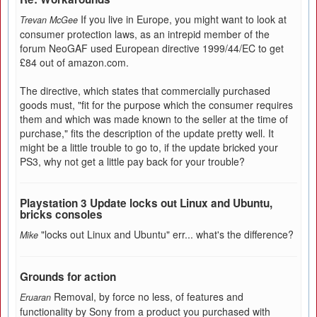
If you live in Europe, you might want to look at
Trevan McGee
consumer protection laws, as an intrepid member of the
forum NeoGAF used European directive 1999/44/EC to get
£84 out of amazon.com.
The directive, which states that commercially purchased
goods must, "fit for the purpose which the consumer requires
them and which was made known to the seller at the time of
purchase," fits the description of the update pretty well. It
might be a little trouble to go to, if the update bricked your
PS3, why not get a little pay back for your trouble?
Playstation 3 Update locks out Linux and Ubuntu,
bricks consoles
"locks out Linux and Ubuntu" err... what's the difference?
Mike
Grounds for action
Removal, by force no less, of features and
Eruaran
functionality by Sony from a product you purchased with