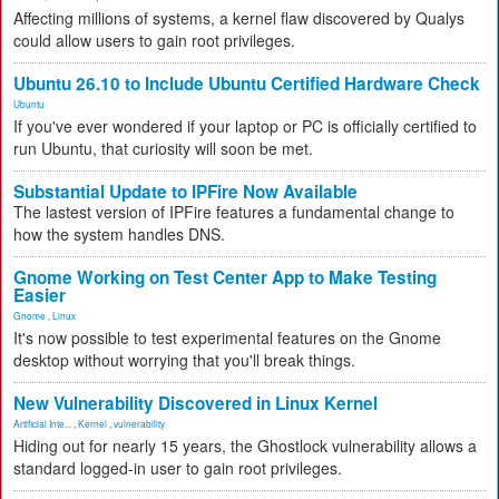
Affecting millions of systems, a kernel flaw discovered by Qualys
could allow users to gain root privileges.
Ubuntu 26.10 to Include Ubuntu Certified Hardware Check
Ubuntu
If you've ever wondered if your laptop or PC is officially certified to
run Ubuntu, that curiosity will soon be met.
Substantial Update to IPFire Now Available
The lastest version of IPFire features a fundamental change to
how the system handles DNS.
Gnome Working on Test Center App to Make Testing
Easier
Gnome
,
Linux
It's now possible to test experimental features on the Gnome
desktop without worrying that you'll break things.
New Vulnerability Discovered in Linux Kernel
Artificial Inte...
,
Kernel
,
vulnerability
Hiding out for nearly 15 years, the Ghostlock vulnerability allows a
standard logged-in user to gain root privileges.