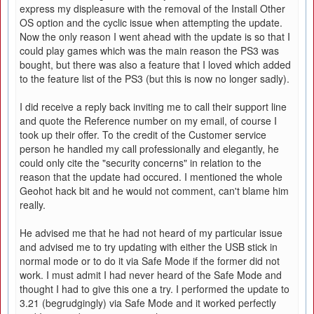
express my displeasure with the removal of the Install Other
OS option and the cyclic issue when attempting the update.
Now the only reason I went ahead with the update is so that I
could play games which was the main reason the PS3 was
bought, but there was also a feature that I loved which added
to the feature list of the PS3 (but this is now no longer sadly).
I did receive a reply back inviting me to call their support line
and quote the Reference number on my email, of course I
took up their offer. To the credit of the Customer service
person he handled my call professionally and elegantly, he
could only cite the "security concerns" in relation to the
reason that the update had occured. I mentioned the whole
Geohot hack bit and he would not comment, can't blame him
really.
He advised me that he had not heard of my particular issue
and advised me to try updating with either the USB stick in
normal mode or to do it via Safe Mode if the former did not
work. I must admit I had never heard of the Safe Mode and
thought I had to give this one a try. I performed the update to
3.21 (begrudgingly) via Safe Mode and it worked perfectly