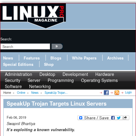
Search:
News
Features
Blogs
White Papers
Archives
Special Editions
Shop
Administration
Desktop
Development
Hardware
Security
Server
Programming
Operating Systems
Software
Networking
Login
Home
»
Online
»
News
»
SpeakUp Trojan...
SpeakUp Trojan Targets Linux Servers
Feb 06, 2019
Swapnil Bhartiya
It’s exploiting a known vulnerability.