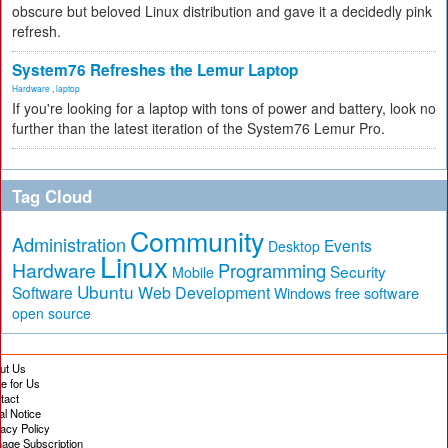
obscure but beloved Linux distribution and gave it a decidedly pink
refresh.
System76 Refreshes the Lemur Laptop
Hardware
,
laptop
If you're looking for a laptop with tons of power and battery, look no
further than the latest iteration of the System76 Lemur Pro.
Tag Cloud
Community
Administration
Events
Desktop
Linux
Hardware
Programming
Security
Mobile
Ubuntu
Software
Web Development
free software
Windows
open source
ut Us
te for Us
tact
al Notice
vacy Policy
age Subscription