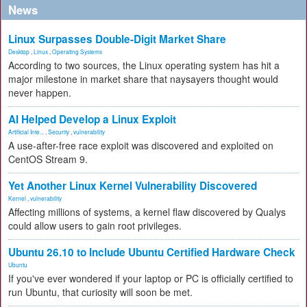
News
Linux Surpasses Double-Digit Market Share
Desktop
,
Linux
,
Operating Systems
According to two sources, the Linux operating system has hit a
major milestone in market share that naysayers thought would
never happen.
AI Helped Develop a Linux Exploit
Artificial Inte...
,
Security
,
vulnerability
A use-after-free race exploit was discovered and exploited on
CentOS Stream 9.
Yet Another Linux Kernel Vulnerability Discovered
Kernel
,
vulnerability
Affecting millions of systems, a kernel flaw discovered by Qualys
could allow users to gain root privileges.
Ubuntu 26.10 to Include Ubuntu Certified Hardware Check
Ubuntu
If you've ever wondered if your laptop or PC is officially certified to
run Ubuntu, that curiosity will soon be met.