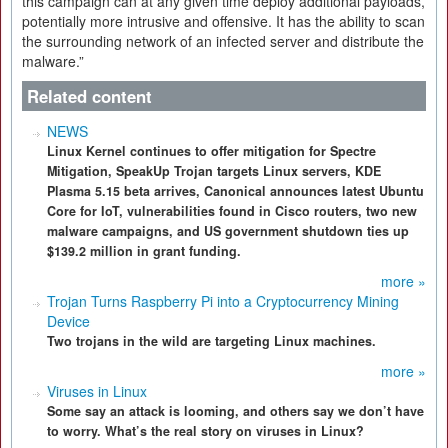
this campaign can at any given time deploy additional payloads,
potentially more intrusive and offensive. It has the ability to scan
the surrounding network of an infected server and distribute the
malware.”
Related content
NEWS
Linux Kernel continues to offer mitigation for Spectre
Mitigation, SpeakUp Trojan targets Linux servers, KDE
Plasma 5.15 beta arrives, Canonical announces latest Ubuntu
Core for IoT, vulnerabilities found in Cisco routers, two new
malware campaigns, and US government shutdown ties up
$139.2 million in grant funding.
more »
Trojan Turns Raspberry Pi into a Cryptocurrency Mining
Device
Two trojans in the wild are targeting Linux machines.
more »
Viruses in Linux
Some say an attack is looming, and others say we don’t have
to worry. What’s the real story on viruses in Linux?