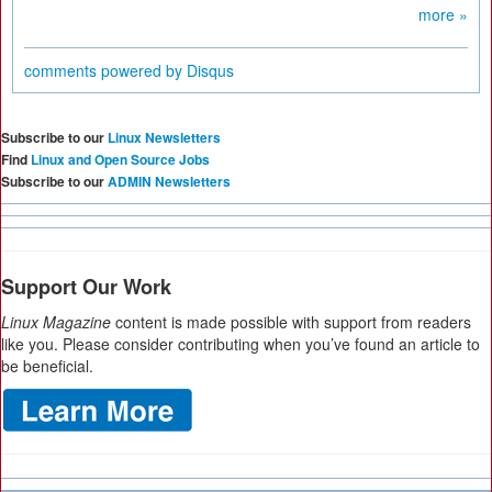
more »
comments powered by
Disqus
Subscribe to our
Linux Newsletters
Find
Linux and Open Source Jobs
Subscribe to our
ADMIN Newsletters
Support Our Work
Linux Magazine
content is made possible with support from readers
like you. Please consider contributing when you’ve found an article to
be beneficial.