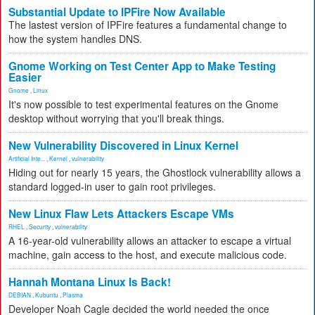
Substantial Update to IPFire Now Available
The lastest version of IPFire features a fundamental change to
how the system handles DNS.
Gnome Working on Test Center App to Make Testing
Easier
Gnome
,
Linux
It's now possible to test experimental features on the Gnome
desktop without worrying that you'll break things.
New Vulnerability Discovered in Linux Kernel
Artificial Inte...
,
Kernel
,
vulnerability
Hiding out for nearly 15 years, the Ghostlock vulnerability allows a
standard logged-in user to gain root privileges.
New Linux Flaw Lets Attackers Escape VMs
RHEL
,
Security
,
vulnerability
A 16-year-old vulnerability allows an attacker to escape a virtual
machine, gain access to the host, and execute malicious code.
Hannah Montana Linux Is Back!
DEBIAN
,
Kubuntu
,
Plasma
Developer Noah Cagle decided the world needed the once