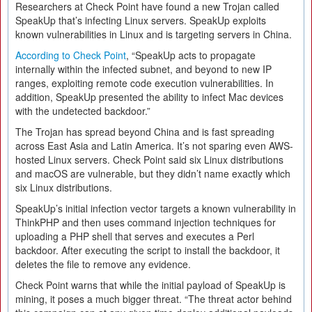
Researchers at Check Point have found a new Trojan called
SpeakUp that’s infecting Linux servers. SpeakUp exploits
known vulnerabilities in Linux and is targeting servers in China.
According to Check Point
, “SpeakUp acts to propagate
internally within the infected subnet, and beyond to new IP
ranges, exploiting remote code execution vulnerabilities. In
addition, SpeakUp presented the ability to infect Mac devices
with the undetected backdoor.”
The Trojan has spread beyond China and is fast spreading
across East Asia and Latin America. It’s not sparing even AWS-
hosted Linux servers. Check Point said six Linux distributions
and macOS are vulnerable, but they didn’t name exactly which
six Linux distributions.
SpeakUp’s initial infection vector targets a known vulnerability in
ThinkPHP and then uses command injection techniques for
uploading a PHP shell that serves and executes a Perl
backdoor. After executing the script to install the backdoor, it
deletes the file to remove any evidence.
Check Point warns that while the initial payload of SpeakUp is
mining, it poses a much bigger threat. “The threat actor behind