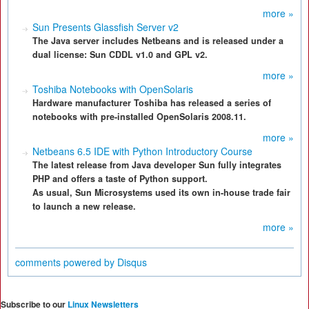
more »
Sun Presents Glassfish Server v2
The Java server includes Netbeans and is released under a
dual license: Sun CDDL v1.0 and GPL v2.
more »
Toshiba Notebooks with OpenSolaris
Hardware manufacturer Toshiba has released a series of
notebooks with pre-installed OpenSolaris 2008.11.
more »
Netbeans 6.5 IDE with Python Introductory Course
The latest release from Java developer Sun fully integrates
PHP and offers a taste of Python support.
As usual, Sun Microsystems used its own in-house trade fair
to launch a new release.
more »
comments powered by
Disqus
Subscribe to our
Linux Newsletters