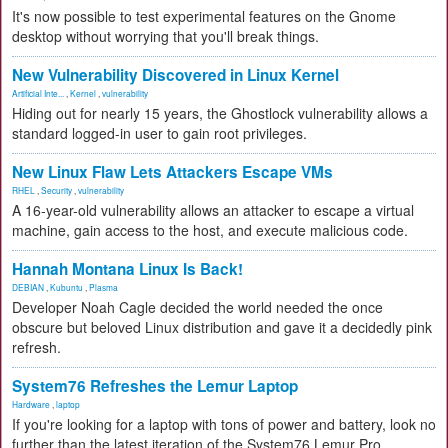
It's now possible to test experimental features on the Gnome
desktop without worrying that you'll break things.
New Vulnerability Discovered in Linux Kernel
Artificial Inte...
,
Kernel
,
vulnerability
Hiding out for nearly 15 years, the Ghostlock vulnerability allows a
standard logged-in user to gain root privileges.
New Linux Flaw Lets Attackers Escape VMs
RHEL
,
Security
,
vulnerability
A 16-year-old vulnerability allows an attacker to escape a virtual
machine, gain access to the host, and execute malicious code.
Hannah Montana Linux Is Back!
DEBIAN
,
Kubuntu
,
Plasma
Developer Noah Cagle decided the world needed the once
obscure but beloved Linux distribution and gave it a decidedly pink
refresh.
System76 Refreshes the Lemur Laptop
Hardware
,
laptop
If you're looking for a laptop with tons of power and battery, look no
further than the latest iteration of the System76 Lemur Pro.