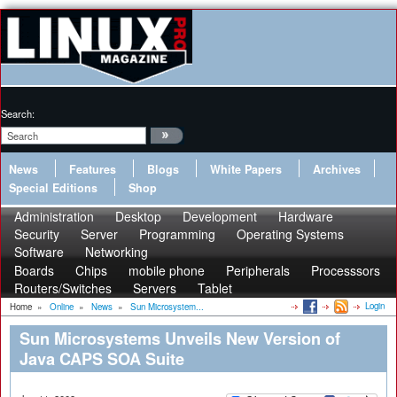
Search:
News
Features
Blogs
White Papers
Archives
Special Editions
Shop
Administration
Desktop
Development
Hardware
Security
Server
Programming
Operating Systems
Software
Networking
Boards
Chips
mobile phone
Peripherals
Processsors
Routers/Switches
Servers
Tablet
Login
Home
»
Online
»
News
»
Sun Microsystem...
Sun Microsystems Unveils New Version of
Java CAPS SOA Suite