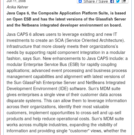
Jun 11, 2008
Anika Kehrer
Java Caps 6, the Composite Application Platform Suite, is based
on Open ESB and has the latest versions of the Glassfish Server
and the Netbeans integrated developer environment on board.
Java CAPS 6 allows users to leverage existing and new IT
investments to create an SOA (Service Oriented Architecture).
infrastructure that more closely meets their organizations’s
needs by supporting rapid component integration in a modular
fashion, says Sun. New enhancements to Java CAPS include: a
modular Enterprise Service Bus (ESB) for rapidly coupling
applications; advanced event processing and business process
management capabilities and alignment with latest versions of
the Sun GlassFish Enterprise Server and NetBeans Integrated
Development Environment (IDE) software. Sun's MDM suite
gives enterprises a single view of their customer data across
disparate systems. This can allow them to leverage information
across their organizations, identify their most valuable
customers, implement opportunities to cross-sell and up-sell
products and help reduce operational costs. Sun's MDM suite
works across multiple industries, expanding the visibility of
information and providing single "customer" views, whether the