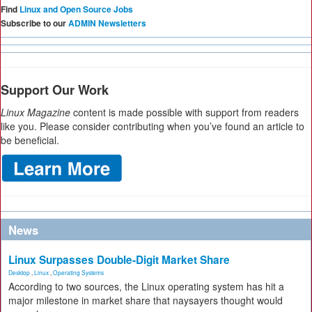
Find
Linux and Open Source Jobs
Subscribe to our
ADMIN Newsletters
Support Our Work
Linux Magazine
content is made possible with support from readers
like you. Please consider contributing when you’ve found an article to
be beneficial.
News
Linux Surpasses Double-Digit Market Share
Desktop
,
Linux
,
Operating Systems
According to two sources, the Linux operating system has hit a
major milestone in market share that naysayers thought would