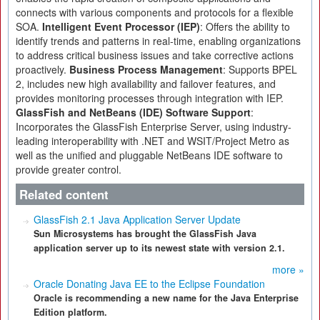
connects with various components and protocols for a flexible
SOA.
Intelligent Event Processor (IEP)
: Offers the ability to
identify trends and patterns in real-time, enabling organizations
to address critical business issues and take corrective actions
proactively.
Business Process Management
: Supports BPEL
2, includes new high availability and failover features, and
provides monitoring processes through integration with IEP.
GlassFish and NetBeans (IDE) Software Support
:
Incorporates the GlassFish Enterprise Server, using industry-
leading interoperability with .NET and WSIT/Project Metro as
well as the unified and pluggable NetBeans IDE software to
provide greater control.
Related content
GlassFish 2.1 Java Application Server Update
Sun Microsystems has brought the GlassFish Java
application server up to its newest state with version 2.1.
more »
Oracle Donating Java EE to the Eclipse Foundation
Oracle is recommending a new name for the Java Enterprise
Edition platform.