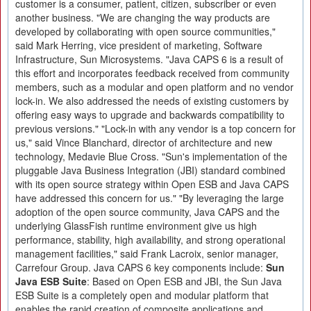
customer is a consumer, patient, citizen, subscriber or even
another business. "We are changing the way products are
developed by collaborating with open source communities,"
said Mark Herring, vice president of marketing, Software
Infrastructure, Sun Microsystems. "Java CAPS 6 is a result of
this effort and incorporates feedback received from community
members, such as a modular and open platform and no vendor
lock-in. We also addressed the needs of existing customers by
offering easy ways to upgrade and backwards compatibility to
previous versions." "Lock-in with any vendor is a top concern for
us," said Vince Blanchard, director of architecture and new
technology, Medavie Blue Cross. "Sun's implementation of the
pluggable Java Business Integration (JBI) standard combined
with its open source strategy within Open ESB and Java CAPS
have addressed this concern for us." "By leveraging the large
adoption of the open source community, Java CAPS and the
underlying GlassFish runtime environment give us high
performance, stability, high availability, and strong operational
management facilities," said Frank Lacroix, senior manager,
Carrefour Group. Java CAPS 6 key components include:
Sun
Java ESB Suite
: Based on Open ESB and JBI, the Sun Java
ESB Suite is a completely open and modular platform that
enables the rapid creation of composite applications and