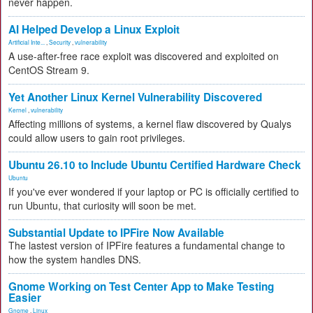
never happen.
AI Helped Develop a Linux Exploit
Artificial Inte...
,
Security
,
vulnerability
A use-after-free race exploit was discovered and exploited on
CentOS Stream 9.
Yet Another Linux Kernel Vulnerability Discovered
Kernel
,
vulnerability
Affecting millions of systems, a kernel flaw discovered by Qualys
could allow users to gain root privileges.
Ubuntu 26.10 to Include Ubuntu Certified Hardware Check
Ubuntu
If you've ever wondered if your laptop or PC is officially certified to
run Ubuntu, that curiosity will soon be met.
Substantial Update to IPFire Now Available
The lastest version of IPFire features a fundamental change to
how the system handles DNS.
Gnome Working on Test Center App to Make Testing
Easier
Gnome
,
Linux