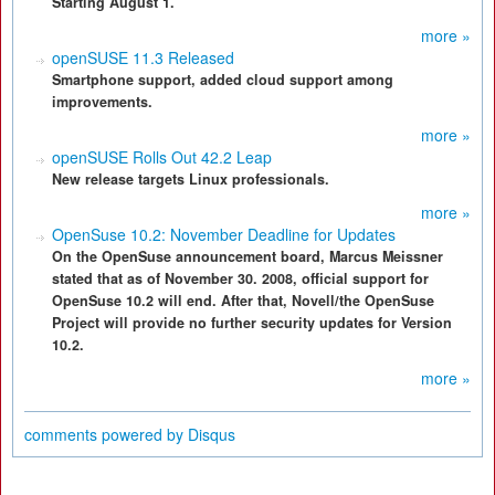
Starting August 1.
more »
openSUSE 11.3 Released
Smartphone support, added cloud support among
improvements.
more »
openSUSE Rolls Out 42.2 Leap
New release targets Linux professionals.
more »
OpenSuse 10.2: November Deadline for Updates
On the OpenSuse announcement board, Marcus Meissner
stated that as of November 30. 2008, official support for
OpenSuse 10.2 will end. After that, Novell/the OpenSuse
Project will provide no further security updates for Version
10.2.
more »
comments powered by
Disqus