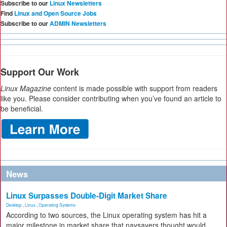
Subscribe to our
Linux Newsletters
Find
Linux and Open Source Jobs
Subscribe to our
ADMIN Newsletters
Support Our Work
Linux Magazine
content is made possible with support from readers
like you. Please consider contributing when you’ve found an article to
be beneficial.
News
Linux Surpasses Double-Digit Market Share
Desktop
,
Linux
,
Operating Systems
According to two sources, the Linux operating system has hit a
major milestone in market share that naysayers thought would