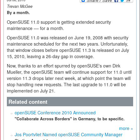
Trevan McGee
By a month.
OpenSUSE 11.0 support is getting extended security
maintenance –– for a month.
OpenSUSE 11.0 was released on June 19, 2008 with security
maintenance scheduled for the next two years. Unfortunately,
that window closes before openSUSE 11.3 is released on July
15, 2010, leaving a 26-day gap in coverage.
Now, thanks to an effort spurred by openSUSE's own Dirk
Mueller, the openSUSE team will continue support for 11.0 until
version 11.3 drops later next week, at which point the team will
stop handling new requests. The last upgrade to 11.0 will be
implemented on July 21.
Related content
openSUSE Conference 2010 Announced
"Collaborate Across Borders" in Germany, to be specific.
more »
Jos Poortvliet Named openSUSE Community Manager