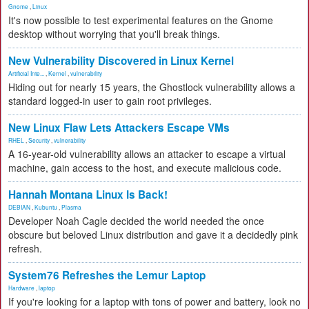
Gnome
,
Linux
It's now possible to test experimental features on the Gnome
desktop without worrying that you'll break things.
New Vulnerability Discovered in Linux Kernel
Artificial Inte...
,
Kernel
,
vulnerability
Hiding out for nearly 15 years, the Ghostlock vulnerability allows a
standard logged-in user to gain root privileges.
New Linux Flaw Lets Attackers Escape VMs
RHEL
,
Security
,
vulnerability
A 16-year-old vulnerability allows an attacker to escape a virtual
machine, gain access to the host, and execute malicious code.
Hannah Montana Linux Is Back!
DEBIAN
,
Kubuntu
,
Plasma
Developer Noah Cagle decided the world needed the once
obscure but beloved Linux distribution and gave it a decidedly pink
refresh.
System76 Refreshes the Lemur Laptop
Hardware
,
laptop
If you're looking for a laptop with tons of power and battery, look no