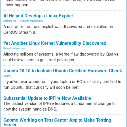
never happen.
AI Helped Develop a Linux Exploit
Artificial Inte...
,
Security
,
vulnerability
A use-after-free race exploit was discovered and exploited on
CentOS Stream 9.
Yet Another Linux Kernel Vulnerability Discovered
Kernel
,
vulnerability
Affecting millions of systems, a kernel flaw discovered by Qualys
could allow users to gain root privileges.
Ubuntu 26.10 to Include Ubuntu Certified Hardware Check
Ubuntu
If you've ever wondered if your laptop or PC is officially certified to
run Ubuntu, that curiosity will soon be met.
Substantial Update to IPFire Now Available
The lastest version of IPFire features a fundamental change to
how the system handles DNS.
Gnome Working on Test Center App to Make Testing
Easier