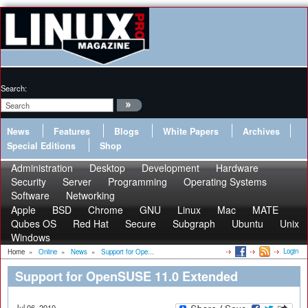
Search:
News
Features
Blogs
White Papers
Archives
Special Editions
Shop
Administration
Desktop
Development
Hardware
Security
Server
Programming
Operating Systems
Software
Networking
Apple
BSD
Chrome
GNU
Linux
Mac
MATE
Qubes OS
Red Hat
Secure
Subgraph
Ubuntu
Unix
Windows
Login
Home
»
Online
»
News
»
Support for Ope...
Support for OpenSUSE 11.0 Extended
Jul 06, 2010