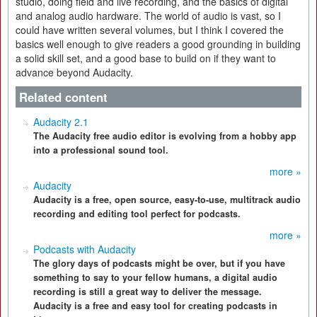
studio, doing field and live recording, and the basics of digital
and analog audio hardware. The world of audio is vast, so I
could have written several volumes, but I think I covered the
basics well enough to give readers a good grounding in building
a solid skill set, and a good base to build on if they want to
advance beyond Audacity.
Related content
Audacity 2.1
The Audacity free audio editor is evolving from a hobby app
into a professional sound tool.
more »
Audacity
Audacity is a free, open source, easy-to-use, multitrack audio
recording and editing tool perfect for podcasts.
more »
Podcasts with Audacity
The glory days of podcasts might be over, but if you have
something to say to your fellow humans, a digital audio
recording is still a great way to deliver the message.
Audacity is a free and easy tool for creating podcasts in