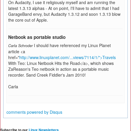
On Audacity, I use it religiously myself and am running the
latest 1.3.13 alphas - At on point, I'll have to admit that I had
GarageBand envy, but Audacity 1.3.12 and soon 1.3.13 blow
the core out of Apple.
Netbook as portable studio
I should have referenced my Linux Planet
Carla Schroder
article <a
href="
http://www.linuxplanet.com/...views/7114/1/">Travels
With Teo: Linux Netbook Hits the Road</a>, which shows
ZaReason's Teo netbook in action as a portable music
recorder. Sand Creek Fiddler's Jam 2010!
Carla
comments powered by
Disqus
Subscribe to our
Linux Newsletters