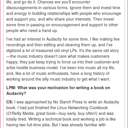
life, and go do it. Chances are you'll encounter
discouragements in various forms. Ignore them and invest time
and energy in building relationships with people who encourage
and support you, and who share your interests. Then invest
some time in passing on encouragement and support to other
people who need a hand up.
I've had an interest in Audacity for some time. I like making live
recordings and then editing and cleaning them up, and I've
digitized a lot of treasured old vinyl LPs. It's the same old story
—the music industry doesn't care what makes customers
happy; they just keep trying to force us into their customer-and
artist-hostile business model. I've been into music all my life,
and, like a lot of music enthusiasts, have a long history of
working around the silly music industry to get what I want.
LPM: What was your motivation for writing a book on
Audacity?
CS:
I was approached by No Starch Press to write an Audacity
book. I had just finished the Linux Networking Cookbook
(O'Reilly Media, great book—buy early, buy often!) and was
totally tired. Writing a technical book and working a job is like
having two full-time jobs. But I was already familiar with