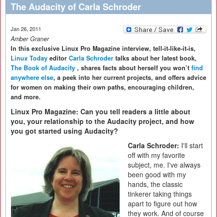
The Audacity of Carla Schroder
Jan 26, 2011
Amber Graner
In this exclusive Linux Pro Magazine interview, tell-it-like-it-is,
Linux Today
editor
Carla Schroder
talks about her latest book,
The Book of Audacity
, shares facts about herself you won’t
find
anywhere else
, a peek into her current projects, and offers advice
for women on making their own paths, encouraging children,
and more.
Linux Pro Magazine: Can you tell readers a little about
you, your relationship to the Audacity project, and how
you got started using Audacity?
Carla Schroder:
I'll start
off with my favorite
subject, me. I've always
been good with my
hands, the classic
tinkerer taking things
apart to figure out how
they work. And of course