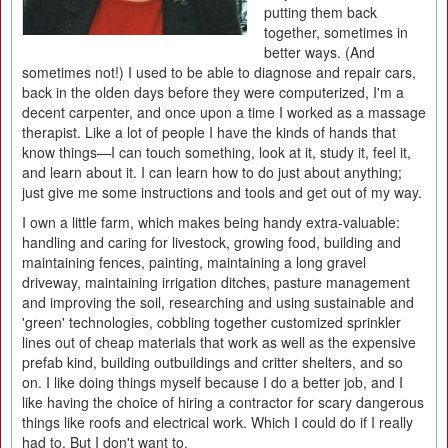
putting them back
together, sometimes in
better ways. (And
sometimes not!) I used to be able to diagnose and repair cars,
back in the olden days before they were computerized, I'm a
decent carpenter, and once upon a time I worked as a massage
therapist. Like a lot of people I have the kinds of hands that
know things—I can touch something, look at it, study it, feel it,
and learn about it. I can learn how to do just about anything;
just give me some instructions and tools and get out of my way.
I own a little farm, which makes being handy extra-valuable:
handling and caring for livestock, growing food, building and
maintaining fences, painting, maintaining a long gravel
driveway, maintaining irrigation ditches, pasture management
and improving the soil, researching and using sustainable and
'green' technologies, cobbling together customized sprinkler
lines out of cheap materials that work as well as the expensive
prefab kind, building outbuildings and critter shelters, and so
on. I like doing things myself because I do a better job, and I
like having the choice of hiring a contractor for scary dangerous
things like roofs and electrical work. Which I could do if I really
had to. But I don't want to.