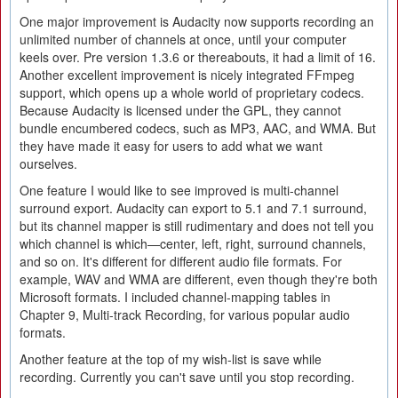
One major improvement is Audacity now supports recording an
unlimited number of channels at once, until your computer
keels over. Pre version 1.3.6 or thereabouts, it had a limit of 16.
Another excellent improvement is nicely integrated FFmpeg
support, which opens up a whole world of proprietary codecs.
Because Audacity is licensed under the GPL, they cannot
bundle encumbered codecs, such as MP3, AAC, and WMA. But
they have made it easy for users to add what we want
ourselves.
One feature I would like to see improved is multi-channel
surround export. Audacity can export to 5.1 and 7.1 surround,
but its channel mapper is still rudimentary and does not tell you
which channel is which—center, left, right, surround channels,
and so on. It's different for different audio file formats. For
example, WAV and WMA are different, even though they're both
Microsoft formats. I included channel-mapping tables in
Chapter 9, Multi-track Recording, for various popular audio
formats.
Another feature at the top of my wish-list is save while
recording. Currently you can't save until you stop recording.