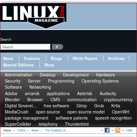
Search:
News
Features
Blogs
White Papers
Archives
Special Editions
Shop
Administration
Desktop
Development
Hardware
Security
Server
Programming
Operating Systems
Software
Networking
Adobe
amarok
applications
Asterisk
Audacity
Blender
Browser
CMS
communication
cryptocurrency
Digital Soverei...
free software
Gimp
Grub
Krita
MediaCrush
open source
open source model
OpenWrt
package management
software patents
speech recognition
SuperCollider
telephony
Thunderbird
Login
Home
»
Online
»
News
»
The Audacity of...