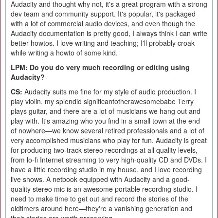
Audacity and thought why not, it's a great program with a strong
dev team and community support. It's popular, it's packaged
with a lot of commercial audio devices, and even though the
Audacity documentation is pretty good, I always think I can write
better howtos. I love writing and teaching; I'll probably croak
while writing a howto of some kind.
LPM: Do you do very much recording or editing using
Audacity?
CS:
Audacity suits me fine for my style of audio production. I
play violin, my splendid significantotherawesomebabe Terry
plays guitar, and there are a lot of musicians we hang out and
play with. It's amazing who you find in a small town at the end
of nowhere—we know several retired professionals and a lot of
very accomplished musicians who play for fun. Audacity is great
for producing two-track stereo recordings at all quality levels,
from lo-fi Internet streaming to very high-quality CD and DVDs. I
have a little recording studio in my house, and I love recording
live shows. A netbook equipped with Audacity and a good-
quality stereo mic is an awesome portable recording studio. I
need to make time to get out and record the stories of the
oldtimers around here—they're a vanishing generation and