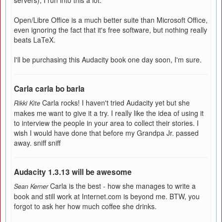
servers), I run into this a lot.
Open/Libre Office is a much better suite than Microsoft Office,
even ignoring the fact that it's free software, but nothing really
beats LaTeX.
I'll be purchasing this Audacity book one day soon, I'm sure.
Carla carla bo barla
Carla rocks! I haven't tried Audacity yet but she
Rikki Kite
makes me want to give it a try. I really like the idea of using it
to interview the people in your area to collect their stories. I
wish I would have done that before my Grandpa Jr. passed
away. sniff sniff
Audacity 1.3.13 will be awesome
Carla is the best - how she manages to write a
Sean Kerner
book and still work at Internet.com is beyond me. BTW, you
forgot to ask her how much coffee she drinks.