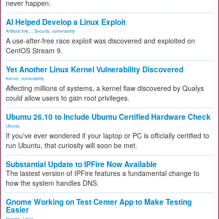
never happen.
AI Helped Develop a Linux Exploit
Artificial Inte...
,
Security
,
vulnerability
A use-after-free race exploit was discovered and exploited on
CentOS Stream 9.
Yet Another Linux Kernel Vulnerability Discovered
Kernel
,
vulnerability
Affecting millions of systems, a kernel flaw discovered by Qualys
could allow users to gain root privileges.
Ubuntu 26.10 to Include Ubuntu Certified Hardware Check
Ubuntu
If you've ever wondered if your laptop or PC is officially certified to
run Ubuntu, that curiosity will soon be met.
Substantial Update to IPFire Now Available
The lastest version of IPFire features a fundamental change to
how the system handles DNS.
Gnome Working on Test Center App to Make Testing
Easier
Gnome
,
Linux