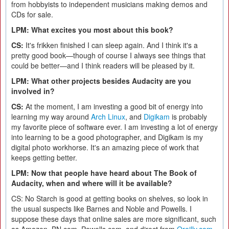
from hobbyists to independent musicians making demos and
CDs for sale.
LPM: What excites you most about this book?
CS:
It's frikken finished I can sleep again. And I think it's a
pretty good book—though of course I always see things that
could be better—and I think readers will be pleased by it.
LPM: What other projects besides Audacity are you
involved in?
CS:
At the moment, I am investing a good bit of energy into
learning my way around
Arch Linux
, and
Digikam
is probably
my favorite piece of software ever. I am investing a lot of energy
into learning to be a good photographer, and Digikam is my
digital photo workhorse. It's an amazing piece of work that
keeps getting better.
LPM: Now that people have heard about The Book of
Audacity, when and where will it be available?
CS: No Starch is good at getting books on shelves, so look in
the usual suspects like Barnes and Noble and Powells. I
suppose these days that online sales are more significant, such