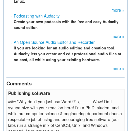
Linux.
more »
Podcasting with Audacity
Create your own podcasts with the free and easy Audacity
sound editor.
more »
An Open Source Audio Editor and Recorder
If you are looking for an audio editing and creation tool,
Audacity lets you create and edit professional audio files at
no cost, all while using your existing hardware.
more »
Comments
Publishing software
"Why don't you just use Word?!" <-------- Wow! Do I
Mike
sympathize with your reaction here! I'm a Ph.D. student and
while our computer science & engineering department does a
respectable job of using and encouraging free software (our
labs run a strange mix of CentOS, Unix, and Windows