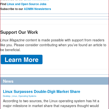
Find
Linux and Open Source Jobs
Subscribe to our
ADMIN Newsletters
Support Our Work
Linux Magazine
content is made possible with support from readers
like you. Please consider contributing when you’ve found an article to
be beneficial.
News
Linux Surpasses Double-Digit Market Share
Desktop
,
Linux
,
Operating Systems
According to two sources, the Linux operating system has hit a
major milestone in market share that naysayers thought would