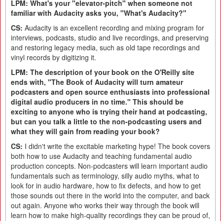
LPM: What's your "elevator-pitch" when someone not
familiar with Audacity asks you, "What's Audacity?"
CS:
Audacity is an excellent recording and mixing program for
interviews, podcasts, studio and live recordings, and preserving
and restoring legacy media, such as old tape recordings and
vinyl records by digitizing it.
LPM: The description of your book on the O'Reilly site
ends with, "The Book of Audacity will turn amateur
podcasters and open source enthusiasts into professional
digital audio producers in no time." This should be
exciting to anyone who is trying their hand at podcasting,
but can you talk a little to the non-podcasting users and
what they will gain from reading your book?
CS:
I didn't write the excitable marketing hype! The book covers
both how to use Audacity and teaching fundamental audio
production concepts. Non-podcasters will learn important audio
fundamentals such as terminology, silly audio myths, what to
look for in audio hardware, how to fix defects, and how to get
those sounds out there in the world into the computer, and back
out again. Anyone who works their way through the book will
learn how to make high-quality recordings they can be proud of,