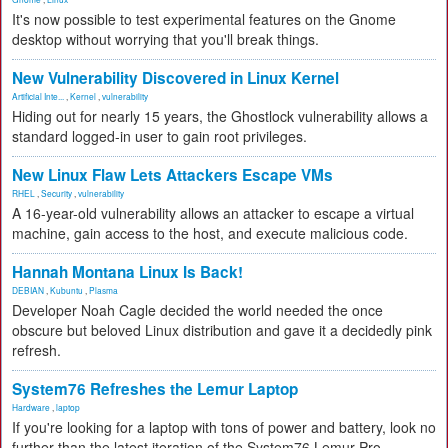
It's now possible to test experimental features on the Gnome
desktop without worrying that you'll break things.
New Vulnerability Discovered in Linux Kernel
Artificial Inte...
,
Kernel
,
vulnerability
Hiding out for nearly 15 years, the Ghostlock vulnerability allows a
standard logged-in user to gain root privileges.
New Linux Flaw Lets Attackers Escape VMs
RHEL
,
Security
,
vulnerability
A 16-year-old vulnerability allows an attacker to escape a virtual
machine, gain access to the host, and execute malicious code.
Hannah Montana Linux Is Back!
DEBIAN
,
Kubuntu
,
Plasma
Developer Noah Cagle decided the world needed the once
obscure but beloved Linux distribution and gave it a decidedly pink
refresh.
System76 Refreshes the Lemur Laptop
Hardware
,
laptop
If you're looking for a laptop with tons of power and battery, look no
further than the latest iteration of the System76 Lemur Pro.