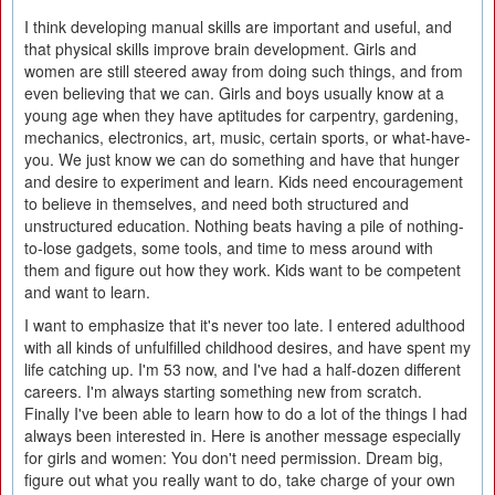
I think developing manual skills are important and useful, and
that physical skills improve brain development. Girls and
women are still steered away from doing such things, and from
even believing that we can. Girls and boys usually know at a
young age when they have aptitudes for carpentry, gardening,
mechanics, electronics, art, music, certain sports, or what-have-
you. We just know we can do something and have that hunger
and desire to experiment and learn. Kids need encouragement
to believe in themselves, and need both structured and
unstructured education. Nothing beats having a pile of nothing-
to-lose gadgets, some tools, and time to mess around with
them and figure out how they work. Kids want to be competent
and want to learn.
I want to emphasize that it's never too late. I entered adulthood
with all kinds of unfulfilled childhood desires, and have spent my
life catching up. I'm 53 now, and I've had a half-dozen different
careers. I'm always starting something new from scratch.
Finally I've been able to learn how to do a lot of the things I had
always been interested in. Here is another message especially
for girls and women: You don't need permission. Dream big,
figure out what you really want to do, take charge of your own