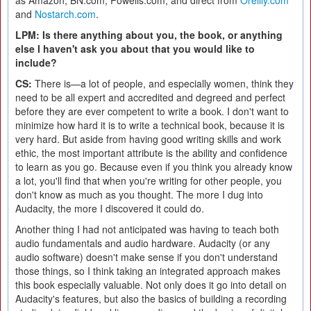
as Amazon, BN.com, Powells.com, and direct from
Oreilly.com
and
Nostarch.com
.
LPM: Is there anything about you, the book, or anything
else I haven't ask you about that you would like to
include?
CS:
There is—a lot of people, and especially women, think they
need to be all expert and accredited and degreed and perfect
before they are ever competent to write a book. I don't want to
minimize how hard it is to write a technical book, because it is
very hard. But aside from having good writing skills and work
ethic, the most important attribute is the ability and confidence
to learn as you go. Because even if you think you already know
a lot, you'll find that when you're writing for other people, you
don't know as much as you thought. The more I dug into
Audacity, the more I discovered it could do.
Another thing I had not anticipated was having to teach both
audio fundamentals and audio hardware. Audacity (or any
audio software) doesn't make sense if you don't understand
those things, so I think taking an integrated approach makes
this book especially valuable. Not only does it go into detail on
Audacity's features, but also the basics of building a recording