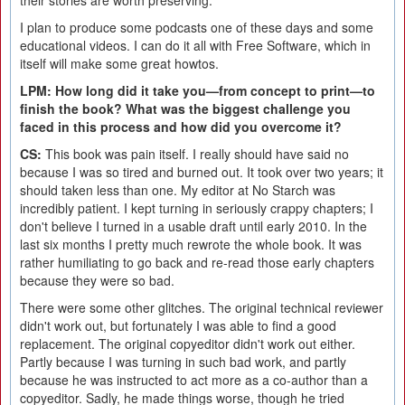
their stories are worth preserving.
I plan to produce some podcasts one of these days and some
educational videos. I can do it all with Free Software, which in
itself will make some great howtos.
LPM: How long did it take you—from concept to print—to
finish the book? What was the biggest challenge you
faced in this process and how did you overcome it?
CS:
This book was pain itself. I really should have said no
because I was so tired and burned out. It took over two years; it
should taken less than one. My editor at No Starch was
incredibly patient. I kept turning in seriously crappy chapters; I
don't believe I turned in a usable draft until early 2010. In the
last six months I pretty much rewrote the whole book. It was
rather humiliating to go back and re-read those early chapters
because they were so bad.
There were some other glitches. The original technical reviewer
didn't work out, but fortunately I was able to find a good
replacement. The original copyeditor didn't work out either.
Partly because I was turning in such bad work, and partly
because he was instructed to act more as a co-author than a
copyeditor. Sadly, he made things worse, though he tried