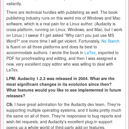
valiantly.
There are technical hurdles with publishing as well. The book
publishing industry runs on this weird mix of Windows and Mac
software, which is a real pain for a Linux author. (Audacity is
cross-platform, running on Linux, Windows, and Mac, but I work
on Linux.) I swear if I get asked "Why can't you just use MS
Word?" one more time I will get violent. Fortunately,
No Starch
is fluent on all three platforms and does its best to
accommodate authors. I wrote the book in
LaTex
, exported to
PDF for proofreading and editing, and then I was assigned a
new, very excellent copy editor who was willing to deal with
LaTex.
LPM: Audacity 1.2.3 was released in 2004. What are the
most significant changes in its evolution since then?
What features would you like to see implemented in future
releases?
CS:
I have great admiration for the Audacity dev team. They're
supporting multiple operating systems, and it looks pretty much
the same on all of them. They're responsive to bug reports and
wish-list requests, and Audacity's excellent plug-in support
opens up a whole world of third-party add-on features.