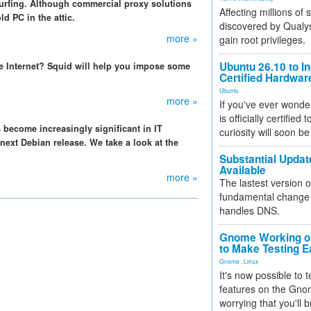
surfing. Although commercial proxy solutions
Affecting millions of
ld PC in the attic.
discovered by Qualys
more »
gain root privileges.
Ubuntu 26.10 to I
he Internet? Squid will help you impose some
Certified Hardwa
Ubuntu
more »
If you've ever wonde
is officially certified
s become increasingly significant in IT
curiosity will soon be
 next Debian release. We take a look at the
Substantial Updat
Available
more »
The lastest version o
fundamental change 
handles DNS.
Gnome Working on
to Make Testing E
Gnome
,
Linux
It's now possible to 
features on the Gno
worrying that you'll b