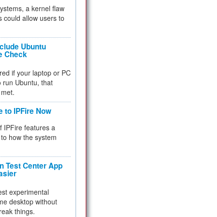
 systems, a kernel flaw
 could allow users to
nclude Ubuntu
re Check
red if your laptop or PC
 to run Ubuntu, that
 met.
e to IPFire Now
f IPFire features a
to how the system
 Test Center App
asier
test experimental
me desktop without
reak things.