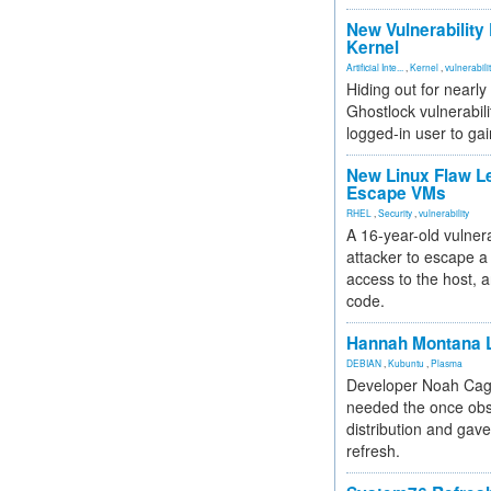
New Vulnerability
Kernel
Artificial Inte...
,
Kernel
,
vulnerabili
Hiding out for nearly
Ghostlock vulnerabili
logged-in user to gai
New Linux Flaw L
Escape VMs
RHEL
,
Security
,
vulnerability
A 16-year-old vulnera
attacker to escape a 
access to the host, 
code.
Hannah Montana L
DEBIAN
,
Kubuntu
,
Plasma
Developer Noah Cagl
needed the once obs
distribution and gave
refresh.