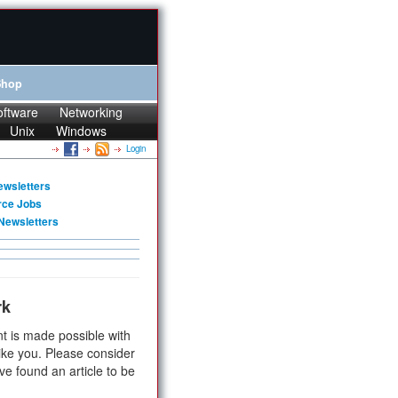
Shop
oftware
Networking
Unix
Windows
Login
ewsletters
rce Jobs
Newsletters
rk
t is made possible with
ike you. Please consider
ve found an article to be