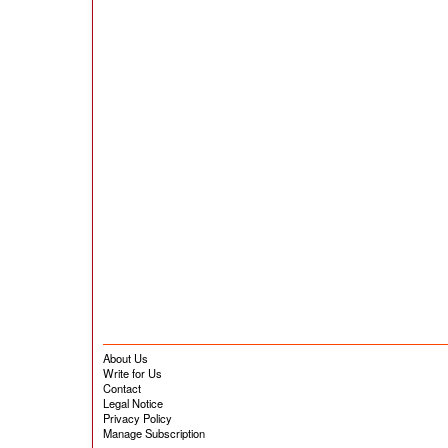
About Us
Write for Us
Contact
Legal Notice
Privacy Policy
Manage Subscription