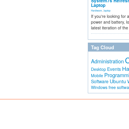
System76 Refres
Laptop
Hardware
,
laptop
If you're looking for 
power and battery, lo
latest iteration of 
Tag Cloud
Administration
Ha
Events
Desktop
Programm
Mobile
Ubuntu
Software
free softw
Windows