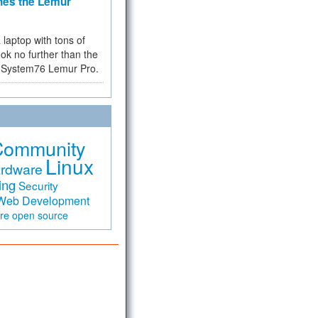
hes the Lemur
a laptop with tons of
ok no further than the
the System76 Lemur Pro.
Community
Linux
rdware
ing
Security
Web Development
are
open source