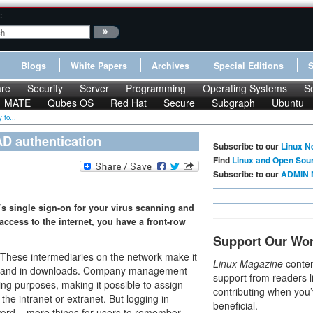
:
Blogs
White Papers
Archives
Special Editions
re
Security
Server
Programming
Operating Systems
S
MATE
Qubes OS
Red Hat
Secure
Subgraph
Ubuntu
 fo...
AD authentication
Subscribe to our
Linux N
Find
Linux and Open Sou
Subscribe to our
ADMIN 
y’s single sign-on for your virus scanning and
 access to the internet, you have a front-row
Support Our Wo
These intermediaries on the network make it
Linux Magazine
conten
ers and in downloads. Company management
support from readers l
ring purposes, making it possible to assign
contributing when you’
the intranet or extranet. But logging in
beneficial.
rd – more things for users to remember –