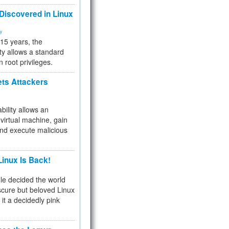
 Discovered in Linux
ty
 15 years, the
ty allows a standard
n root privileges.
ets Attackers
bility allows an
virtual machine, gain
and execute malicious
inux Is Back!
e decided the world
cure but beloved Linux
 it a decidedly pink