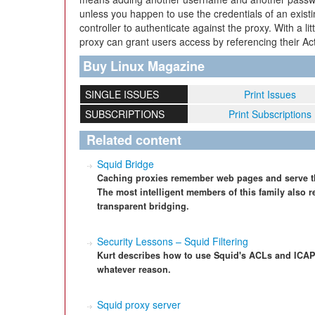
unless you happen to use the credentials of an exis
controller to authenticate against the proxy. With a l
proxy can grant users access by referencing their Ac
Buy Linux Magazine
SINGLE ISSUES
Print Issues
SUBSCRIPTIONS
Print Subscriptions
Related content
Squid Bridge
Caching proxies remember web pages and serve th
The most intelligent members of this family also
transparent bridging.
Security Lessons – Squid Filtering
Kurt describes how to use Squid's ACLs and ICAP 
whatever reason.
Squid proxy server