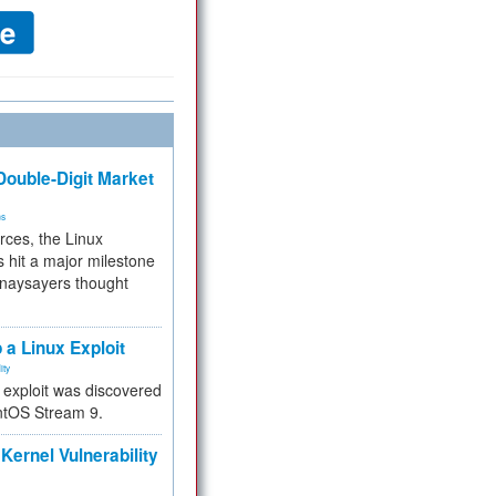
ouble-Digit Market
ms
rces, the Linux
 hit a major milestone
 naysayers thought
.
 a Linux Exploit
ity
e exploit was discovered
ntOS Stream 9.
Kernel Vulnerability