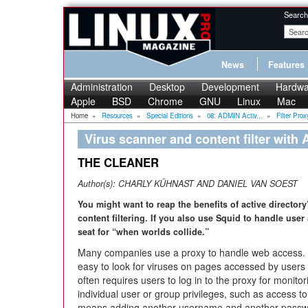
Search
News
Features
Administration
Desktop
Development
Hardwa
Apple
BSD
Chrome
GNU
Linux
Mac
Home
»
Resources
»
Special Editions
»
08: ADMIN Activ...
»
Filter Proxy
Virus scanner and content filter with 
THE CLEANER
Author(s):
CHARLY KÜHNAST AND DANIEL VAN SOEST
You might want to reap the benefits of active director
content filtering. If you also use Squid to handle user
seat for “when worlds collide.”
Many companies use a proxy to handle web access. 
easy to look for viruses on pages accessed by us
often requires users to log in to the proxy for monito
individual user or group privileges, such as access to 
means adding another username and another passwo