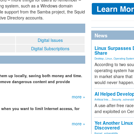
ting system, such as a Windows domain
ittle support from the Samba project, the Squid
tive Directory accounts.
News
Digital Issues
Linux Surpasses D
Digital Subscriptions
Share
Desktop
,
Linux
,
Operating Syste
According to two sou
operating system has
em up locally, saving both money and time.
in market share that
 remove dangerous content and provide
would never happen
AI Helped Develop
more »
Artificial Inte...
,
Security
,
vulnerabil
A use-after-free rac
when you want to limit Internet access, for
and exploited on Ce
Yet Another Linux 
more »
Discovered
Kernel
,
vulnerability