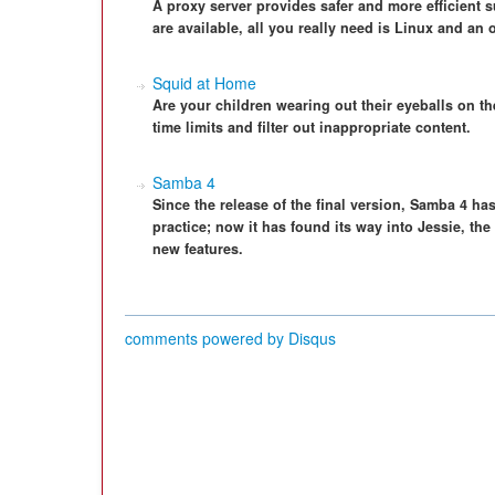
A proxy server provides safer and more efficient 
are available, all you really need is Linux and an o
Squid at Home
Are your children wearing out their eyeballs on t
time limits and filter out inappropriate content.
Samba 4
Since the release of the final version, Samba 4 ha
practice; now it has found its way into Jessie, the
new features.
comments powered by
Disqus