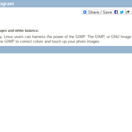
rogram
ages and white balance.
ully, Linux users can harness the power of the GIMP. The GIMP, or GNU Image
 the GIMP to correct colors and touch up your photo images.