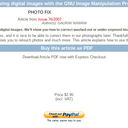
ving digital images with the GNU Image Manipulation P
PHOTO FIX
Article from
Issue 76/2007
Author(s):
GAURAV NAWANI
ng digital images. We’ll show you how to correct washed-out or under-exposed im
, and it is nice to be able to correct them in our photographs later. Thankf
allows you to retouch photos and much more. This article explains how to use
Buy this article as PDF
Download Article PDF now with Express Checkout
Price $2.95
(incl. VAT)