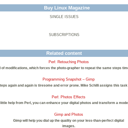
Buy Linux Magazine
SINGLE ISSUES
SUBSCRIPTIONS
Related content
Perl: Retouching Photos
 of modifications, which forces the photo-grapher to repeat the same steps tim
Programming Snapshot – Gimp
s again and again is tiresome and error prone. Mike Schilli assigns this task
Perl: Photos Effects
ittle help from Perl, you can enhance your digital photos and transform a moder
Gimp and Photos
Gimp will help you dial up the quality on your less-than-perfect digital
images.