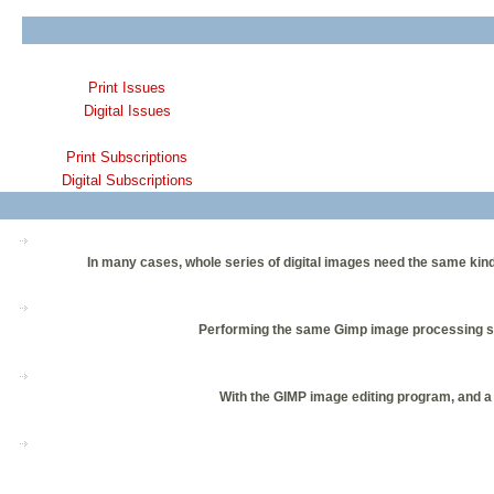
Print Issues
Digital Issues
Print Subscriptions
Digital Subscriptions
In many cases, whole series of digital images need the same kind
Performing the same Gimp image processing step
With the GIMP image editing program, and a l