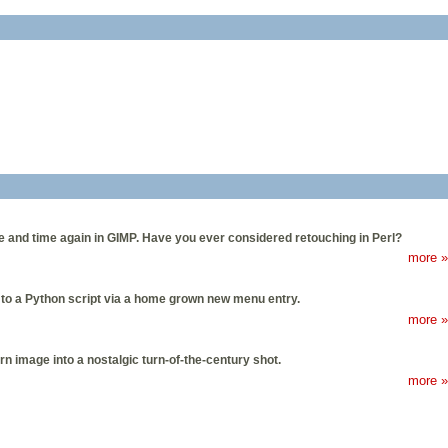
e and time again in GIMP. Have you ever considered retouching in Perl?
more »
 to a Python script via a home grown new menu entry.
more »
n image into a nostalgic turn-of-the-century shot.
more »