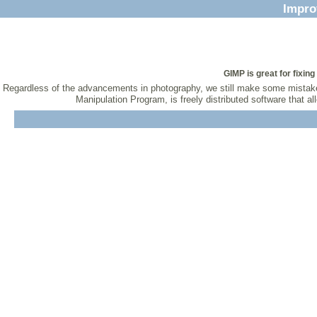
Impro
GIMP is great for fixi
Regardless of the advancements in photography, we still make some mistakes
Manipulation Program, is freely distributed software that 