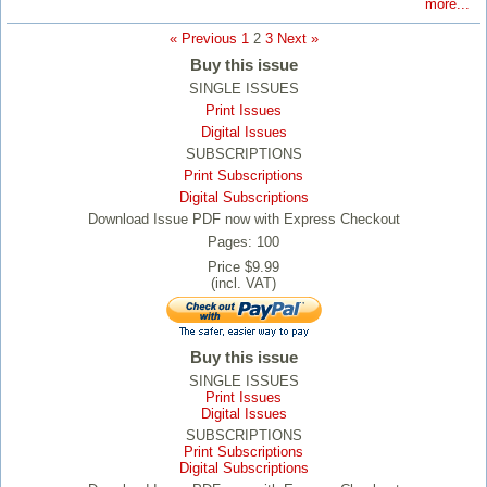
more...
« Previous
1
2
3
Next »
Buy this issue
SINGLE ISSUES
Print Issues
Digital Issues
SUBSCRIPTIONS
Print Subscriptions
Digital Subscriptions
Download Issue PDF now with Express Checkout
Pages: 100
Price $9.99
(incl. VAT)
Buy this issue
SINGLE ISSUES
Print Issues
Digital Issues
SUBSCRIPTIONS
Print Subscriptions
Digital Subscriptions