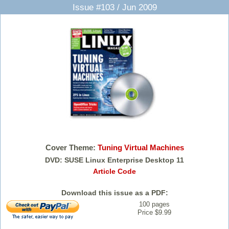
Issue #103 / Jun 2009
Cover Theme:
Tuning Virtual Machines
DVD: SUSE Linux Enterprise Desktop 11
Article Code
Download this issue as a PDF:
100 pages
Price $9.99