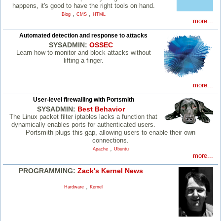
happens, it's good to have the right tools on hand.
,
,
Blog
CMS
HTML
more...
Automated detection and response to attacks
SYSADMIN:
OSSEC
Learn how to monitor and block attacks without
lifting a finger.
more...
User-level firewalling with Portsmith
SYSADMIN:
Best Behavior
The Linux packet filter iptables lacks a function that
dynamically enables ports for authenticated users.
Portsmith plugs this gap, allowing users to enable their own
connections.
,
Apache
Ubuntu
more...
PROGRAMMING:
Zack's Kernel News
,
Hardware
Kernel