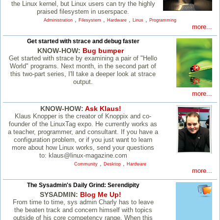
the Linux kernel, but Linux users can try the highly
praised filesystem in userspace.
,
,
,
,
Administration
Filesystem
Hardware
Linux
Programming
more...
Get started with strace and debug faster
KNOW-HOW:
Bug bumper
Get started with strace by examining a pair of "Hello
World" programs. Next month, in the second part of
this two-part series, I'll take a deeper look at strace
output.
more...
KNOW-HOW:
Ask Klaus!
Klaus Knopper is the creator of Knoppix and co-
founder of the LinuxTag expo. He currently works as
a teacher, programmer, and consultant. If you have a
configuration problem, or if you just want to learn
more about how Linux works, send your questions
to: klaus@linux-magazine.com
,
,
Community
Desktop
Hardware
more...
The Sysadmin's Daily Grind: Serendipity
SYSADMIN:
Blog Me Up!
From time to time, sys admin Charly has to leave
the beaten track and concern himself with topics
outside of his core competency range. When this