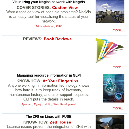
Visualizing your Nagios network with NagVis
COVER STORIES:
Custom View
Want a topside view of possible problems? NagVis
is an easy tool for visualizing the status of your
network.
,
Administration
PHP
more...
REVIEWS:
Book Reviews
more...
Managing resource information in GLPI
KNOW-HOW:
At Your Fingertips
Anyone working in information technology knows
how hard it is to keep track of inventory,
maintenance history, and user support requests.
GLPI puts the details in reach.
,
,
,
Apache
Mysql
PHP
Web Development
more...
The ZFS on Linux with FUSE
KNOW-HOW:
Zed House
License issues prevent the integration of ZFS with