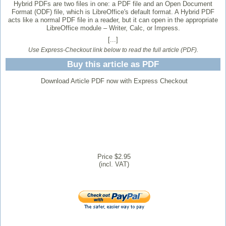
Hybrid PDFs are two files in one: a PDF file and an Open Document
Format (ODF) file, which is LibreOffice's default format. A Hybrid PDF
acts like a normal PDF file in a reader, but it can open in the appropriate
LibreOffice module – Writer, Calc, or Impress.
[...]
Use Express-Checkout link below to read the full article (PDF).
Buy this article as PDF
Download Article PDF now with Express Checkout
Price $2.95
(incl. VAT)