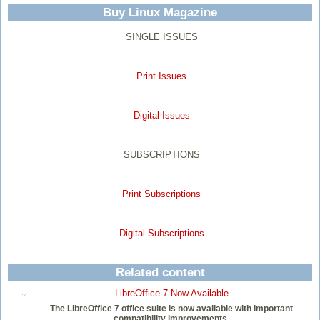
Buy Linux Magazine
SINGLE ISSUES
Print Issues
Digital Issues
SUBSCRIPTIONS
Print Subscriptions
Digital Subscriptions
Related content
LibreOffice 7 Now Available
The LibreOffice 7 office suite is now available with important
compatibility improvements.