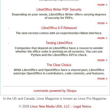
more »
LibreOffice Writer PDF Security
Depending on your needs, LibreOffice Writer offers varying degrees
of security for PDFs.
more »
LibreOffice 6.0 Released
The new version comes with an experimental ribbon interface.
more »
Testing LibreOffice
Companies that depend on LibreOffice have a reason to wonder
whether the office suite is working on all systems. You can use
Python and the LibreOffice API to check.
more »
The Clear Choice
While LibreOffice and OpenOffice have a shared past, LibreOffice
outstrips OpenOffice in contributors, code commits, and features.
more »
comments powered by
Disqus
In the US and Canada, Linux Magazine is known as Linux Pro Magazine.
© 2026
Linux New Media USA, LLC
–
Legal Notice