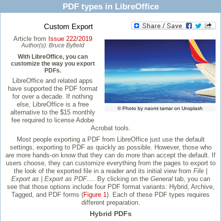
PDF types in LibreOffice
Custom Export
Article from
Issue 222/2019
Author(s):
Bruce Byfield
With LibreOffice, you can
customize the way you export
PDFs.
LibreOffice and related apps
have supported the PDF format
for over a decade. If nothing
else, LibreOffice is a free
© Photo by naomi tamar on Unsplash
alternative to the $15 monthly
fee required to license Adobe
Acrobat tools.
Most people exporting a PDF from LibreOffice just use the default
settings, exporting to PDF as quickly as possible. However, those who
are more hands-on know that they can do more than accept the default. If
users choose, they can customize everything from the pages to export to
the look of the exported file in a reader and its initial view from
File |
Export as | Export as PDF…
. By clicking on the
General
tab, you can
see that those options include four PDF format variants: Hybrid, Archive,
Tagged, and PDF forms (
Figure 1
). Each of these PDF types requires
different preparation.
Hybrid PDFs