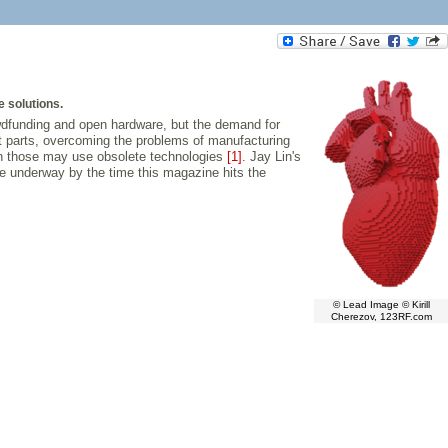
e solutions.
owdfunding and open hardware, but the demand for
t parts, overcoming the problems of manufacturing
ven those may use obsolete technologies
[1]
. Jay Lin's
e underway by the time this magazine hits the
© Lead Image © Kirill
Cherezov, 123RF.com