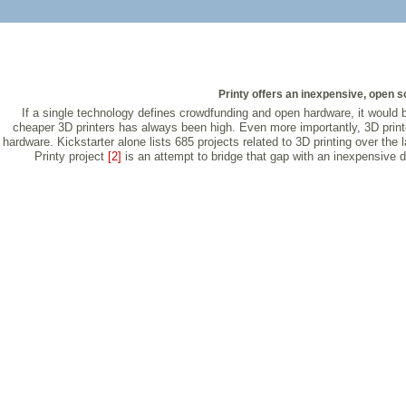
Printy offers an inexpensive, open so
If a single technology defines crowdfunding and open hardware, it would 
cheaper 3D printers has always been high. Even more importantly, 3D print
hardware. Kickstarter alone lists 685 projects related to 3D printing over t
Printy project
[2]
is an attempt to bridge that gap with an inexpensive do