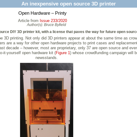
An inexpensive open source 3D printer
Open Hardware – Printy
Article from
Issue 233/2020
Author(s):
Bruce Byfield
urce DIY 3D printer kit, with a license that paves the way for future open sourc
be 3D printing. Not only did 3D printers appear at about the same time as cr
ers are a way for other open hardware projects to print cases and replacemen
he last decade – however, most are proprietary, only 37 are open source and e
-it-yourself open hardware kit (
Figure 1
) whose crowdfunding campaign will b
newsstands.