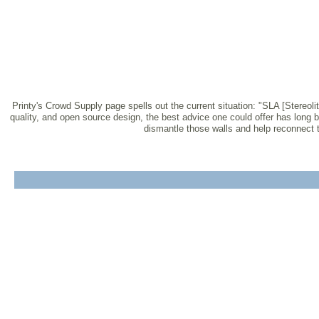
Printy's Crowd Supply page spells out the current situation: "SLA [Stereolit
quality, and open source design, the best advice one could offer has long 
dismantle those walls and help reconnect th