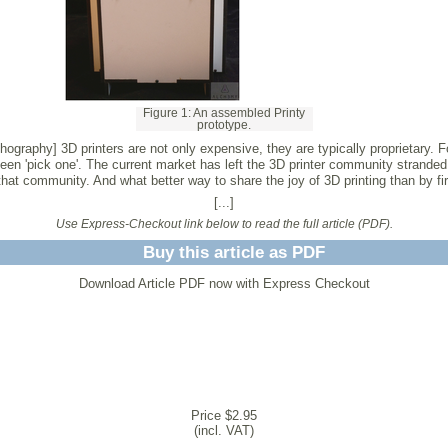
Figure 1: An assembled Printy
prototype.
hography] 3D printers are not only expensive, they are typically proprietary. Fo
been 'pick one'. The current market has left the 3D printer community stranded
at community. And what better way to share the joy of 3D printing than by firs
[...]
Use Express-Checkout link below to read the full article (PDF).
Buy this article as PDF
Download Article PDF now with Express Checkout
Price $2.95
(incl. VAT)