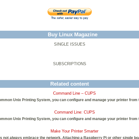
Buy Linux Magazine
SINGLE ISSUES
SUBSCRIPTIONS
Related content
Command Line – CUPS
ommon Unix Printing System, you can configure and manage your printer from 
Command Line: CUPS
ommon Unix Printing System, you can configure and manage your printer from 
Make Your Printer Smarter
 not always embrace the network. Attaching a Raspberry Pi or other single boa