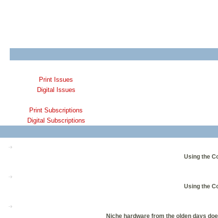
Print Issues
Digital Issues
Print Subscriptions
Digital Subscriptions
Using the C
Using the C
Niche hardware from the olden days does