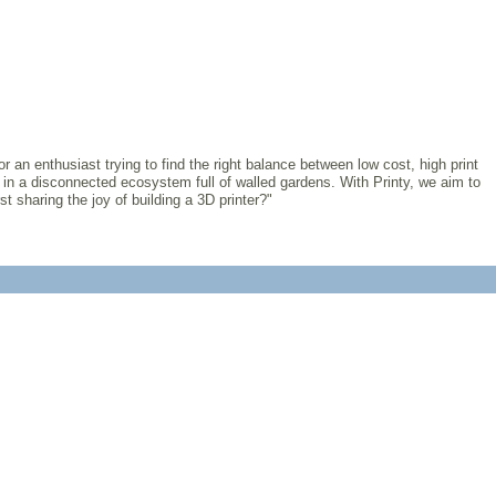
r an enthusiast trying to find the right balance between low cost, high print
 in a disconnected ecosystem full of walled gardens. With Printy, we aim to
t sharing the joy of building a 3D printer?"