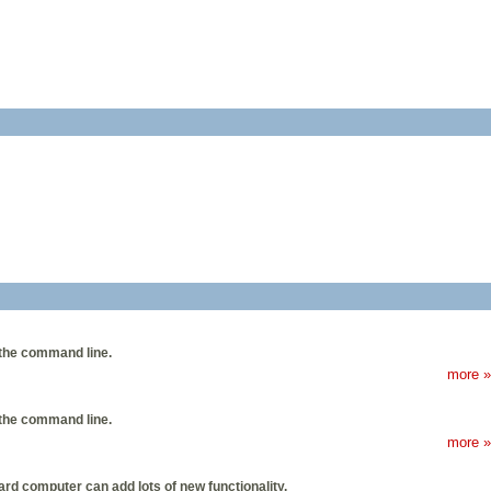
the command line.
more »
the command line.
more »
rd computer can add lots of new functionality.