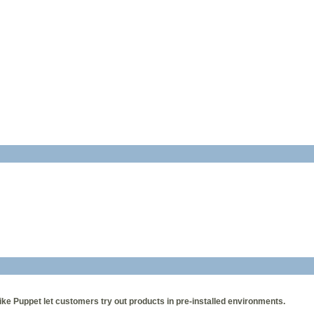
ke Puppet let customers try out products in pre-installed environments.