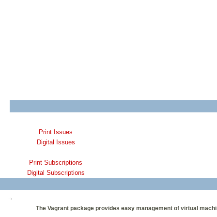
Print Issues
Digital Issues
Print Subscriptions
Digital Subscriptions
The Vagrant package provides easy management of virtual machines