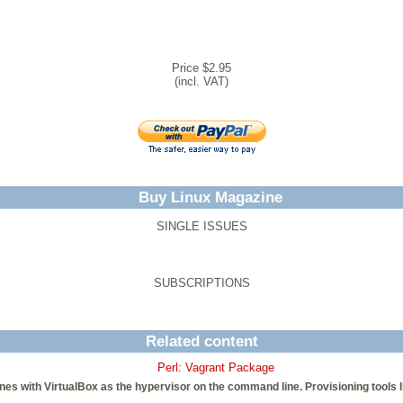
Price $2.95
(incl. VAT)
Buy Linux Magazine
SINGLE ISSUES
SUBSCRIPTIONS
Related content
Perl: Vagrant Package
 with VirtualBox as the hypervisor on the command line. Provisioning tools li