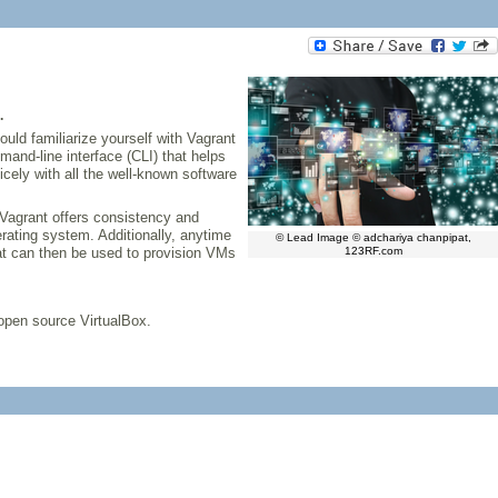
.
ould familiarize yourself with Vagrant
and-line interface (CLI) that helps
icely with all the well-known software
Vagrant offers consistency and
erating system. Additionally, anytime
© Lead Image © adchariya chanpipat,
hat can then be used to provision VMs
123RF.com
 open source VirtualBox.