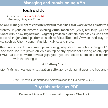
Managing and provisioning VMs
Touch and Go
Article from
Issue 235/2020
Author(s):
Mayank Sharma
ion and management of consistent virtual machines that work across platforms
trategy. If your job involves spinning virtual machines (VMs) regularly, you sh
 users with a few keystrokes. Vagrant provides a simple and easy to use comm
pports all major virtual platforms, such as VirtualBox and VMware, and plays n
ols, such as Chef, Puppet, Ansible, Fabric, and more.
that can be used to automate provisioning, why should you choose Vagrant? 
de and then use it to provision VMs on top of any hypervisor running on any op
e VM that can be worth several gigabytes, you can share a simple text file t
with the changes.
A Rolling Start
sion VMs with various virtualization software, by default it uses the free and
[...]
Use Express-Checkout link below to read the full article (PDF).
Buy this article as PDF
Download Article PDF now with Express Checkout