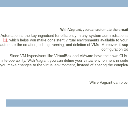
With Vagrant, you can automate the creat
Automation is the key ingredient for efficiency in any system administration s
[1]
, which helps you make consistent virtual environments available to your
automate the creation, editing, running, and deletion of VMs. Moreover, it su
configuration to
Since VM hypervisors like VirtualBox and VMware have their own CLIs 
interoperability. With Vagrant you can define your virtual environment in co
you make changes to the virtual environment, instead of sharing the complet
While Vagrant can provi