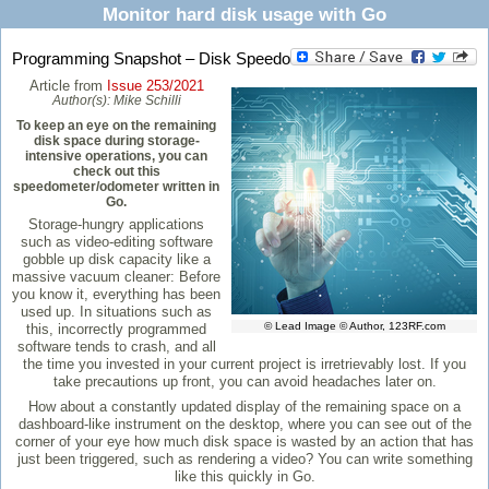
Monitor hard disk usage with Go
Programming Snapshot – Disk Speedo
Article from
Issue 253/2021
Author(s):
Mike Schilli
To keep an eye on the remaining
disk space during storage-
intensive operations, you can
check out this
speedometer/odometer written in
Go.
Storage-hungry applications
such as video-editing software
gobble up disk capacity like a
massive vacuum cleaner: Before
you know it, everything has been
used up. In situations such as
© Lead Image © Author, 123RF.com
this, incorrectly programmed
software tends to crash, and all
the time you invested in your current project is irretrievably lost. If you
take precautions up front, you can avoid headaches later on.
How about a constantly updated display of the remaining space on a
dashboard-like instrument on the desktop, where you can see out of the
corner of your eye how much disk space is wasted by an action that has
just been triggered, such as rendering a video? You can write something
like this quickly in Go.