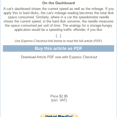
On the Dashboard
A car's dashboard shows the current speed as well as the mileage. If you
apply this to hard disks, the car's mileage reading becomes the total disk
space consumed. Similarly, where in a car the speedometer needle
shows the current speed, in the hard disk universe, the needle measures
the space consumed per unit of time. The analogy for a storage-hungry
application would be a speeding traffic offender, if you like.
[...]
Use Express-Checkout link below to read the full article (PDF).
Buy this article as PDF
Download Article PDF now with Express Checkout
Price $2.95
(incl. VAT)