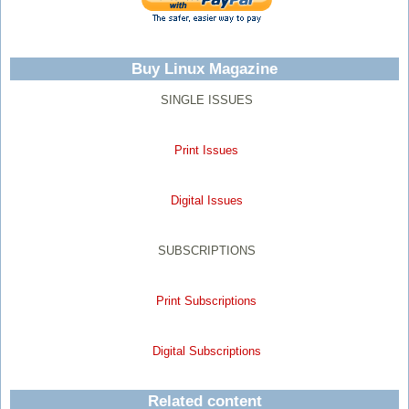
Buy Linux Magazine
SINGLE ISSUES
Print Issues
Digital Issues
SUBSCRIPTIONS
Print Subscriptions
Digital Subscriptions
Related content