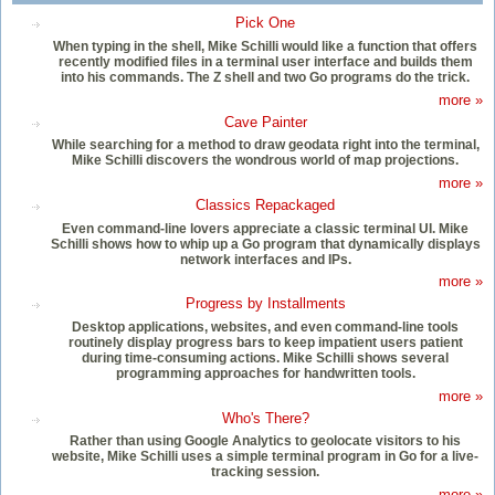
Pick One
When typing in the shell, Mike Schilli would like a function that offers
recently modified files in a terminal user interface and builds them
into his commands. The Z shell and two Go programs do the trick.
more »
Cave Painter
While searching for a method to draw geodata right into the terminal,
Mike Schilli discovers the wondrous world of map projections.
more »
Classics Repackaged
Even command-line lovers appreciate a classic terminal UI. Mike
Schilli shows how to whip up a Go program that dynamically displays
network interfaces and IPs.
more »
Progress by Installments
Desktop applications, websites, and even command-line tools
routinely display progress bars to keep impatient users patient
during time-consuming actions. Mike Schilli shows several
programming approaches for handwritten tools.
more »
Who's There?
Rather than using Google Analytics to geolocate visitors to his
website, Mike Schilli uses a simple terminal program in Go for a live-
tracking session.
more »