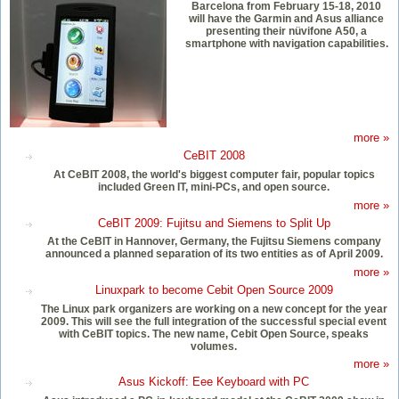
Barcelona from February 15-18, 2010
will have the Garmin and Asus alliance
presenting their nüvifone A50, a
smartphone with navigation capabilities.
more »
CeBIT 2008
At CeBIT 2008, the world's biggest computer fair, popular topics
included Green IT, mini-PCs, and open source.
more »
CeBIT 2009: Fujitsu and Siemens to Split Up
At the CeBIT in Hannover, Germany, the Fujitsu Siemens company
announced a planned separation of its two entities as of April 2009.
more »
Linuxpark to become Cebit Open Source 2009
The Linux park organizers are working on a new concept for the year
2009. This will see the full integration of the successful special event
with CeBIT topics. The new name, Cebit Open Source, speaks
volumes.
more »
Asus Kickoff: Eee Keyboard with PC