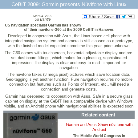
CeBIT 2009: Garmin presents Nüvifone with Linux
Mar 04, 2009
Uli Bantle
US navigation specialist Garmin has shown
off their nüvifone G60 at the 2009 CeBIT in Hanover.
Developed in cooperation with Asus, the Linux-based cell phone with
integrated navigation system and camera is still classed as a prototype,
with the finished model expected sometime this year, price unknown.
The G60 comes with touchscreen, horizontal adjustable display and pre-
set dashboard fittings, which makes for a pleasing, sophisticated
impression. The display is clear and easy to read - important for
navigation.
The nüvifone takes (3 mega pixel) pictures which save location data.
Geo-tagging is yet another function. Pure navigation requires no mobile
connection but features such as Points of Interest, etc,. will need a
connection and generate costs.
Garmin has deepened its cooperation with Asus. Safe in a secure glass
cabinet on display at the CeBIT lies a comparable device with Windows
Mobile, and an Android phone with navigational abilities is expected soon.
Related content
Garmin and Asus Show nüvifone with
Android
The Mobile World Congress in