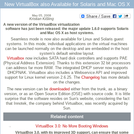
New VirtualBox also Available for Solaris and Mac OS X
May 05, 2008
Kristian Kißling
A new version of the VirtualBox virtualization
software has just been released: the major update 1.6.0 supports Solaris
and Mac OS X as host systems.
Seamless mode is now also available for Linux and Solaris guest
systems. In this mode, individual applications on the virtual machines
can be launched normally on the desktop and are embedded in the host
system's default window layout.
Virtualbox
now includes SATA hard disk controllers and supports PAE
(Physical Address Extension). Thanks to this extension 32 bit processors
can address far more RAM. The integrated DHCP server now supports
DHCPNAK. Virtualbox also includes a Webservice API and improved
support for Linux kernel version 2.6.25. The
Changelog
has more details
on the changes.
The new version can be
downloaded
either from the trunk, as a binary
version, or as an Open Source Edition (OSE) with source code. It is little
surprise that the software resides on Sun's website, considering the fact
that Innotek, the company behind Virtualbox, was recently acquired by
Sun.
Related content
VirtualBox 3.0: No More Booting Windows
VirtualBox 3.0, with its improved 3D support, can ensure that some