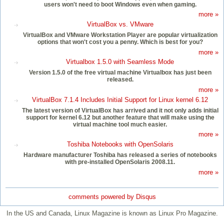
users won't need to boot Windows even when gaming.
more »
VirtualBox vs. VMware
VirtualBox and VMware Workstation Player are popular virtualization
options that won't cost you a penny. Which is best for you?
more »
Virtualbox 1.5.0 with Seamless Mode
Version 1.5.0 of the free virtual machine Virtualbox has just been
released.
more »
VirtualBox 7.1.4 Includes Initial Support for Linux kernel 6.12
The latest version of VirtualBox has arrived and it not only adds initial
support for kernel 6.12 but another feature that will make using the
virtual machine tool much easier.
more »
Toshiba Notebooks with OpenSolaris
Hardware manufacturer Toshiba has released a series of notebooks
with pre-installed OpenSolaris 2008.11.
more »
comments powered by
Disqus
In the US and Canada, Linux Magazine is known as Linux Pro Magazine.