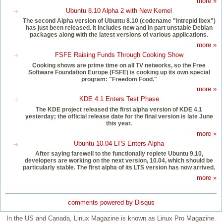
more »
Ubuntu 8.10 Alpha 2 with New Kernel
The second Alpha version of Ubuntu 8.10 (codename "Intrepid Ibex")
has just been released. It includes new and in part unstable Debian
packages along with the latest versions of various applications.
more »
FSFE Raising Funds Through Cooking Show
Cooking shows are prime time on all TV networks, so the Free
Software Foundation Europe (FSFE) is cooking up its own special
program: "Freedom Food."
more »
KDE 4.1 Enters Test Phase
The KDE project released the first alpha version of KDE 4.1
yesterday; the official release date for the final version is late June
this year.
more »
Ubuntu 10.04 LTS Enters Alpha
After saying farewell to the functionally replete Ubuntu 9.10,
developers are working on the next version, 10.04, which should be
particularly stable. The first alpha of its LTS version has now arrived.
more »
comments powered by
Disqus
In the US and Canada, Linux Magazine is known as Linux Pro Magazine.