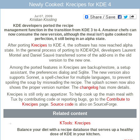
Newly Cooked: Krecipes for KDE 4
Jul 07, 2009
Kristian Kissling
KDE developers ported the recipe
management function in the transition from KDE 3 to 4. Amateur chefs can
now consume the new version, although the meal isn't quite cooked to
perfection, it still being in an alpha state.
After porting
Krecipes
to KDE 4, the software has now reached alpha
state. In the general process of porting to KDE4/Qt4, developers Laurent
Montel and Daniel Sauvé transferred some of the add-ons in the old
version to the new one.
Among the ported features in Krecipes are backup/restore, a setup
assistant, the preferences dialog and Sqlite. The new version also
supports Sonnet, a spell-checker for multiple languages, to prevent
spoiling the soup by misreading the recipe. The splash screen now also
shows the proper version number. The
changelog
has more details.
Krecipes is still only an appetizer. To help cook up the main meal with
Tux by contributing code or reporting bugs, go to the
Contribute to
Krecipes
page.
Source code
is also on SourceForge.
Related content
KTools: Krecipes
Balance your diet with a recipe database that serves up a healthy
dose of KDE in your kitchen.