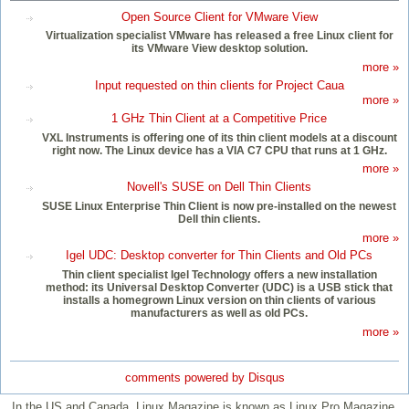
Open Source Client for VMware View
Virtualization specialist VMware has released a free Linux client for
its VMware View desktop solution.
more »
Input requested on thin clients for Project Caua
more »
1 GHz Thin Client at a Competitive Price
VXL Instruments is offering one of its thin client models at a discount
right now. The Linux device has a VIA C7 CPU that runs at 1 GHz.
more »
Novell's SUSE on Dell Thin Clients
SUSE Linux Enterprise Thin Client is now pre-installed on the newest
Dell thin clients.
more »
Igel UDC: Desktop converter for Thin Clients and Old PCs
Thin client specialist Igel Technology offers a new installation
method: its Universal Desktop Converter (UDC) is a USB stick that
installs a homegrown Linux version on thin clients of various
manufacturers as well as old PCs.
more »
comments powered by
Disqus
In the US and Canada, Linux Magazine is known as Linux Pro Magazine.