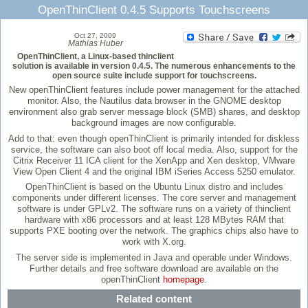
OpenThinClient 0.4.5 Supports Touchscreens
Oct 27, 2009
Mathias Huber
OpenThinClient, a Linux-based thinclient
solution is available in version 0.4.5. The numerous enhancements to the
open source suite include support for touchscreens.
New openThinClient features include power management for the attached
monitor. Also, the Nautilus data browser in the GNOME desktop
environment also grab server message block (SMB) shares, and desktop
background images are now configurable.
Add to that: even though openThinClient is primarily intended for diskless
service, the software can also boot off local media. Also, support for the
Citrix Receiver 11 ICA client for the XenApp and Xen desktop, VMware
View Open Client 4 and the original IBM iSeries Access 5250 emulator.
OpenThinClient is based on the Ubuntu Linux distro and includes
components under different licenses. The core server and management
software is under GPLv2. The software runs on a variety of thinclient
hardware with x86 processors and at least 128 MBytes RAM that
supports PXE booting over the network. The graphics chips also have to
work with X.org.
The server side is implemented in Java and operable under Windows.
Further details and free software download are available on the
openThinClient
homepage
.
Related content