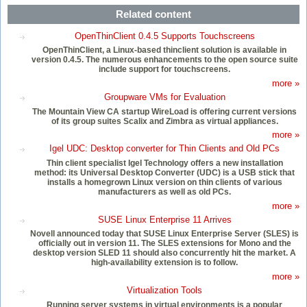
Related content
OpenThinClient 0.4.5 Supports Touchscreens
OpenThinClient, a Linux-based thinclient solution is available in
version 0.4.5. The numerous enhancements to the open source suite
include support for touchscreens.
more »
Groupware VMs for Evaluation
The Mountain View CA startup WireLoad is offering current versions
of its group suites Scalix and Zimbra as virtual appliances.
more »
Igel UDC: Desktop converter for Thin Clients and Old PCs
Thin client specialist Igel Technology offers a new installation
method: its Universal Desktop Converter (UDC) is a USB stick that
installs a homegrown Linux version on thin clients of various
manufacturers as well as old PCs.
more »
SUSE Linux Enterprise 11 Arrives
Novell announced today that SUSE Linux Enterprise Server (SLES) is
officially out in version 11. The SLES extensions for Mono and the
desktop version SLED 11 should also concurrently hit the market. A
high-availability extension is to follow.
more »
Virtualization Tools
Running server systems in virtual environments is a popular