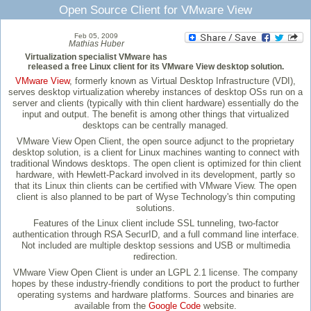
Open Source Client for VMware View
Feb 05, 2009
Mathias Huber
Virtualization specialist VMware has
released a free Linux client for its VMware View desktop solution.
VMware View
, formerly known as Virtual Desktop Infrastructure (VDI),
serves desktop virtualization whereby instances of desktop OSs run on a
server and clients (typically with thin client hardware) essentially do the
input and output. The benefit is among other things that virtualized
desktops can be centrally managed.
VMware View Open Client, the open source adjunct to the proprietary
desktop solution, is a client for Linux machines wanting to connect with
traditional Windows desktops. The open client is optimized for thin client
hardware, with Hewlett-Packard involved in its development, partly so
that its Linux thin clients can be certified with VMware View. The open
client is also planned to be part of Wyse Technology's thin computing
solutions.
Features of the Linux client include SSL tunneling, two-factor
authentication through RSA SecurID, and a full command line interface.
Not included are multiple desktop sessions and USB or multimedia
redirection.
VMware View Open Client is under an LGPL 2.1 license. The company
hopes by these industry-friendly conditions to port the product to further
operating systems and hardware platforms. Sources and binaries are
available from the
Google Code
website.