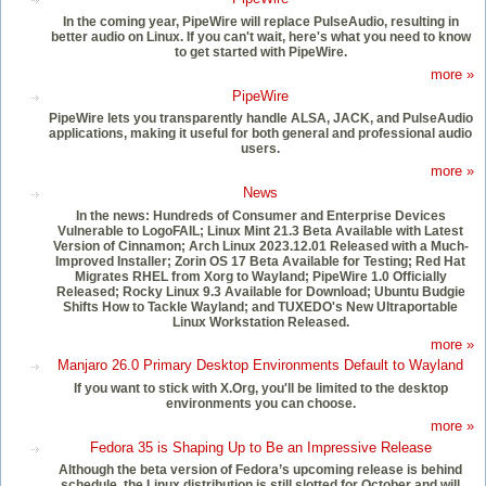
In the coming year, PipeWire will replace PulseAudio, resulting in
better audio on Linux. If you can't wait, here's what you need to know
to get started with PipeWire.
more »
PipeWire
PipeWire lets you transparently handle ALSA, JACK, and PulseAudio
applications, making it useful for both general and professional audio
users.
more »
News
In the news: Hundreds of Consumer and Enterprise Devices
Vulnerable to LogoFAIL; Linux Mint 21.3 Beta Available with Latest
Version of Cinnamon; Arch Linux 2023.12.01 Released with a Much-
Improved Installer; Zorin OS 17 Beta Available for Testing; Red Hat
Migrates RHEL from Xorg to Wayland; PipeWire 1.0 Officially
Released; Rocky Linux 9.3 Available for Download; Ubuntu Budgie
Shifts How to Tackle Wayland; and TUXEDO's New Ultraportable
Linux Workstation Released.
more »
Manjaro 26.0 Primary Desktop Environments Default to Wayland
If you want to stick with X.Org, you'll be limited to the desktop
environments you can choose.
more »
Fedora 35 is Shaping Up to Be an Impressive Release
Although the beta version of Fedora’s upcoming release is behind
schedule, the Linux distribution is still slotted for October and will