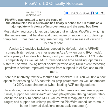
PipeWire 1.0 Officially Released
Nov 28, 2023
Jack Wallen
PipeWire was created to take the place of
the oft-troubled PulseAudio and has finally reached the 1.0 status as a
major update with plenty of improvements and the usual bug fixes.
Most likely, you use a Linux distribution that employs PipeWire, which is
the subsystem that handles audio and video on modern Linux desktop
computers. It has been a long time coming, but the release of version 1.0
is finally here.
Version 1.0 enables jackdbus support by default; retains API/ABI
compatibility; solves the jitter issue in ALSA (when using IRQ mode);
offers plenty of module bug fixes; vastly improves Bluetooth LC3 codec
compatibility as well as JACK transport and time handling; optimizes
buffer re-use with JACK; better socket permissions; MIDI event recording
preview in Ardour; improved resume from suspend in ALSA; and much
more.
There are relatively few new features for PipeWire 1.0. You will find a new
option for exposing ALSA controls as prop parameters as well as support
for XDG-base directories (when loading ACP configurations.
In addition, the update includes support for pause and resume in pipe-
tunnel, support for new linear/clamp/recip/exp/log/mult/sing plugins filter-
chain; the ability to handle NULL values from mmap_areas in the ALSA
plugin; and support for uclamp (to allow the PipeWire scheduler to make
better-informed decisions about task placement).