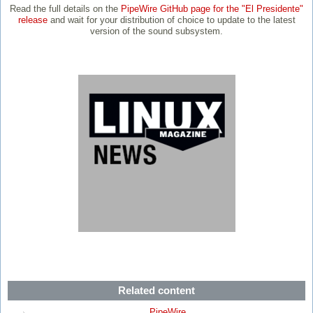
Read the full details on the
PipeWire GitHub page for the "El Presidente"
release
and wait for your distribution of choice to update to the latest
version of the sound subsystem.
Related content
PipeWire