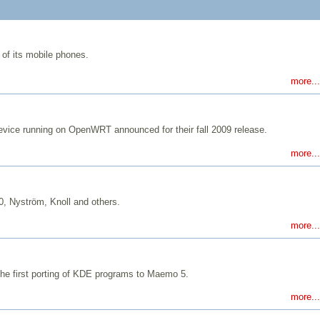
of its mobile phones.
more...
evice running on OpenWRT announced for their fall 2009 release.
more...
, Nyström, Knoll and others.
more...
he first porting of KDE programs to Maemo 5.
more...