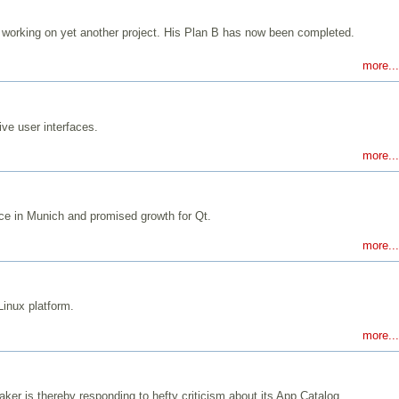
orking on yet another project. His Plan B has now been completed.
more...
ve user interfaces.
more...
nce in Munich and promised growth for Qt.
more...
Linux platform.
more...
er is thereby responding to hefty criticism about its App Catalog.