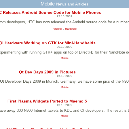
Mobile
News and Articles
 Releases Android Source Code for Mobile Phones
23.10.2009
 from developers, HTC has now released the Android source code for a number 
,
Android
Hardware
Qi Hardware Working on GTK for Mini-Handhelds
20.10.2009
xperimenting with running GTK+ apps on top of DirectFB for their NanoNote d
Mobile
Qt Dev Days 2009 in Pictures
15.10.2009
e Qt Developer Days 2009 in Munich, Germany, we have some pics of the N900
Mobile
First Plasma Widgets Ported to Maemo 5
15.10.2009
 away 300 N900 Internet tablets to KDE and Qt developers. The result is t
Mobile