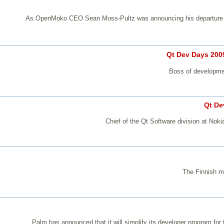
As OpenMoko CEO Sean Moss-Pultz was announcing his departure fro
Qt Dev Days 2009
Boss of developmen
Qt De
Chief of the Qt Software division at Nok
The Finnish mo
Palm has announced that it will simplify its developer program fo