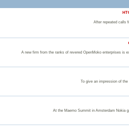
HTC
After repeated calls
A new firm from the ranks of revered OpenMoko enterprises is e
To give an impression of th
At the Maemo Summit in Amsterdam Nokia gave