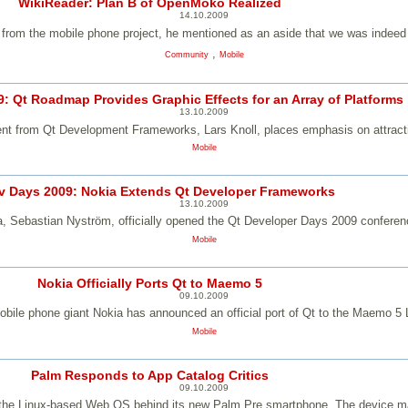
WikiReader: Plan B of OpenMoko Realized
14.10.2009
m the mobile phone project, he mentioned as an aside that we was indeed w
,
Community
Mobile
: Qt Roadmap Provides Graphic Effects for an Array of Platforms
13.10.2009
t from Qt Development Frameworks, Lars Knoll, places emphasis on attracti
Mobile
v Days 2009: Nokia Extends Qt Developer Frameworks
13.10.2009
ia, Sebastian Nyström, officially opened the Qt Developer Days 2009 confere
Mobile
Nokia Officially Ports Qt to Maemo 5
09.10.2009
bile phone giant Nokia has announced an official port of Qt to the Maemo 5 
Mobile
Palm Responds to App Catalog Critics
09.10.2009
r the Linux-based Web OS behind its new Palm Pre smartphone. The device mak