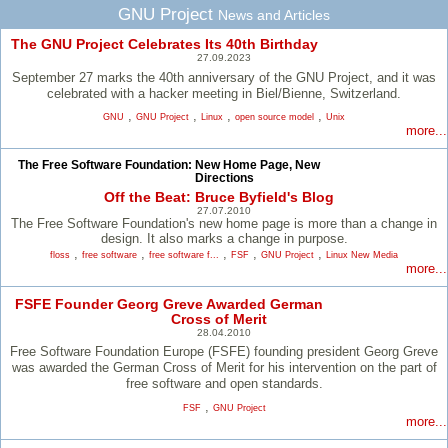
GNU Project
News and Articles
The GNU Project Celebrates Its 40th Birthday
27.09.2023
September 27 marks the 40th anniversary of the GNU Project, and it was
celebrated with a hacker meeting in Biel/Bienne, Switzerland.
,
,
,
,
GNU
GNU Project
Linux
open source model
Unix
more...
The Free Software Foundation: New Home Page, New
Directions
Off the Beat: Bruce Byfield's Blog
27.07.2010
The Free Software Foundation's new home page is more than a change in
design. It also marks a change in purpose.
,
,
,
,
,
floss
free software
free software f...
FSF
GNU Project
Linux New Media
more...
FSFE Founder Georg Greve Awarded German
Cross of Merit
28.04.2010
Free Software Foundation Europe (FSFE) founding president Georg Greve
was awarded the German Cross of Merit for his intervention on the part of
free software and open standards.
,
FSF
GNU Project
more...