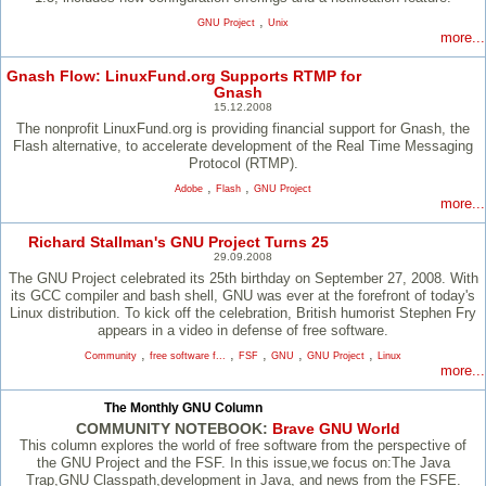
,
GNU Project
Unix
more...
Gnash Flow: LinuxFund.org Supports RTMP for
Gnash
15.12.2008
The nonprofit LinuxFund.org is providing financial support for Gnash, the
Flash alternative, to accelerate development of the Real Time Messaging
Protocol (RTMP).
,
,
Adobe
Flash
GNU Project
more...
Richard Stallman's GNU Project Turns 25
29.09.2008
The GNU Project celebrated its 25th birthday on September 27, 2008. With
its GCC compiler and bash shell, GNU was ever at the forefront of today's
Linux distribution. To kick off the celebration, British humorist Stephen Fry
appears in a video in defense of free software.
,
,
,
,
,
Community
free software f...
FSF
GNU
GNU Project
Linux
more...
The Monthly GNU Column
COMMUNITY NOTEBOOK:
Brave GNU World
This column explores the world of free software from the perspective of
the GNU Project and the FSF. In this issue,we focus on:The Java
Trap,GNU Classpath,development in Java, and news from the FSFE.