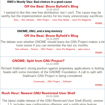
RMS's Mostly Slax: Bad choices in a good cause
Off the Beat: Bruce Byfield's Blog
11.02.2010
I wanted to like this new free distribution, but I can't. The cause may be
worthy but the implementation asmks for too many unnecessary sacrifices.
,
,
,
,
floss
free software
GNU Project
Linux New Media
Linux Pro Magazine
more...
GNOME, GNU, and a long memory
Off the Beat: Bruce Byfield's Blog
16.12.2009
The debate over whether GNOME should leave the GNU Project makes a lot
more sense if you can remember the last six months.
,
,
,
,
free software
Gnome
GNU Project
Linux Pro Magazine
open source
more...
GNOME: Split from GNU Project?
14.12.2009
Richard Stallman's strong position against proprietary applications is butting
heads with some members of the GNOME Foundation. A call to split with
Stallman's GNU Project is being considered.
,
,
Community
GNU Project
Software
more...
Rush Hour: Newest GNU Restricted User Shell
20.01.2009
The latest stable release of the GNU Restricted User Shell (Rush), version
1.5, includes new configuration offerings and a notification feature.