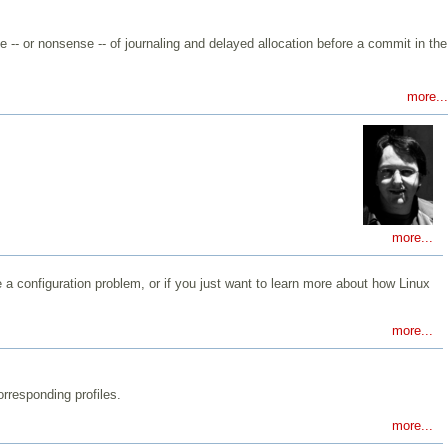
-- or nonsense -- of journaling and delayed allocation before a commit in the
more...
more...
a configuration problem, or if you just want to learn more about how Linux
more...
rresponding profiles.
more...