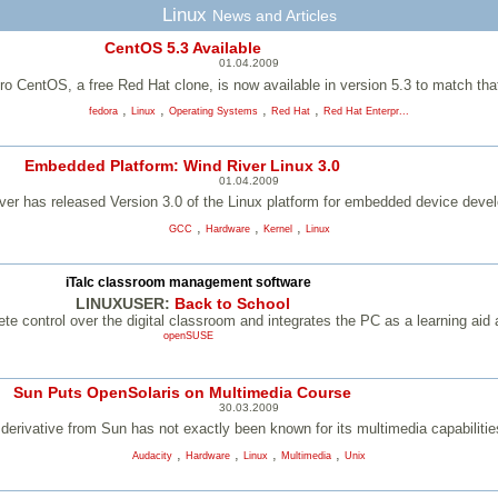
Linux
News and Articles
CentOS 5.3 Available
01.04.2009
ro CentOS, a free Red Hat clone, is now available in version 5.3 to match th
,
,
,
,
fedora
Linux
Operating Systems
Red Hat
Red Hat Enterpr...
Embedded Platform: Wind River Linux 3.0
01.04.2009
ver has released Version 3.0 of the Linux platform for embedded device deve
,
,
,
GCC
Hardware
Kernel
Linux
iTalc classroom management software
LINUXUSER:
Back to School
te control over the digital classroom and integrates the PC as a learning aid 
openSUSE
Sun Puts OpenSolaris on Multimedia Course
30.03.2009
erivative from Sun has not exactly been known for its multimedia capabiliti
,
,
,
,
Audacity
Hardware
Linux
Multimedia
Unix