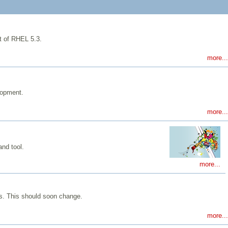
at of RHEL 5.3.
more...
lopment.
more...
and tool.
more...
es. This should soon change.
more...