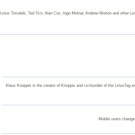
Linus Torvalds, Ted Ts'o, Alan Cox, Ingo Molnar, Andrew Morton and other Lin
Klaus Knopper is the creator of Knoppix and co-founder of the LinuxTag ex
Mobile users change 