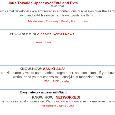
Linus Torvalds Upset over Ext3 and Ext4
30.03.2009
ux kernel developers are embroiled in a contentious discussion over the sense 
ext3 and ext4 filesystems. Heavy words are flying.
,
,
,
,
Administration
Community
Kernel
Linux
Ubuntu
PROGRAMMING:
Zack's Kernel News
,
Kernel
Linux
KNOW-HOW:
ASK KLAUS!
po. He currently works as a teacher, programmer, and consultant. If you have 
works, send your questions to: klaus@linux-magazine. com
,
,
KDE
SUSE
wireless
Easy network access with Wicd
KNOW-HOW:
NETWORKED!
networks in rapid succession. Wicd quickly and conveniently manages the co
,
,
Administration
fedora
Linux