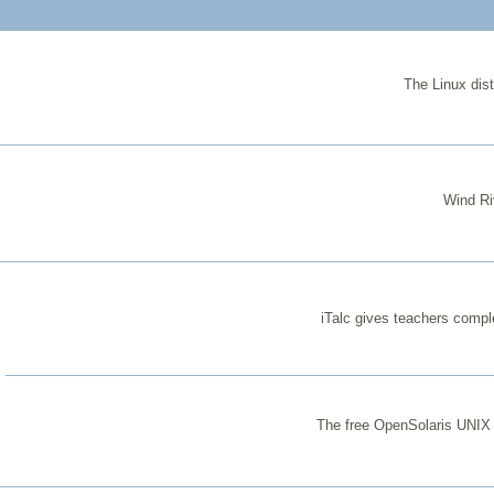
The Linux dist
Wind Ri
iTalc gives teachers comple
The free OpenSolaris UNIX d