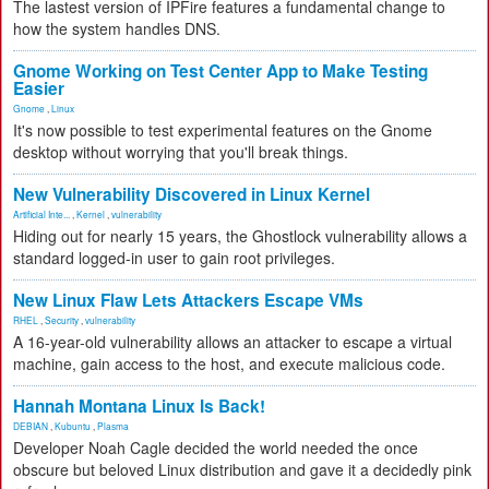
The lastest version of IPFire features a fundamental change to
how the system handles DNS.
Gnome Working on Test Center App to Make Testing
Easier
Gnome
,
Linux
It's now possible to test experimental features on the Gnome
desktop without worrying that you'll break things.
New Vulnerability Discovered in Linux Kernel
Artificial Inte...
,
Kernel
,
vulnerability
Hiding out for nearly 15 years, the Ghostlock vulnerability allows a
standard logged-in user to gain root privileges.
New Linux Flaw Lets Attackers Escape VMs
RHEL
,
Security
,
vulnerability
A 16-year-old vulnerability allows an attacker to escape a virtual
machine, gain access to the host, and execute malicious code.
Hannah Montana Linux Is Back!
DEBIAN
,
Kubuntu
,
Plasma
Developer Noah Cagle decided the world needed the once
obscure but beloved Linux distribution and gave it a decidedly pink