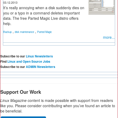
03.12.2013
It’s really annoying when a disk suddenly dies on
you or a typo in a command deletes important
data. The free Parted Magic Live distro offers
help.
,
,
Backup
disk maintenance
Parted Magic
more...
Subscribe to our
Linux Newsletters
Find
Linux and Open Source Jobs
Subscribe to our
ADMIN Newsletters
Support Our Work
Linux Magazine
content is made possible with support from readers
like you. Please consider contributing when you’ve found an article to
be beneficial.