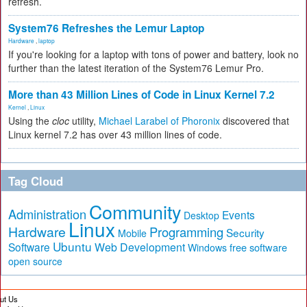
refresh.
System76 Refreshes the Lemur Laptop
Hardware
,
laptop
If you're looking for a laptop with tons of power and battery, look no
further than the latest iteration of the System76 Lemur Pro.
More than 43 Million Lines of Code in Linux Kernel 7.2
Kernel
,
Linux
Using the
cloc
utility,
Michael Larabel of Phoronix
discovered that
Linux kernel 7.2 has over 43 million lines of code.
Tag Cloud
Community
Administration
Events
Desktop
Linux
Hardware
Programming
Security
Mobile
Ubuntu
Software
Web Development
free software
Windows
open source
ut Us