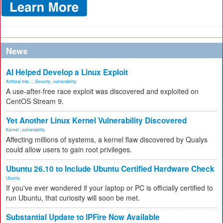
News
AI Helped Develop a Linux Exploit
Artificial Inte...
,
Security
,
vulnerability
A use-after-free race exploit was discovered and exploited on
CentOS Stream 9.
Yet Another Linux Kernel Vulnerability Discovered
Kernel
,
vulnerability
Affecting millions of systems, a kernel flaw discovered by Qualys
could allow users to gain root privileges.
Ubuntu 26.10 to Include Ubuntu Certified Hardware Check
Ubuntu
If you've ever wondered if your laptop or PC is officially certified to
run Ubuntu, that curiosity will soon be met.
Substantial Update to IPFire Now Available