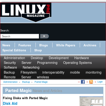
Search:
News
Features
Blogs
White Papers
Archives
Special Editions
Shop
Administration
Desktop
Development
Hardware
Security
Server
Programming
Operating Systems
Software
Networking
Backup
Filesystem
interoperability
mobile
monitoring
Remote
Server
wireless
Login
Administration
»
Backup
»
Parted Magic
Parted Magic
News and Articles
Fixing Disks with Parted Magic
Disk Aid