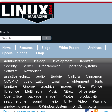
Search:
News
Features
Blogs
White Papers
Archives
Special Editions
Shop
Administration
Desktop
Development
Hardware
Security
Server
Programming
Operating Systems
Software
Networking
assistive techn...
audio
Budgie
Calligra
Cinnamon
COSMIC
customization
Email
Enlightenment
fonts
furniture
Gnome
graphics
images
KDE
KOffice
libreoffice
Multimedia
Music
Nitrux
office suite
OpenOffice
package manager
Photos
productivity
search engine
sound
Thelio
Unity
Video
Wayland
windowing system
X Window System
XFCE
Xorg
Login
Desktop
»
package manager
»
Yum