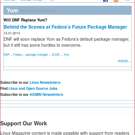
Yum
News and Articles
Will DNF Replace Yum?
Behind the Scenes at Fedora’s Future Package Manager
14.01.2014
DNF will soon replace Yum as Fedora’s default package manager,
but it still has some hurdles to overcome.
,
,
,
,
DNF
Fedora
package manager
SUSE
Yum
more...
Subscribe to our
Linux Newsletters
Find
Linux and Open Source Jobs
Subscribe to our
ADMIN Newsletters
Support Our Work
Linux Magazine
content is made possible with support from readers