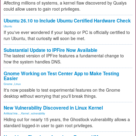
Affecting millions of systems, a kernel flaw discovered by Qualys
could allow users to gain root privileges.
Ubuntu 26.10 to Include Ubuntu Certified Hardware Check
Ubuntu
If you've ever wondered if your laptop or PC is officially certified to
run Ubuntu, that curiosity will soon be met.
Substantial Update to IPFire Now Available
The lastest version of IPFire features a fundamental change to
how the system handles DNS.
Gnome Working on Test Center App to Make Testing
Easier
Gnome
,
Linux
It's now possible to test experimental features on the Gnome
desktop without worrying that you'll break things.
New Vulnerability Discovered in Linux Kernel
Artificial Inte...
,
Kernel
,
vulnerability
Hiding out for nearly 15 years, the Ghostlock vulnerability allows a
standard logged-in user to gain root privileges.