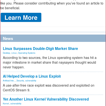
like you. Please consider contributing when you’ve found an article to
be beneficial.
News
Linux Surpasses Double-Digit Market Share
Desktop
,
Linux
,
Operating Systems
According to two sources, the Linux operating system has hit a
major milestone in market share that naysayers thought would
never happen.
AI Helped Develop a Linux Exploit
Artificial Inte...
,
Security
,
vulnerability
A use-after-free race exploit was discovered and exploited on
CentOS Stream 9.
Yet Another Linux Kernel Vulnerability Discovered
Kernel
,
vulnerability