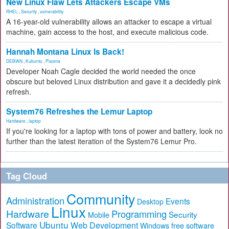
New Linux Flaw Lets Attackers Escape VMs
RHEL
,
Security
,
vulnerability
A 16-year-old vulnerability allows an attacker to escape a virtual
machine, gain access to the host, and execute malicious code.
Hannah Montana Linux Is Back!
DEBIAN
,
Kubuntu
,
Plasma
Developer Noah Cagle decided the world needed the once
obscure but beloved Linux distribution and gave it a decidedly pink
refresh.
System76 Refreshes the Lemur Laptop
Hardware
,
laptop
If you're looking for a laptop with tons of power and battery, look no
further than the latest iteration of the System76 Lemur Pro.
Tag Cloud
Community
Administration
Events
Desktop
Linux
Hardware
Programming
Security
Mobile
Ubuntu
Software
Web Development
free software
Windows