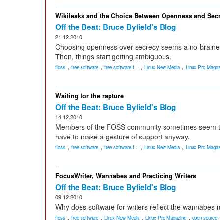
Wikileaks and the Choice Between Openness and Sec
Off the Beat: Bruce Byfield's Blog
21.12.2010
Choosing openness over secrecy seems a no-brainer -- u
Then, things start getting ambiguous.
,
,
,
,
floss
free software
free software f...
Linux New Media
Linux Pro Magaz
Waiting for the rapture
Off the Beat: Bruce Byfield's Blog
14.12.2010
Members of the FOSS community sometimes seem th
have to make a gesture of support anyway.
,
,
,
,
floss
free software
free software f...
Linux New Media
Linux Pro Magaz
FocusWriter, Wannabes and Practicing Writers
Off the Beat: Bruce Byfield's Blog
09.12.2010
Why does software for writers reflect the wannabes m
,
,
,
,
floss
free software
Linux New Media
Linux Pro Magazine
open source