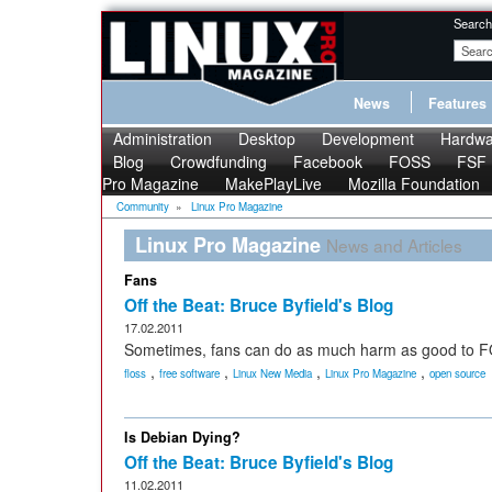
Search
News
Features
Administration
Desktop
Development
Hardwa
Blog
Crowdfunding
Facebook
FOSS
FSF
Pro Magazine
MakePlayLive
Mozilla Foundation
Community
»
Linux Pro Magazine
Linux Pro Magazine
News and Articles
Fans
Off the Beat: Bruce Byfield's Blog
17.02.2011
Sometimes, fans can do as much harm as good to 
,
,
,
,
floss
free software
Linux New Media
Linux Pro Magazine
open source
Is Debian Dying?
Off the Beat: Bruce Byfield's Blog
11.02.2011