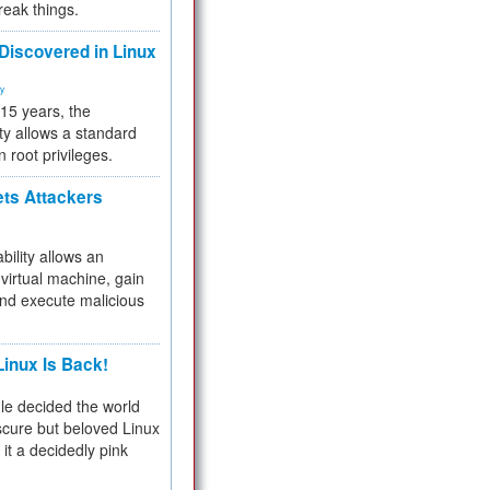
reak things.
 Discovered in Linux
ty
 15 years, the
ty allows a standard
n root privileges.
ets Attackers
bility allows an
virtual machine, gain
and execute malicious
inux Is Back!
e decided the world
cure but beloved Linux
 it a decidedly pink