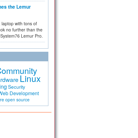
hes the Lemur
a laptop with tons of
ok no further than the
the System76 Lemur Pro.
Community
Linux
rdware
ing
Security
Web Development
are
open source