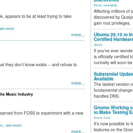
Kernel
,
vulnerability
Affecting millions of
, appears to be at least trying to take
discovered by Qualys
gain root privileges.
open source
Ubuntu 26.10 to I
more...
Certified Hardwa
Ubuntu
If you've ever wonde
is officially certified
curiosity will soon be
 they don't know exists -- and refuse to
Substantial Updat
Available
more...
The lastest version o
fundamental change 
the Music Industry
handles DNS.
Gnome Working on
to Make Testing E
learned from FOSS to experiment with a new
Gnome
,
Linux
It's now possible to 
,
ne
open source
features on the Gno
more...