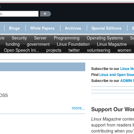
:
Blogs
White Papers
Archives
Special Editions
re
Security
Server
Programming
Operating Systems
S
funding
government
Linux Foundation
Linux Magazine
Open Speech Ini...
projects
twitter
volunteering
women
Subscribe to our
Linux N
Find
Linux and Open Sou
Subscribe to our
ADMIN 
FOSS
more...
Support Our Wo
Linux Magazine
conten
support from readers l
contributing when you’