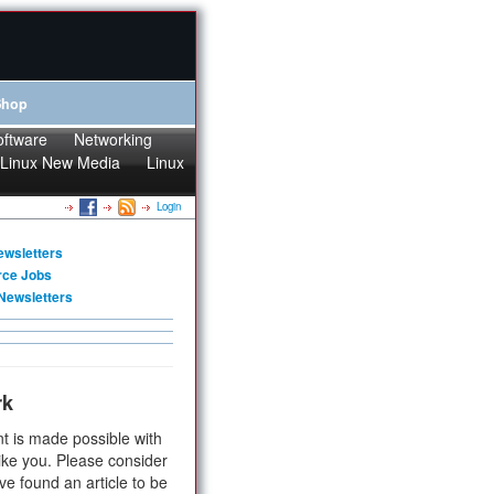
Shop
oftware
Networking
Linux New Media
Linux
Login
ewsletters
rce Jobs
Newsletters
rk
t is made possible with
ike you. Please consider
ve found an article to be