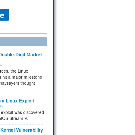
ouble-Digit Market
ms
rces, the Linux
 hit a major milestone
 naysayers thought
.
 a Linux Exploit
ity
e exploit was discovered
ntOS Stream 9.
Kernel Vulnerability