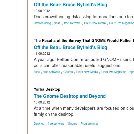
Off the Beat: Bruce Byfield's Blog
19.09.2012
Does crowdfunding risk asking for donations one to
,
,
,
,
Crowdfunding
floss
free software
Linux New Media
Linux Pro Magazine
The Results of the Survey That GNOME Would Rather 
Off the Beat: Bruce Byfield's Blog
11.09.2012
A year ago, Fellipe Contreras polled GNOME users. N
polls can offer reasonable, useful suggestions.
,
,
,
,
,
floss
free software
Gnome
Linux New Media
Linux Pro Magazine
ope
Yorba Desktop
The Gnome Desktop and Beyond
10.09.2012
At a time when many developers are focused on cloud
firmly on the desktop.
,
,
,
Desktop
free software
Gnome
Programming