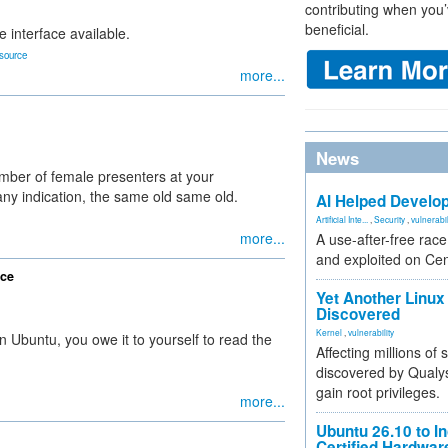
contributing when you’
beneficial.
e interface available.
source
more...
News
ber of female presenters at your
any indication, the same old same old.
AI Helped Develop
Artificial Inte...
,
Security
,
vulnerabil
more...
A use-after-free rac
and exploited on Ce
ice
Yet Another Linux 
Discovered
Kernel
,
vulnerability
n Ubuntu, you owe it to yourself to read the
Affecting millions of
discovered by Qualys
gain root privileges.
more...
Ubuntu 26.10 to I
Certified Hardwa