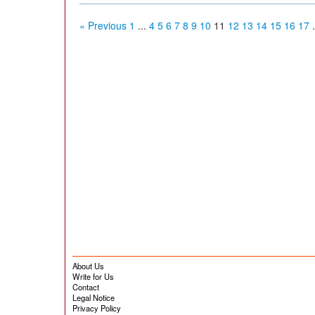
« Previous
1
...
4
5
6
7
8
9
10
11
12
13
14
15
16
17
.
About Us
Write for Us
Contact
Legal Notice
Privacy Policy