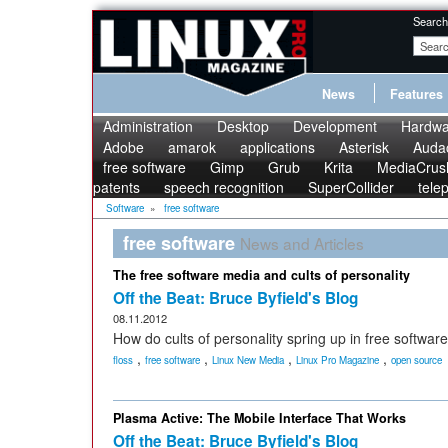
Search
News
Features
Administration
Desktop
Development
Hardwa
Adobe
amarok
applications
Asterisk
Audac
free software
Gimp
Grub
Krita
MediaCrus
patents
speech recognition
SuperCollider
tele
Software
»
free software
free software
News and Articles
The free software media and cults of personality
Off the Beat: Bruce Byfield's Blog
08.11.2012
How do cults of personality spring up in free software
,
,
,
,
floss
free software
Linux New Media
Linux Pro Magazine
open source
Plasma Active: The Mobile Interface That Works
Off the Beat: Bruce Byfield's Blog