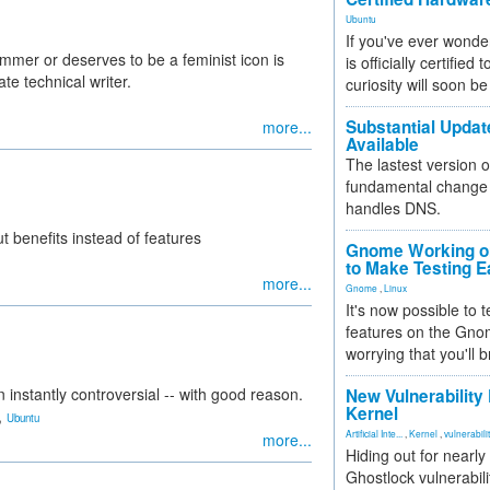
Ubuntu
If you've ever wonde
mer or deserves to be a feminist icon is
is officially certified
ate technical writer.
curiosity will soon be
Substantial Updat
more...
Available
The lastest version o
fundamental change 
handles DNS.
ut benefits instead of features
Gnome Working on
to Make Testing E
more...
Gnome
,
Linux
It's now possible to 
features on the Gno
worrying that you'll b
instantly controversial -- with good reason.
New Vulnerability
Kernel
,
Ubuntu
Artificial Inte...
,
Kernel
,
vulnerabili
more...
Hiding out for nearly
Ghostlock vulnerabili