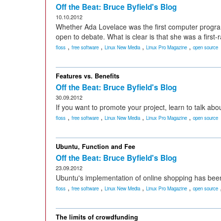
Off the Beat: Bruce Byfield's Blog
10.10.2012
Whether Ada Lovelace was the first computer program
open to debate. What is clear is that she was a first-r
,
,
,
,
floss
free software
Linux New Media
Linux Pro Magazine
open source
Features vs. Benefits
Off the Beat: Bruce Byfield's Blog
30.09.2012
If you want to promote your project, learn to talk abo
,
,
,
,
floss
free software
Linux New Media
Linux Pro Magazine
open source
Ubuntu, Function and Fee
Off the Beat: Bruce Byfield's Blog
23.09.2012
Ubuntu's implementation of online shopping has been 
,
,
,
,
floss
free software
Linux New Media
Linux Pro Magazine
open source
The limits of crowdfunding