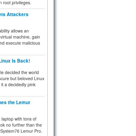
n root privileges.
ets Attackers
bility allows an
virtual machine, gain
and execute malicious
inux Is Back!
e decided the world
cure but beloved Linux
 it a decidedly pink
hes the Lemur
a laptop with tons of
ok no further than the
the System76 Lemur Pro.