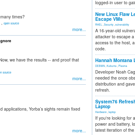
logged-in user to gai
New Linux Flaw L
o many times?
Escape VMs
,
open source
RHEL
,
Security
,
vulnerability
more...
A 16-year-old vulnera
attacker to escape a 
Ignore
access to the host, 
code.
ow, we have the results -- and proof that
Hannah Montana L
DEBIAN
,
Kubuntu
,
Plasma
Developer Noah Cagl
n source
needed the once obs
more...
distribution and gave
refresh.
System76 Refres
Laptop
 applications, Yorba’s sights remain fixed
Hardware
,
laptop
If you're looking for 
power and battery, lo
latest iteration of 
more...