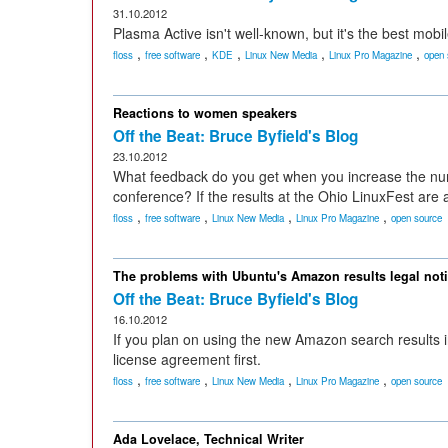
31.10.2012
Plasma Active isn't well-known, but it's the best mobil
,
,
,
,
,
floss
free software
KDE
Linux New Media
Linux Pro Magazine
open 
Reactions to women speakers
Off the Beat: Bruce Byfield's Blog
23.10.2012
What feedback do you get when you increase the num
conference? If the results at the Ohio LinuxFest are 
,
,
,
,
floss
free software
Linux New Media
Linux Pro Magazine
open source
The problems with Ubuntu's Amazon results legal not
Off the Beat: Bruce Byfield's Blog
16.10.2012
If you plan on using the new Amazon search results i
license agreement first.
,
,
,
,
floss
free software
Linux New Media
Linux Pro Magazine
open source
Ada Lovelace, Technical Writer