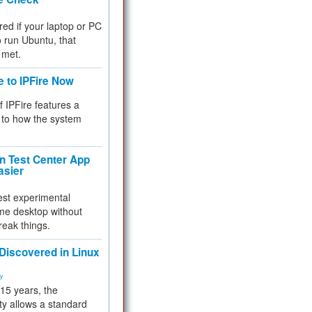
red if your laptop or PC
 to run Ubuntu, that
 met.
e to IPFire Now
f IPFire features a
to how the system
 Test Center App
asier
test experimental
me desktop without
reak things.
 Discovered in Linux
ty
 15 years, the
ty allows a standard