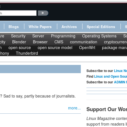
:
Blogs
White Papers
Archives
Special Editions
re
Security
Server
Programming
Operating Systems
S
ity
Blender
Browser
CMS
communication
cryptocurren
h
open source
open source model
OpenWrt
package man
phony
Thunderbird
Subscribe to our
Linux N
Find
Linux and Open Sou
Subscribe to our
ADMIN 
? Sad to say, partly because of journalists.
more...
Support Our Wo
Linux Magazine
conten
support from readers l