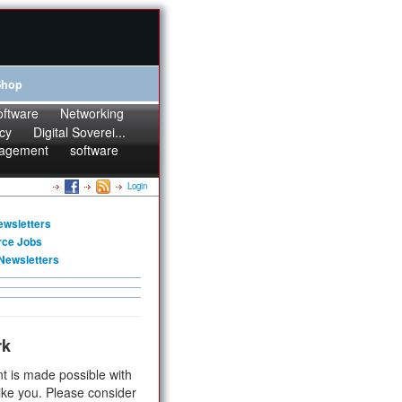
Shop
oftware
Networking
cy
Digital Soverei...
agement
software
Login
ewsletters
rce Jobs
Newsletters
rk
t is made possible with
ike you. Please consider