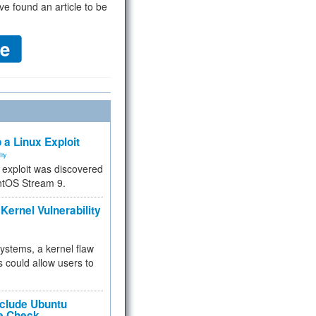
ve found an article to be
 a Linux Exploit
ity
e exploit was discovered
ntOS Stream 9.
Kernel Vulnerability
 systems, a kernel flaw
 could allow users to
nclude Ubuntu
re Check