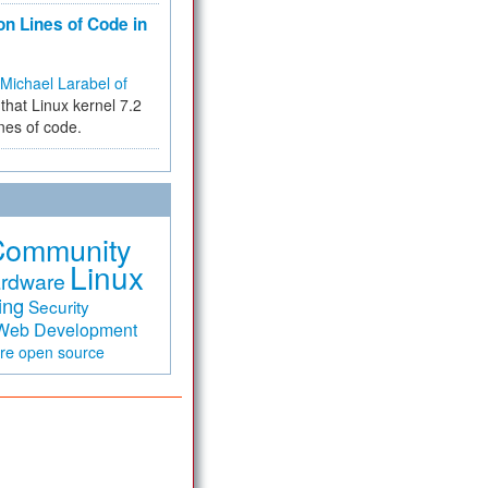
on Lines of Code in
Michael Larabel of
that Linux kernel 7.2
ines of code.
Community
Linux
rdware
ing
Security
Web Development
are
open source