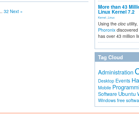
More than 43 Milli
..
32
Next »
Linux Kernel 7.2
Kernel
,
Linux
Using the
cloc
utility,
Phoronix
discovered 
has over 43 million l
Tag Cloud
Administration
Ha
Events
Desktop
Programm
Mobile
Ubuntu
Software
free softw
Windows