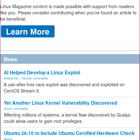
Linux Magazine
content is made possible with support from readers
like you. Please consider contributing when you’ve found an article to
be beneficial.
News
AI Helped Develop a Linux Exploit
Artificial Inte...
,
Security
,
vulnerability
A use-after-free race exploit was discovered and exploited on
CentOS Stream 9.
Yet Another Linux Kernel Vulnerability Discovered
Kernel
,
vulnerability
Affecting millions of systems, a kernel flaw discovered by Qualys
could allow users to gain root privileges.
Ubuntu 26.10 to Include Ubuntu Certified Hardware Check
Ubuntu