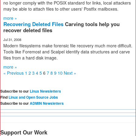
no longer comply with the POSIX standard for links, local attackers
may be able to attach files to other users' Postfix mailboxes.
more »
Recovering Deleted Files
Carving tools help you
recover deleted files
Jul 31, 2008
Modern filesystems make forensic file recovery much more difficult.
Tools like Foremost and Scalpel identify data structures and carve
files from a hard disk image.
more »
« Previous
1
2
3
4
5
6
7
8
9
10
Next »
Subscribe to our
Linux Newsletters
Find
Linux and Open Source Jobs
Subscribe to our
ADMIN Newsletters
Support Our Work