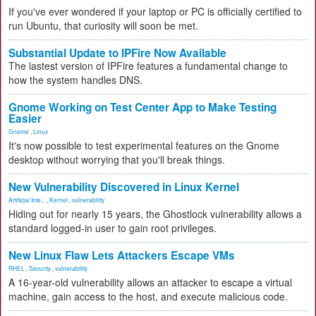
If you've ever wondered if your laptop or PC is officially certified to
run Ubuntu, that curiosity will soon be met.
Substantial Update to IPFire Now Available
The lastest version of IPFire features a fundamental change to
how the system handles DNS.
Gnome Working on Test Center App to Make Testing
Easier
Gnome
,
Linux
It's now possible to test experimental features on the Gnome
desktop without worrying that you'll break things.
New Vulnerability Discovered in Linux Kernel
Artificial Inte...
,
Kernel
,
vulnerability
Hiding out for nearly 15 years, the Ghostlock vulnerability allows a
standard logged-in user to gain root privileges.
New Linux Flaw Lets Attackers Escape VMs
RHEL
,
Security
,
vulnerability
A 16-year-old vulnerability allows an attacker to escape a virtual
machine, gain access to the host, and execute malicious code.