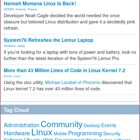
Hannah Montana Linux Is Back!
DEBIAN
,
Kubuntu
,
Plasma
Developer Noah Cagle decided the world needed the once
obscure but beloved Linux distribution and gave it a decidedly pink
refresh.
System76 Refreshes the Lemur Laptop
Hardware
,
laptop
If you're looking for a laptop with tons of power and battery, look no
further than the latest iteration of the System76 Lemur Pro.
More than 43 Million Lines of Code in Linux Kernel 7.2
Kernel
,
Linux
Using the
cloc
utility,
Michael Larabel of Phoronix
discovered that
Linux kernel 7.2 has over 43 million lines of code.
Tag Cloud
Community
Administration
Events
Desktop
Linux
Hardware
Programming
Security
Mobile
Ubuntu
Software
Web Development
free software