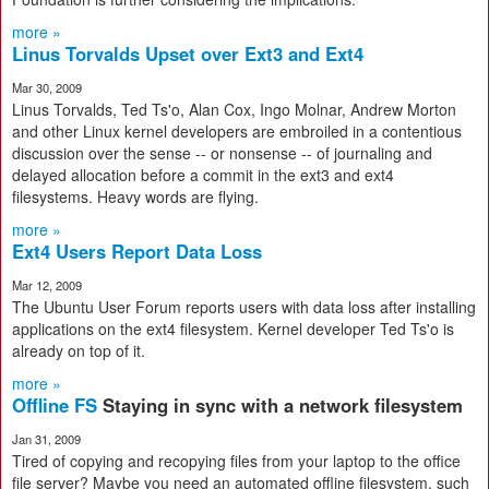
more »
Linus Torvalds Upset over Ext3 and Ext4
Mar 30, 2009
Linus Torvalds, Ted Ts'o, Alan Cox, Ingo Molnar, Andrew Morton
and other Linux kernel developers are embroiled in a contentious
discussion over the sense -- or nonsense -- of journaling and
delayed allocation before a commit in the ext3 and ext4
filesystems. Heavy words are flying.
more »
Ext4 Users Report Data Loss
Mar 12, 2009
The Ubuntu User Forum reports users with data loss after installing
applications on the ext4 filesystem. Kernel developer Ted Ts'o is
already on top of it.
more »
Offline FS
Staying in sync with a network filesystem
Jan 31, 2009
Tired of copying and recopying files from your laptop to the office
file server? Maybe you need an automated offline filesystem, such