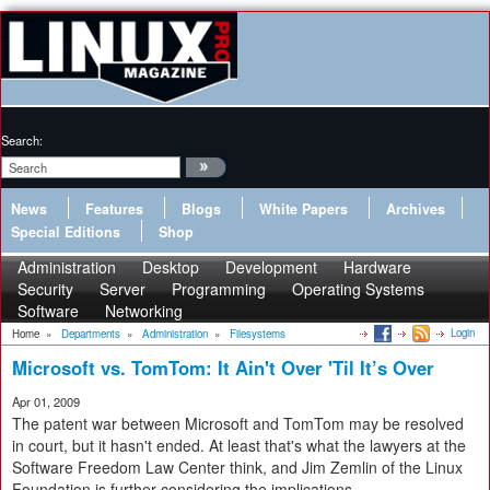
Search:
News
Features
Blogs
White Papers
Archives
Special Editions
Shop
Administration
Desktop
Development
Hardware
Security
Server
Programming
Operating Systems
Software
Networking
Login
Home
»
Departments
»
Administration
»
Filesystems
Microsoft vs. TomTom: It Ain't Over 'Til It’s Over
Apr 01, 2009
The patent war between Microsoft and TomTom may be resolved
in court, but it hasn't ended. At least that's what the lawyers at the
Software Freedom Law Center think, and Jim Zemlin of the Linux
Foundation is further considering the implications.