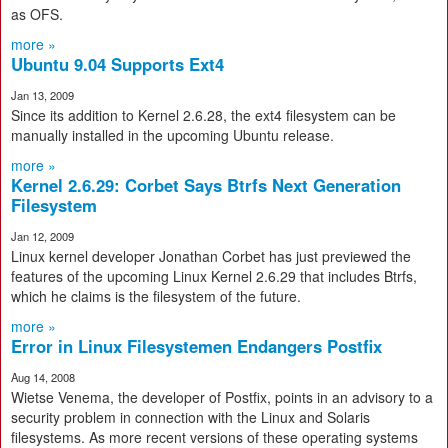
as OFS.
more »
Ubuntu 9.04 Supports Ext4
Jan 13, 2009
Since its addition to Kernel 2.6.28, the ext4 filesystem can be
manually installed in the upcoming Ubuntu release.
more »
Kernel 2.6.29: Corbet Says Btrfs Next Generation
Filesystem
Jan 12, 2009
Linux kernel developer Jonathan Corbet has just previewed the
features of the upcoming Linux Kernel 2.6.29 that includes Btrfs,
which he claims is the filesystem of the future.
more »
Error in Linux Filesystemen Endangers Postfix
Aug 14, 2008
Wietse Venema, the developer of Postfix, points in an advisory to a
security problem in connection with the Linux and Solaris
filesystems. As more recent versions of these operating systems