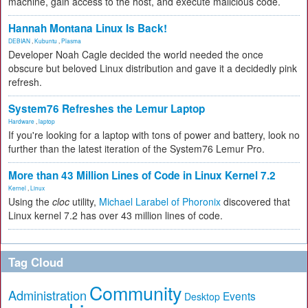
machine, gain access to the host, and execute malicious code.
Hannah Montana Linux Is Back!
DEBIAN
,
Kubuntu
,
Plasma
Developer Noah Cagle decided the world needed the once
obscure but beloved Linux distribution and gave it a decidedly pink
refresh.
System76 Refreshes the Lemur Laptop
Hardware
,
laptop
If you're looking for a laptop with tons of power and battery, look no
further than the latest iteration of the System76 Lemur Pro.
More than 43 Million Lines of Code in Linux Kernel 7.2
Kernel
,
Linux
Using the
cloc
utility,
Michael Larabel of Phoronix
discovered that
Linux kernel 7.2 has over 43 million lines of code.
Tag Cloud
Community
Administration
Events
Desktop