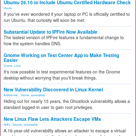
Ubuntu 26.10 to Include Ubuntu Certified Hardware Check
Ubuntu
If you've ever wondered if your laptop or PC is officially certified to
run Ubuntu, that curiosity will soon be met.
Substantial Update to IPFire Now Available
The lastest version of IPFire features a fundamental change to
how the system handles DNS.
Gnome Working on Test Center App to Make Testing
Easier
Gnome
,
Linux
It's now possible to test experimental features on the Gnome
desktop without worrying that you'll break things.
New Vulnerability Discovered in Linux Kernel
Artificial Inte...
,
Kernel
,
vulnerability
Hiding out for nearly 15 years, the Ghostlock vulnerability allows a
standard logged-in user to gain root privileges.
New Linux Flaw Lets Attackers Escape VMs
RHEL
,
Security
,
vulnerability
A 16-year-old vulnerability allows an attacker to escape a virtual