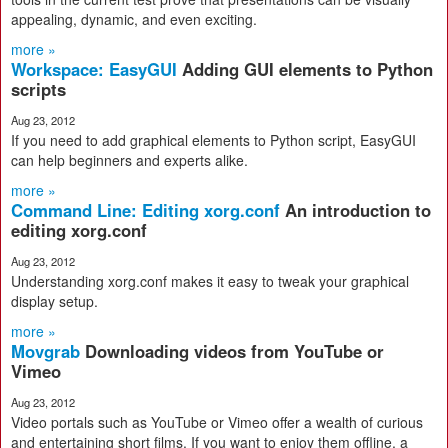
appealing, dynamic, and even exciting.
more »
Workspace: EasyGUI
Adding GUI elements to Python
scripts
Aug 23, 2012
If you need to add graphical elements to Python script, EasyGUI
can help beginners and experts alike.
more »
Command Line: Editing xorg.conf
An introduction to
editing xorg.conf
Aug 23, 2012
Understanding xorg.conf makes it easy to tweak your graphical
display setup.
more »
Movgrab
Downloading videos from YouTube or
Vimeo
Aug 23, 2012
Video portals such as YouTube or Vimeo offer a wealth of curious
and entertaining short films. If you want to enjoy them offline, a