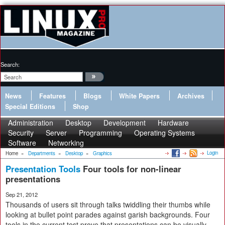
Search:
News
Features
Blogs
White Papers
Archives
Special Editions
Shop
Administration
Desktop
Development
Hardware
Security
Server
Programming
Operating Systems
Software
Networking
Login
Home
»
Departments
»
Desktop
»
Graphics
Presentation Tools
Four tools for non-linear
presentations
Sep 21, 2012
Thousands of users sit through talks twiddling their thumbs while
looking at bullet point parades against garish backgrounds. Four
tools in the current test prove that presentations can be visually