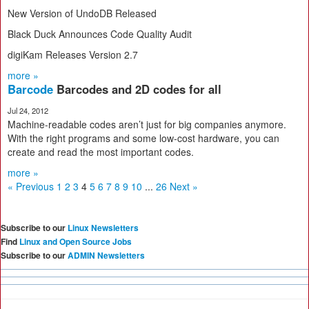
New Version of UndoDB Released
Black Duck Announces Code Quality Audit
digiKam Releases Version 2.7
more »
Barcode
Barcodes and 2D codes for all
Jul 24, 2012
Machine-readable codes aren’t just for big companies anymore.
With the right programs and some low-cost hardware, you can
create and read the most important codes.
more »
« Previous
1
2
3
4
5
6
7
8
9
10
...
26
Next »
Subscribe to our
Linux Newsletters
Find
Linux and Open Source Jobs
Subscribe to our
ADMIN Newsletters