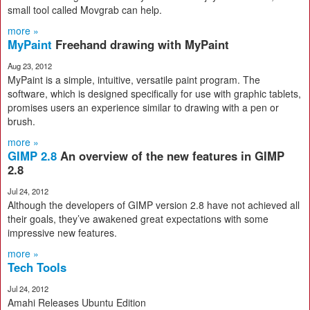
small tool called Movgrab can help.
more »
MyPaint
Freehand drawing with MyPaint
Aug 23, 2012
MyPaint is a simple, intuitive, versatile paint program. The
software, which is designed specifically for use with graphic tablets,
promises users an experience similar to drawing with a pen or
brush.
more »
GIMP 2.8
An overview of the new features in GIMP
2.8
Jul 24, 2012
Although the developers of GIMP version 2.8 have not achieved all
their goals, they’ve awakened great expectations with some
impressive new features.
more »
Tech Tools
Jul 24, 2012
Amahi Releases Ubuntu Edition