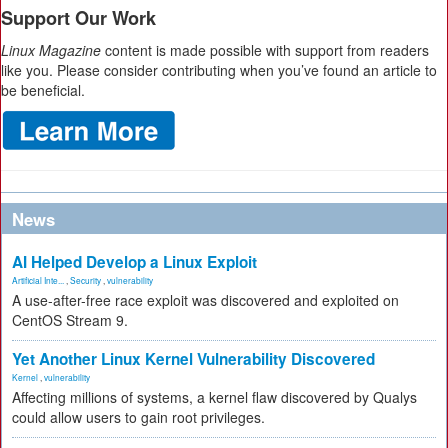
Support Our Work
Linux Magazine
content is made possible with support from readers
like you. Please consider contributing when you’ve found an article to
be beneficial.
News
AI Helped Develop a Linux Exploit
Artificial Inte...
,
Security
,
vulnerability
A use-after-free race exploit was discovered and exploited on
CentOS Stream 9.
Yet Another Linux Kernel Vulnerability Discovered
Kernel
,
vulnerability
Affecting millions of systems, a kernel flaw discovered by Qualys
could allow users to gain root privileges.