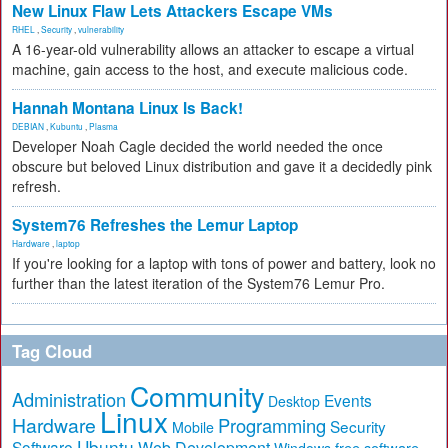
New Linux Flaw Lets Attackers Escape VMs
RHEL
,
Security
,
vulnerability
A 16-year-old vulnerability allows an attacker to escape a virtual
machine, gain access to the host, and execute malicious code.
Hannah Montana Linux Is Back!
DEBIAN
,
Kubuntu
,
Plasma
Developer Noah Cagle decided the world needed the once
obscure but beloved Linux distribution and gave it a decidedly pink
refresh.
System76 Refreshes the Lemur Laptop
Hardware
,
laptop
If you're looking for a laptop with tons of power and battery, look no
further than the latest iteration of the System76 Lemur Pro.
Tag Cloud
Community
Administration
Events
Desktop
Linux
Hardware
Programming
Security
Mobile
Ubuntu
Software
Web Development
free software