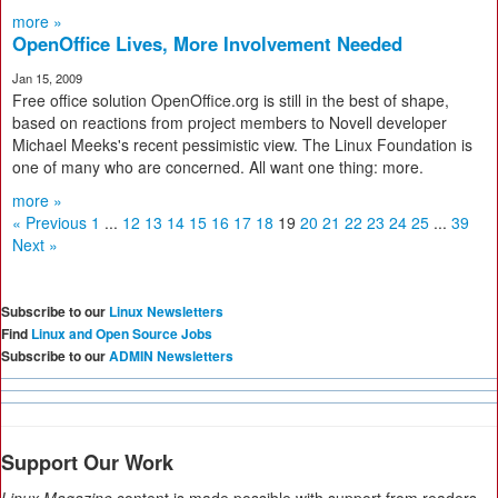
more »
OpenOffice Lives, More Involvement Needed
Jan 15, 2009
Free office solution OpenOffice.org is still in the best of shape,
based on reactions from project members to Novell developer
Michael Meeks's recent pessimistic view. The Linux Foundation is
one of many who are concerned. All want one thing: more.
more »
« Previous
1
...
12
13
14
15
16
17
18
19
20
21
22
23
24
25
...
39
Next »
Subscribe to our
Linux Newsletters
Find
Linux and Open Source Jobs
Subscribe to our
ADMIN Newsletters
Support Our Work