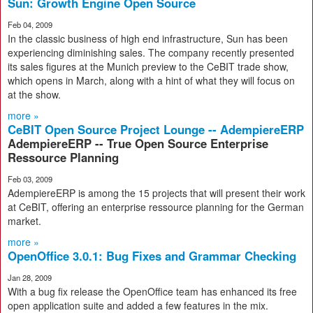
Sun: Growth Engine Open Source
Feb 04, 2009
In the classic business of high end infrastructure, Sun has been
experiencing diminishing sales. The company recently presented
its sales figures at the Munich preview to the CeBIT trade show,
which opens in March, along with a hint of what they will focus on
at the show.
more »
CeBIT Open Source Project Lounge -- AdempiereERP
AdempiereERP -- True Open Source Enterprise
Ressource Planning
Feb 03, 2009
AdempiereERP is among the 15 projects that will present their work
at CeBIT, offering an enterprise ressource planning for the German
market.
more »
OpenOffice 3.0.1: Bug Fixes and Grammar Checking
Jan 28, 2009
With a bug fix release the OpenOffice team has enhanced its free
open application suite and added a few features in the mix.