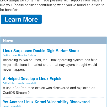
Linux Magazine
content is made possible with support from readers
like you. Please consider contributing when you’ve found an article to
be beneficial.
News
Linux Surpasses Double-Digit Market Share
Desktop
,
Linux
,
Operating Systems
According to two sources, the Linux operating system has hit a
major milestone in market share that naysayers thought would
never happen.
AI Helped Develop a Linux Exploit
Artificial Inte...
,
Security
,
vulnerability
A use-after-free race exploit was discovered and exploited on
CentOS Stream 9.
Yet Another Linux Kernel Vulnerability Discovered
Kernel
,
vulnerability