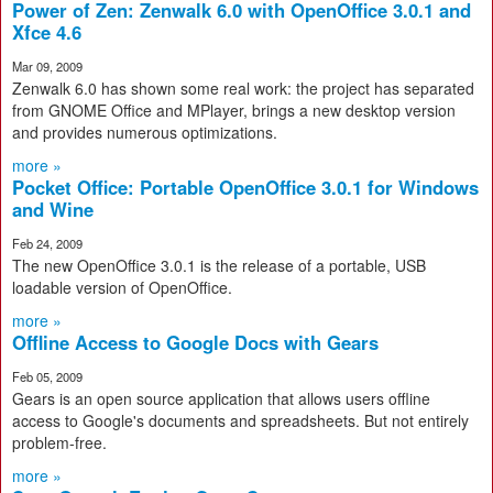
Power of Zen: Zenwalk 6.0 with OpenOffice 3.0.1 and
Xfce 4.6
Mar 09, 2009
Zenwalk 6.0 has shown some real work: the project has separated
from GNOME Office and MPlayer, brings a new desktop version
and provides numerous optimizations.
more »
Pocket Office: Portable OpenOffice 3.0.1 for Windows
and Wine
Feb 24, 2009
The new OpenOffice 3.0.1 is the release of a portable, USB
loadable version of OpenOffice.
more »
Offline Access to Google Docs with Gears
Feb 05, 2009
Gears is an open source application that allows users offline
access to Google's documents and spreadsheets. But not entirely
problem-free.
more »