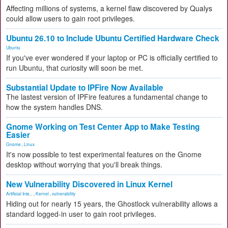
Affecting millions of systems, a kernel flaw discovered by Qualys
could allow users to gain root privileges.
Ubuntu 26.10 to Include Ubuntu Certified Hardware Check
Ubuntu
If you've ever wondered if your laptop or PC is officially certified to
run Ubuntu, that curiosity will soon be met.
Substantial Update to IPFire Now Available
The lastest version of IPFire features a fundamental change to
how the system handles DNS.
Gnome Working on Test Center App to Make Testing
Easier
Gnome
,
Linux
It's now possible to test experimental features on the Gnome
desktop without worrying that you'll break things.
New Vulnerability Discovered in Linux Kernel
Artificial Inte...
,
Kernel
,
vulnerability
Hiding out for nearly 15 years, the Ghostlock vulnerability allows a
standard logged-in user to gain root privileges.