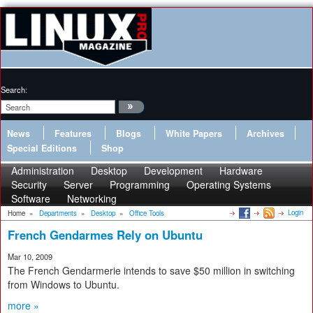
Search:
News
Features
Blogs
White Papers
Archives
Special Editions
Shop
Administration
Desktop
Development
Hardware
Security
Server
Programming
Operating Systems
Software
Networking
Login
Home
»
Departments
»
Desktop
»
Office Tools
French Gendarmes Rely on Ubuntu
Mar 10, 2009
The French Gendarmerie intends to save $50 million in switching
from Windows to Ubuntu.
more »