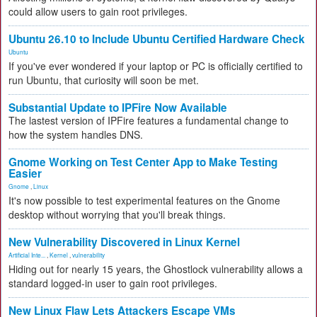
could allow users to gain root privileges.
Ubuntu 26.10 to Include Ubuntu Certified Hardware Check
Ubuntu
If you've ever wondered if your laptop or PC is officially certified to
run Ubuntu, that curiosity will soon be met.
Substantial Update to IPFire Now Available
The lastest version of IPFire features a fundamental change to
how the system handles DNS.
Gnome Working on Test Center App to Make Testing
Easier
Gnome
,
Linux
It's now possible to test experimental features on the Gnome
desktop without worrying that you'll break things.
New Vulnerability Discovered in Linux Kernel
Artificial Inte...
,
Kernel
,
vulnerability
Hiding out for nearly 15 years, the Ghostlock vulnerability allows a
standard logged-in user to gain root privileges.
New Linux Flaw Lets Attackers Escape VMs