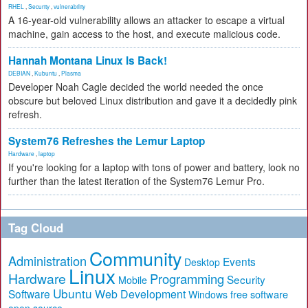
RHEL
,
Security
,
vulnerability
A 16-year-old vulnerability allows an attacker to escape a virtual
machine, gain access to the host, and execute malicious code.
Hannah Montana Linux Is Back!
DEBIAN
,
Kubuntu
,
Plasma
Developer Noah Cagle decided the world needed the once
obscure but beloved Linux distribution and gave it a decidedly pink
refresh.
System76 Refreshes the Lemur Laptop
Hardware
,
laptop
If you're looking for a laptop with tons of power and battery, look no
further than the latest iteration of the System76 Lemur Pro.
Tag Cloud
Community
Administration
Events
Desktop
Linux
Hardware
Programming
Security
Mobile
Ubuntu
Software
Web Development
free software
Windows