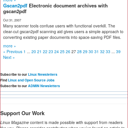
Gscan2pdf
Electronic document archives with
gscan2pdf
Oct 31, 2007
Many scanner tools confuse users with functional overkill. The
clear-cut gscan2pdf scanning aid gives users a simple approach to
converting existing paper documents into space-saving PDF files.
more »
« Previous
1
...
20
21
22
23
24
25
26
27
28
29
30
31
32
33
...
39
Next »
Subscribe to our
Linux Newsletters
Find
Linux and Open Source Jobs
Subscribe to our
ADMIN Newsletters
Support Our Work
Linux Magazine
content is made possible with support from readers