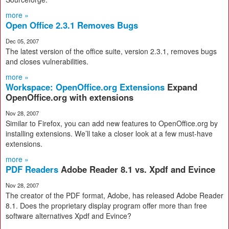
more »
Open Office 2.3.1 Removes Bugs
Dec 05, 2007
The latest version of the office suite, version 2.3.1, removes bugs
and closes vulnerabilities.
more »
Workspace: OpenOffice.org Extensions
Expand
OpenOffice.org with extensions
Nov 28, 2007
Similar to Firefox, you can add new features to OpenOffice.org by
installing extensions. We’ll take a closer look at a few must-have
extensions.
more »
PDF Readers
Adobe Reader 8.1 vs. Xpdf and Evince
Nov 28, 2007
The creator of the PDF format, Adobe, has released Adobe Reader
8.1. Does the proprietary display program offer more than free
software alternatives Xpdf and Evince?