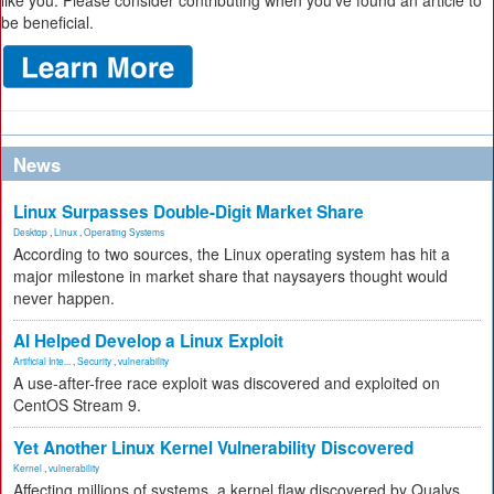
like you. Please consider contributing when you’ve found an article to
be beneficial.
News
Linux Surpasses Double-Digit Market Share
Desktop
,
Linux
,
Operating Systems
According to two sources, the Linux operating system has hit a
major milestone in market share that naysayers thought would
never happen.
AI Helped Develop a Linux Exploit
Artificial Inte...
,
Security
,
vulnerability
A use-after-free race exploit was discovered and exploited on
CentOS Stream 9.
Yet Another Linux Kernel Vulnerability Discovered
Kernel
,
vulnerability
Affecting millions of systems, a kernel flaw discovered by Qualys