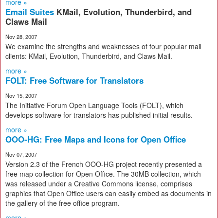
more »
Email Suites
KMail, Evolution, Thunderbird, and
Claws Mail
Nov 28, 2007
We examine the strengths and weaknesses of four popular mail
clients: KMail, Evolution, Thunderbird, and Claws Mail.
more »
FOLT: Free Software for Translators
Nov 15, 2007
The Initiative Forum Open Language Tools (FOLT), which
develops software for translators has published initial results.
more »
OOO-HG: Free Maps and Icons for Open Office
Nov 07, 2007
Version 2.3 of the French OOO-HG project recently presented a
free map collection for Open Office. The 30MB collection, which
was released under a Creative Commons license, comprises
graphics that Open Office users can easily embed as documents in
the gallery of the free office program.
more »