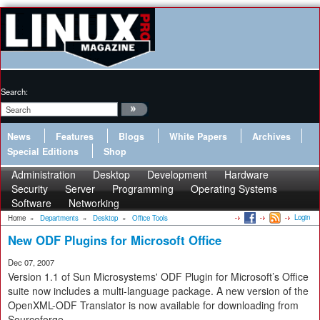
Search:
News
Features
Blogs
White Papers
Archives
Special Editions
Shop
Administration
Desktop
Development
Hardware
Security
Server
Programming
Operating Systems
Software
Networking
Login
Home
»
Departments
»
Desktop
»
Office Tools
New ODF Plugins for Microsoft Office
Dec 07, 2007
Version 1.1 of Sun Microsystems' ODF Plugin for Microsoft’s Office
suite now includes a multi-language package. A new version of the
OpenXML-ODF Translator is now available for downloading from
Sourceforge.