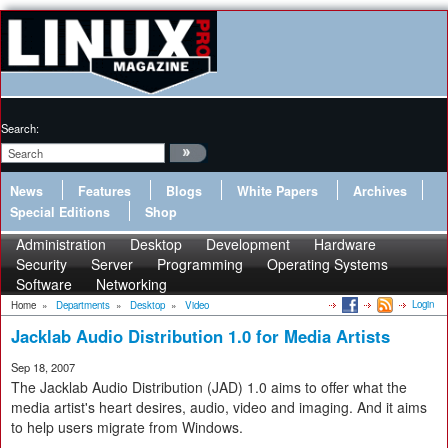
Search:
News
Features
Blogs
White Papers
Archives
Special Editions
Shop
Administration
Desktop
Development
Hardware
Security
Server
Programming
Operating Systems
Software
Networking
Login
Home
»
Departments
»
Desktop
»
Video
Jacklab Audio Distribution 1.0 for Media Artists
Sep 18, 2007
The Jacklab Audio Distribution (JAD) 1.0 aims to offer what the
media artist's heart desires, audio, video and imaging. And it aims
to help users migrate from Windows.