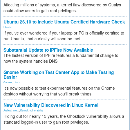
Affecting millions of systems, a kernel flaw discovered by Qualys
could allow users to gain root privileges.
Ubuntu 26.10 to Include Ubuntu Certified Hardware Check
Ubuntu
If you've ever wondered if your laptop or PC is officially certified to
run Ubuntu, that curiosity will soon be met.
Substantial Update to IPFire Now Available
The lastest version of IPFire features a fundamental change to
how the system handles DNS.
Gnome Working on Test Center App to Make Testing
Easier
Gnome
,
Linux
It's now possible to test experimental features on the Gnome
desktop without worrying that you'll break things.
New Vulnerability Discovered in Linux Kernel
Artificial Inte...
,
Kernel
,
vulnerability
Hiding out for nearly 15 years, the Ghostlock vulnerability allows a
standard logged-in user to gain root privileges.