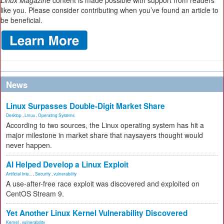
Linux Magazine
content is made possible with support from readers
like you. Please consider contributing when you’ve found an article to
be beneficial.
News
Linux Surpasses Double-Digit Market Share
Desktop
,
Linux
,
Operating Systems
According to two sources, the Linux operating system has hit a
major milestone in market share that naysayers thought would
never happen.
AI Helped Develop a Linux Exploit
Artificial Inte...
,
Security
,
vulnerability
A use-after-free race exploit was discovered and exploited on
CentOS Stream 9.
Yet Another Linux Kernel Vulnerability Discovered
Kernel
,
vulnerability