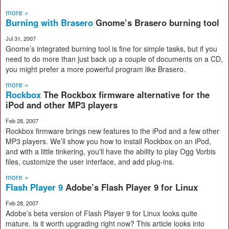
more »
Burning with Brasero
Gnome’s Brasero burning tool
Jul 31, 2007
Gnome’s integrated burning tool is fine for simple tasks, but if you
need to do more than just back up a couple of documents on a CD,
you might prefer a more powerful program like Brasero.
more »
Rockbox
The Rockbox firmware alternative for the
iPod and other MP3 players
Feb 28, 2007
Rockbox firmware brings new features to the iPod and a few other
MP3 players. We’ll show you how to install Rockbox on an iPod,
and with a little tinkering, you'll have the ability to play Ogg Vorbis
files, customize the user interface, and add plug-ins.
more »
Flash Player 9
Adobe’s Flash Player 9 for Linux
Feb 28, 2007
Adobe’s beta version of Flash Player 9 for Linux looks quite
mature. Is it worth upgrading right now? This article looks into