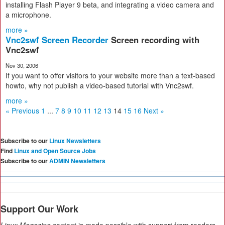
installing Flash Player 9 beta, and integrating a video camera and
a microphone.
more »
Vnc2swf Screen Recorder
Screen recording with
Vnc2swf
Nov 30, 2006
If you want to offer visitors to your website more than a text-based
howto, why not publish a video-based tutorial with Vnc2swf.
more »
« Previous
1
...
7
8
9
10
11
12
13
14
15
16
Next »
Subscribe to our
Linux Newsletters
Find
Linux and Open Source Jobs
Subscribe to our
ADMIN Newsletters
Support Our Work