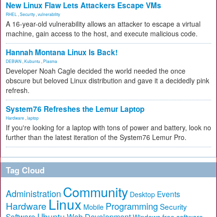
New Linux Flaw Lets Attackers Escape VMs
RHEL
,
Security
,
vulnerability
A 16-year-old vulnerability allows an attacker to escape a virtual
machine, gain access to the host, and execute malicious code.
Hannah Montana Linux Is Back!
DEBIAN
,
Kubuntu
,
Plasma
Developer Noah Cagle decided the world needed the once
obscure but beloved Linux distribution and gave it a decidedly pink
refresh.
System76 Refreshes the Lemur Laptop
Hardware
,
laptop
If you're looking for a laptop with tons of power and battery, look no
further than the latest iteration of the System76 Lemur Pro.
Tag Cloud
Community
Administration
Events
Desktop
Linux
Hardware
Programming
Security
Mobile
Ubuntu
Software
Web Development
free software