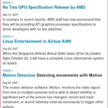
more »
No Ties GPU Specification Release by AMD
Sep 10, 2007
In contrary to recent reports, AMD staff has now announced that
they will be providing ATI graphics processor specifications to
driver developers with no ties attached.
more »
Linux Entertainment in Airbus A380
Aug 28, 2007
When the Singapore Airlines Airbus A380 takes off for its maiden
flight October 25, it will have a complete Linux client/server system
on board.
more »
Motion Detection
Detecting movements with Motion
Aug 24, 2007
The motion detector software, Motion, monitors the video signal
from one or multiple cameras and is able to detect whether a
significant part of the picture has changed, record and track
movement, or launch arbitrary external commands to trigger other
actions.