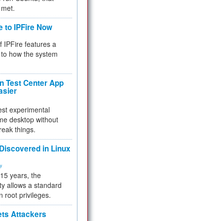
 met.
e to IPFire Now
f IPFire features a
to how the system
 Test Center App
asier
test experimental
me desktop without
reak things.
 Discovered in Linux
ty
 15 years, the
ty allows a standard
n root privileges.
ets Attackers