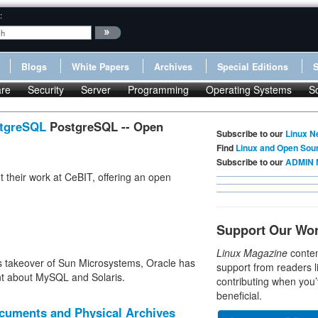
:
Blogs
White Papers
Archives
Special Editions
re
Security
Server
Programming
Operating Systems
S
stgreSQL
PostgreSQL -- Open
Subscribe to our
Linux N
Find
Linux and Open Sou
Subscribe to our
ADMIN 
t their work at CeBIT, offering an open
Support Our Wo
Linux Magazine
conten
s takeover of Sun Microsystems, Oracle has
support from readers l
t about MySQL and Solaris.
contributing when you’
beneficial.
ocuments and Physical Archives