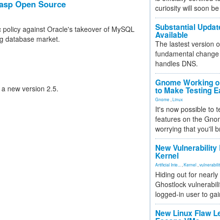
rasp Open Source
curiosity will soon be
Substantial Updat
 policy against Oracle's takeover of MySQL
Available
ng database market.
The lastest version o
fundamental change 
handles DNS.
Gnome Working on
 a new version 2.5.
to Make Testing E
Gnome
,
Linux
It's now possible to 
features on the Gno
worrying that you'll b
New Vulnerability
Kernel
Artificial Inte...
,
Kernel
,
vulnerabili
Hiding out for nearly
Ghostlock vulnerabili
logged-in user to gai
New Linux Flaw L