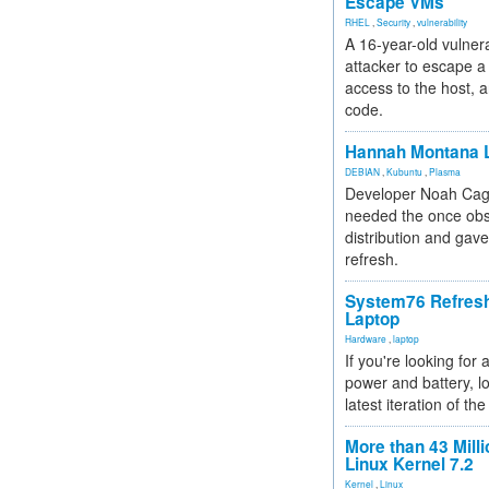
Escape VMs
RHEL
,
Security
,
vulnerability
A 16-year-old vulnera
attacker to escape a 
access to the host, 
code.
Hannah Montana L
DEBIAN
,
Kubuntu
,
Plasma
Developer Noah Cagl
needed the once obs
distribution and gave
refresh.
System76 Refres
Laptop
Hardware
,
laptop
If you're looking for 
power and battery, lo
latest iteration of 
More than 43 Milli
Linux Kernel 7.2
Kernel
,
Linux