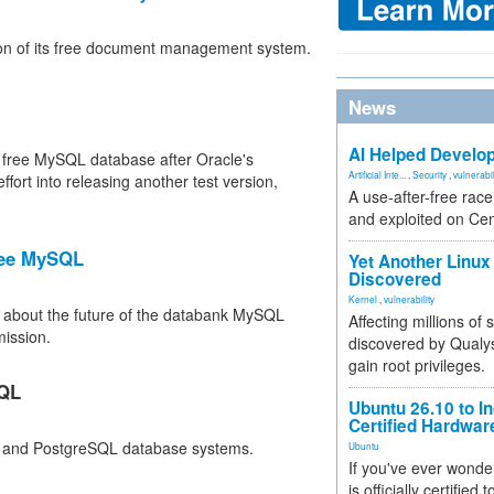
ion of its free document management system.
News
AI Helped Develop
e free MySQL database after Oracle's
Artificial Inte...
,
Security
,
vulnerabil
ort into releasing another test version,
A use-after-free rac
and exploited on Ce
ree MySQL
Yet Another Linux 
Discovered
Kernel
,
vulnerability
e about the future of the databank MySQL
Affecting millions of
ission.
discovered by Qualys
gain root privileges.
SQL
Ubuntu 26.10 to I
Certified Hardwa
QL and PostgreSQL database systems.
Ubuntu
If you've ever wonde
is officially certified