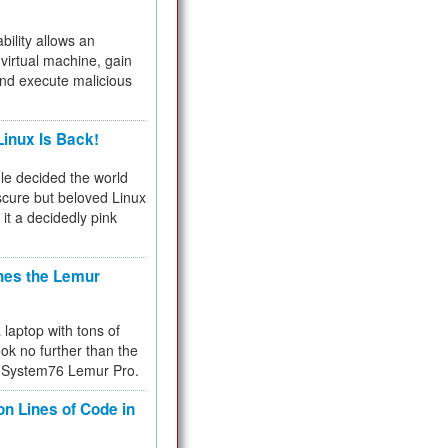
bility allows an
virtual machine, gain
and execute malicious
inux Is Back!
e decided the world
cure but beloved Linux
 it a decidedly pink
hes the Lemur
a laptop with tons of
ok no further than the
the System76 Lemur Pro.
on Lines of Code in