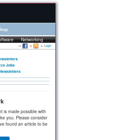
Shop
oftware
Networking
Login
ewsletters
rce Jobs
Newsletters
rk
t is made possible with
ike you. Please consider
ve found an article to be