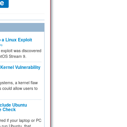
 a Linux Exploit
ity
e exploit was discovered
ntOS Stream 9.
Kernel Vulnerability
 systems, a kernel flaw
 could allow users to
nclude Ubuntu
re Check
red if your laptop or PC
 to run Ubuntu, that