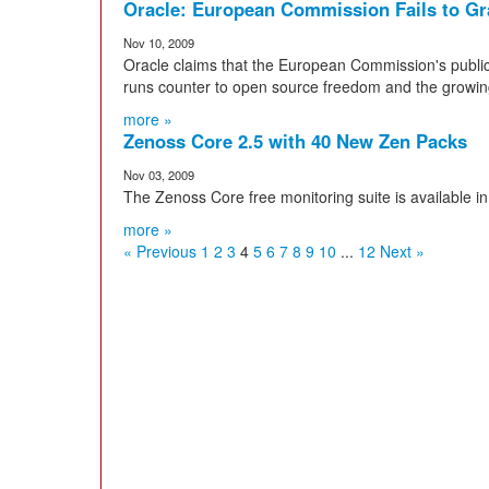
Oracle: European Commission Fails to G
Nov 10, 2009
Oracle claims that the European Commission's public
runs counter to open source freedom and the growi
more »
Zenoss Core 2.5 with 40 New Zen Packs
Nov 03, 2009
The Zenoss Core free monitoring suite is available in
more »
« Previous
1
2
3
4
5
6
7
8
9
10
...
12
Next »