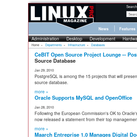
Search
News
Features
Administration
Desktop
Development
Hardwa
Home
»
Departments
»
Infrastructure
»
Databases
CeBIT Open Source Project Lounge -- Po
Source Database
Jan 29, 2010
PostgreSQL is among the 15 projects that will presen
source database.
more »
Oracle Supports MySQL and OpenOffice
Jan 28, 2010
Following the European Commission's OK to Oracle'
now released a statement from their top managemen
more »
Maarch Entreprise 1.0 Manages Digital D