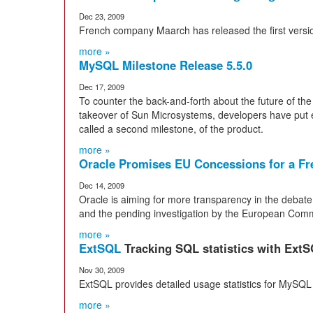
Dec 23, 2009
French company Maarch has released the first vers
more »
MySQL Milestone Release 5.5.0
Dec 17, 2009
To counter the back-and-forth about the future of th
takeover of Sun Microsystems, developers have put eff
called a second milestone, of the product.
more »
Oracle Promises EU Concessions for a F
Dec 14, 2009
Oracle is aiming for more transparency in the debat
and the pending investigation by the European Comm
more »
ExtSQL
Tracking SQL statistics with Ext
Nov 30, 2009
ExtSQL provides detailed usage statistics for MyS
more »