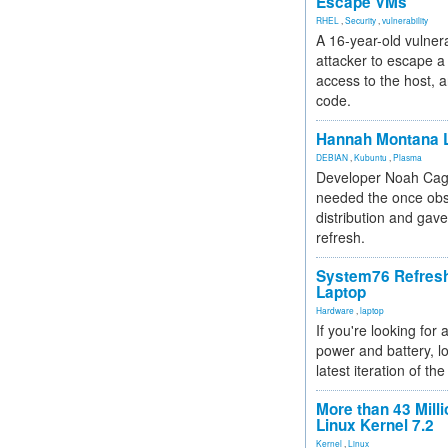
Escape VMs
RHEL
,
Security
,
vulnerability
A 16-year-old vulnera
attacker to escape a 
access to the host, 
code.
Hannah Montana L
DEBIAN
,
Kubuntu
,
Plasma
Developer Noah Cagl
needed the once obs
distribution and gave
refresh.
System76 Refres
Laptop
Hardware
,
laptop
If you're looking for 
power and battery, lo
latest iteration of 
More than 43 Milli
Linux Kernel 7.2
Kernel
,
Linux