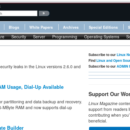
:
Blogs
White Papers
Archives
Special Editions
re
Security
Server
Programming
Operating Systems
S
Subscribe to our
Linux N
Find
Linux and Open Sou
ecurity leaks in the Linux versions 2.6.0 and
Subscribe to our
ADMIN 
AM Usage, Dial-Up Available
Support Our Wo
r partitioning and data backup and recovery.
Linux Magazine
conten
256-MByte RAM and now supports dial-up
support from readers l
contributing when you’
beneficial.
te Builder