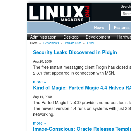
Search
News
Features
Administration
Desktop
Development
Hardwa
Home
»
Departments
»
Infrastructure
»
Other
Security Leaks Discovered in Pidgin
Aug 20, 2009
The free instant messaging client Pidgin has closed s
2.6.1 that appeared in connection with MSN.
more »
Kind of Magic: Parted Magic 4.4 Halves R
Aug 14, 2009
The Parted Magic LiveCD provides numerous tools fo
The newest version 4.4 runs on systems with just 
networking.
more »
Image-Conscious: Oracle Releases Templa