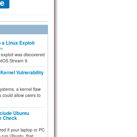
 a Linux Exploit
ity
e exploit was discovered
ntOS Stream 9.
Kernel Vulnerability
 systems, a kernel flaw
 could allow users to
nclude Ubuntu
re Check
red if your laptop or PC
 to run Ubuntu, that