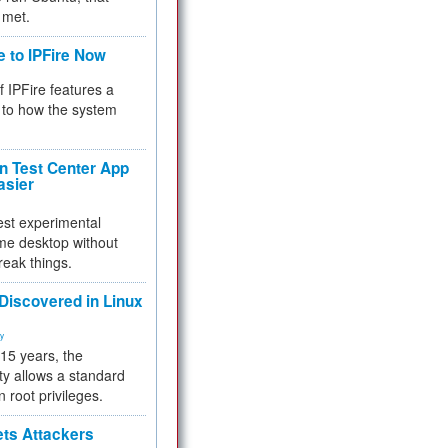
 met.
e to IPFire Now
f IPFire features a
to how the system
 Test Center App
asier
test experimental
me desktop without
reak things.
 Discovered in Linux
ty
 15 years, the
ty allows a standard
n root privileges.
ets Attackers