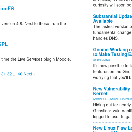
curiosity will soon be
nionFS
Substantial Updat
Available
n version 4.8. Next to those from the
The lastest version o
fundamental change 
handles DNS.
 GPL
Gnome Working on
to Make Testing E
 time the Live Services plugin Moodle.
Gnome
,
Linux
It's now possible to 
features on the Gno
31
32
...
46
Next »
worrying that you'll b
New Vulnerability
Kernel
Artificial Inte...
,
Kernel
,
vulnerabili
Hiding out for nearly
Ghostlock vulnerabili
logged-in user to gai
New Linux Flaw L