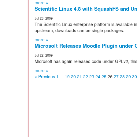
more »
Scientific Linux 4.8 with SquashFS and U
Jul 23, 2009
The Scientific Linux enterprise platform is available i
upstream, downloads can be single packages.
more »
Microsoft Releases Moodle Plugin under
Jul 22, 2009
Microsoft has again released code under GPLv2, this
more »
« Previous
1
...
19
20
21
22
23
24
25
26
27
28
29
30