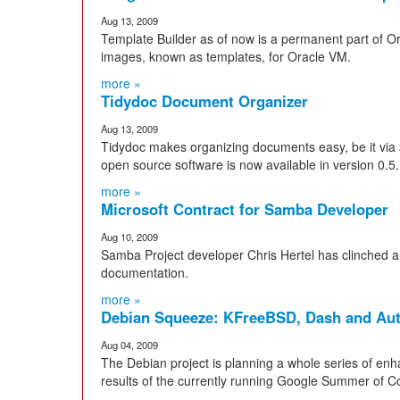
Aug 13, 2009
Template Builder as of now is a permanent part of O
images, known as templates, for Oracle VM.
more »
Tidydoc Document Organizer
Aug 13, 2009
Tidydoc makes organizing documents easy, be it via a
open source software is now available in version 0.5.
more »
Microsoft Contract for Samba Developer
Aug 10, 2009
Samba Project developer Chris Hertel has clinched a c
documentation.
more »
Debian Squeeze: KFreeBSD, Dash and Au
Aug 04, 2009
The Debian project is planning a whole series of en
results of the currently running Google Summer of Co