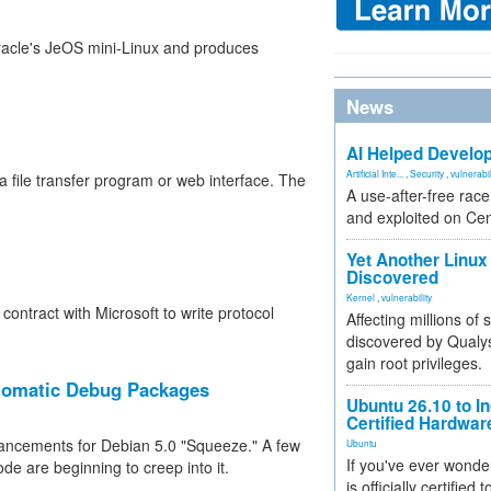
racle's JeOS mini-Linux and produces
News
AI Helped Develop
Artificial Inte...
,
Security
,
vulnerabil
 file transfer program or web interface. The
A use-after-free rac
and exploited on Ce
Yet Another Linux 
Discovered
Kernel
,
vulnerability
ontract with Microsoft to write protocol
Affecting millions of
discovered by Qualys
gain root privileges.
tomatic Debug Packages
Ubuntu 26.10 to I
Certified Hardwa
hancements for Debian 5.0 "Squeeze." A few
Ubuntu
If you've ever wonde
de are beginning to creep into it.
is officially certified