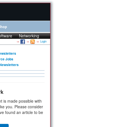
Shop
oftware
Networking
Login
ewsletters
rce Jobs
Newsletters
rk
t is made possible with
ike you. Please consider
ve found an article to be