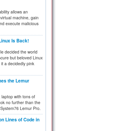
bility allows an
virtual machine, gain
and execute malicious
inux Is Back!
e decided the world
cure but beloved Linux
 it a decidedly pink
hes the Lemur
a laptop with tons of
ok no further than the
the System76 Lemur Pro.
on Lines of Code in