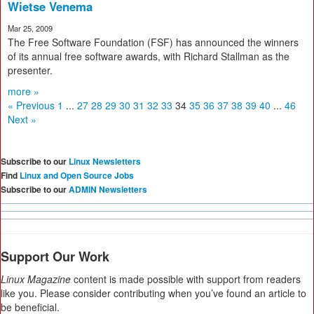
Wietse Venema
Mar 25, 2009
The Free Software Foundation (FSF) has announced the winners
of its annual free software awards, with Richard Stallman as the
presenter.
more »
« Previous
1
...
27
28
29
30
31
32
33
34
35
36
37
38
39
40
...
46
Next »
Subscribe to our
Linux Newsletters
Find
Linux and Open Source Jobs
Subscribe to our
ADMIN Newsletters
Support Our Work
Linux Magazine
content is made possible with support from readers
like you. Please consider contributing when you’ve found an article to
be beneficial.