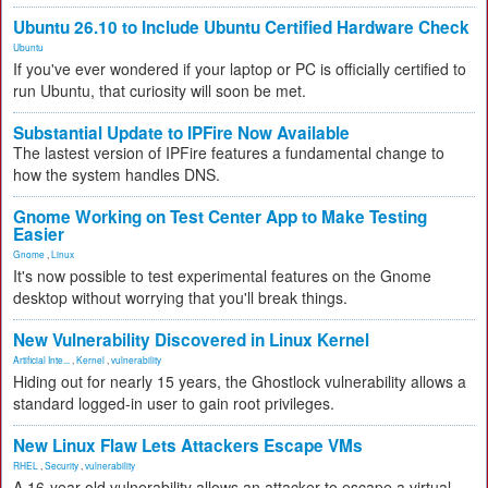
Ubuntu 26.10 to Include Ubuntu Certified Hardware Check
Ubuntu
If you've ever wondered if your laptop or PC is officially certified to
run Ubuntu, that curiosity will soon be met.
Substantial Update to IPFire Now Available
The lastest version of IPFire features a fundamental change to
how the system handles DNS.
Gnome Working on Test Center App to Make Testing
Easier
Gnome
,
Linux
It's now possible to test experimental features on the Gnome
desktop without worrying that you'll break things.
New Vulnerability Discovered in Linux Kernel
Artificial Inte...
,
Kernel
,
vulnerability
Hiding out for nearly 15 years, the Ghostlock vulnerability allows a
standard logged-in user to gain root privileges.
New Linux Flaw Lets Attackers Escape VMs
RHEL
,
Security
,
vulnerability
A 16-year-old vulnerability allows an attacker to escape a virtual