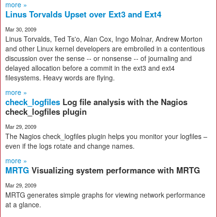
more »
Linus Torvalds Upset over Ext3 and Ext4
Mar 30, 2009
Linus Torvalds, Ted Ts'o, Alan Cox, Ingo Molnar, Andrew Morton
and other Linux kernel developers are embroiled in a contentious
discussion over the sense -- or nonsense -- of journaling and
delayed allocation before a commit in the ext3 and ext4
filesystems. Heavy words are flying.
more »
check_logfiles
Log file analysis with the Nagios
check_logfiles plugin
Mar 29, 2009
The Nagios check_logfiles plugin helps you monitor your logfiles –
even if the logs rotate and change names.
more »
MRTG
Visualizing system performance with MRTG
Mar 29, 2009
MRTG generates simple graphs for viewing network performance
at a glance.