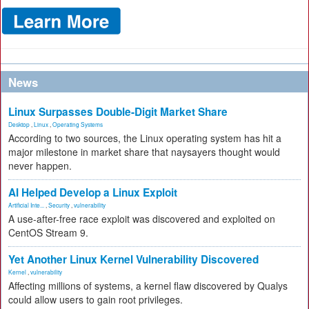
News
Linux Surpasses Double-Digit Market Share
Desktop
,
Linux
,
Operating Systems
According to two sources, the Linux operating system has hit a
major milestone in market share that naysayers thought would
never happen.
AI Helped Develop a Linux Exploit
Artificial Inte...
,
Security
,
vulnerability
A use-after-free race exploit was discovered and exploited on
CentOS Stream 9.
Yet Another Linux Kernel Vulnerability Discovered
Kernel
,
vulnerability
Affecting millions of systems, a kernel flaw discovered by Qualys
could allow users to gain root privileges.