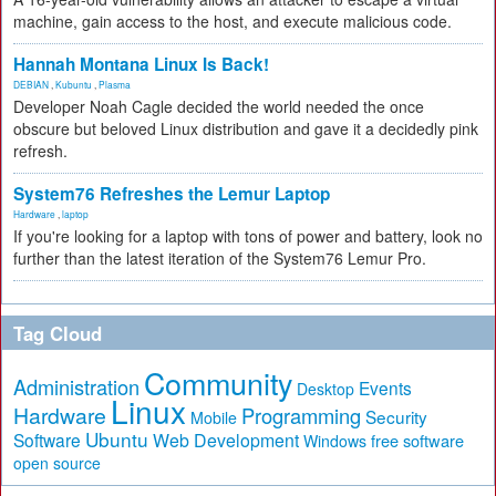
machine, gain access to the host, and execute malicious code.
Hannah Montana Linux Is Back!
DEBIAN
,
Kubuntu
,
Plasma
Developer Noah Cagle decided the world needed the once
obscure but beloved Linux distribution and gave it a decidedly pink
refresh.
System76 Refreshes the Lemur Laptop
Hardware
,
laptop
If you're looking for a laptop with tons of power and battery, look no
further than the latest iteration of the System76 Lemur Pro.
Tag Cloud
Community
Administration
Events
Desktop
Linux
Hardware
Programming
Security
Mobile
Ubuntu
Software
Web Development
free software
Windows
open source