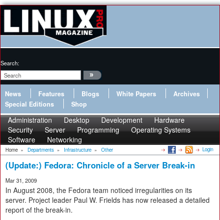
Search:
News
Features
Blogs
White Papers
Archives
Special Editions
Shop
Administration
Desktop
Development
Hardware
Security
Server
Programming
Operating Systems
Software
Networking
Login
Home
»
Departments
»
Infrastructure
»
Other
(Update:) Fedora: Chronicle of a Server Break-in
Mar 31, 2009
In August 2008, the Fedora team noticed irregularities on its
server. Project leader Paul W. Frields has now released a detailed
report of the break-in.