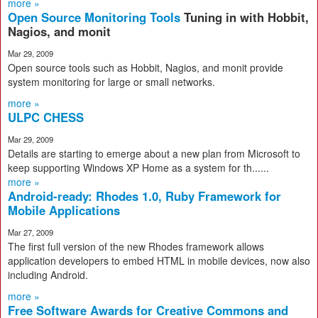
more »
Open Source Monitoring Tools
Tuning in with Hobbit,
Nagios, and monit
Mar 29, 2009
Open source tools such as Hobbit, Nagios, and monit provide
system monitoring for large or small networks.
more »
ULPC CHESS
Mar 29, 2009
Details are starting to emerge about a new plan from Microsoft to
keep supporting Windows XP Home as a system for th......
more »
Android-ready: Rhodes 1.0, Ruby Framework for
Mobile Applications
Mar 27, 2009
The first full version of the new Rhodes framework allows
application developers to embed HTML in mobile devices, now also
including Android.
more »
Free Software Awards for Creative Commons and