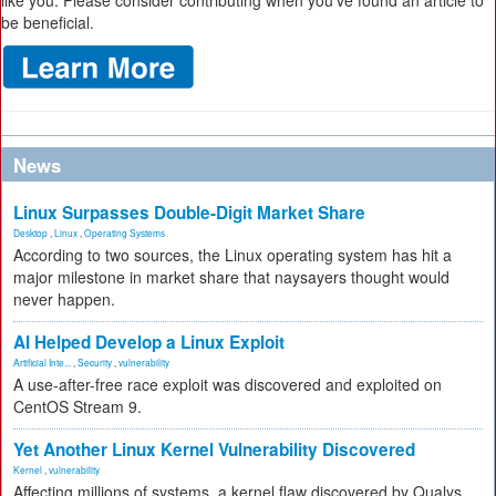
like you. Please consider contributing when you’ve found an article to
be beneficial.
News
Linux Surpasses Double-Digit Market Share
Desktop
,
Linux
,
Operating Systems
According to two sources, the Linux operating system has hit a
major milestone in market share that naysayers thought would
never happen.
AI Helped Develop a Linux Exploit
Artificial Inte...
,
Security
,
vulnerability
A use-after-free race exploit was discovered and exploited on
CentOS Stream 9.
Yet Another Linux Kernel Vulnerability Discovered
Kernel
,
vulnerability
Affecting millions of systems, a kernel flaw discovered by Qualys