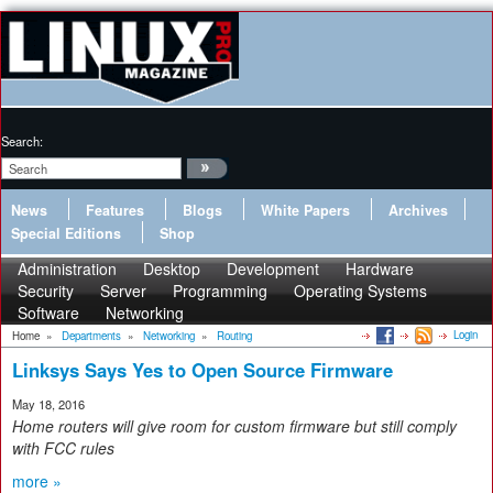
Search:
News
Features
Blogs
White Papers
Archives
Special Editions
Shop
Administration
Desktop
Development
Hardware
Security
Server
Programming
Operating Systems
Software
Networking
Login
Home
»
Departments
»
Networking
»
Routing
Linksys Says Yes to Open Source Firmware
May 18, 2016
Home routers will give room for custom firmware but still comply
with FCC rules
more »