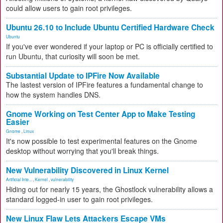
could allow users to gain root privileges.
Ubuntu 26.10 to Include Ubuntu Certified Hardware Check
Ubuntu
If you've ever wondered if your laptop or PC is officially certified to
run Ubuntu, that curiosity will soon be met.
Substantial Update to IPFire Now Available
The lastest version of IPFire features a fundamental change to
how the system handles DNS.
Gnome Working on Test Center App to Make Testing
Easier
Gnome
,
Linux
It's now possible to test experimental features on the Gnome
desktop without worrying that you'll break things.
New Vulnerability Discovered in Linux Kernel
Artificial Inte...
,
Kernel
,
vulnerability
Hiding out for nearly 15 years, the Ghostlock vulnerability allows a
standard logged-in user to gain root privileges.
New Linux Flaw Lets Attackers Escape VMs