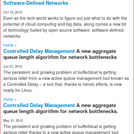
Software-Defined Networks
Oct 19, 2012
Even as the tech world works to figure out just what to do with the
potential of cloud computing and big data, along comes a new bit
of technology fueled by open source software: software-defined
networks.
more »
Controlled Delay Management
A new aggregate
queue length algorithm for network bottlenecks
Jun 21, 2012
The persistent and growing problem of bufferbloat is getting
serious relief from a new active queue management tool known as
a Controlled Delay – a tool that, thanks to heroic efforts, is now
ready for Linux.
more »
Controlled Delay Management
A new aggregate
queue length algorithm for network bottlenecks.
May 31, 2012
The persistent and growing problem of bufferbloat is getting
serious relief thanks to a new active queue management tool