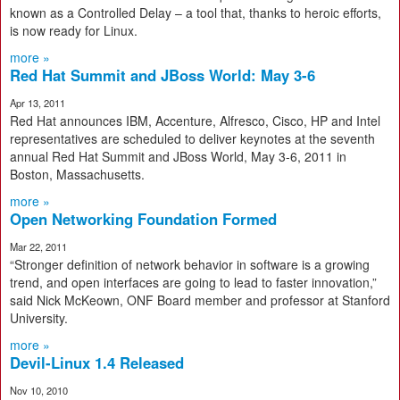
known as a Controlled Delay – a tool that, thanks to heroic efforts,
is now ready for Linux.
more »
Red Hat Summit and JBoss World: May 3-6
Apr 13, 2011
Red Hat announces IBM, Accenture, Alfresco, Cisco, HP and Intel
representatives are scheduled to deliver keynotes at the seventh
annual Red Hat Summit and JBoss World, May 3-6, 2011 in
Boston, Massachusetts.
more »
Open Networking Foundation Formed
Mar 22, 2011
“Stronger definition of network behavior in software is a growing
trend, and open interfaces are going to lead to faster innovation,”
said Nick McKeown, ONF Board member and professor at Stanford
University.
more »
Devil-Linux 1.4 Released
Nov 10, 2010