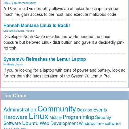
RHEL
,
Security
,
vulnerability
A 16-year-old vulnerability allows an attacker to escape a virtual
machine, gain access to the host, and execute malicious code.
Hannah Montana Linux Is Back!
DEBIAN
,
Kubuntu
,
Plasma
Developer Noah Cagle decided the world needed the once
obscure but beloved Linux distribution and gave it a decidedly pink
refresh.
System76 Refreshes the Lemur Laptop
Hardware
,
laptop
If you're looking for a laptop with tons of power and battery, look no
further than the latest iteration of the System76 Lemur Pro.
Tag Cloud
Community
Administration
Events
Desktop
Linux
Hardware
Programming
Security
Mobile
Ubuntu
Software
Web Development
free software
Windows