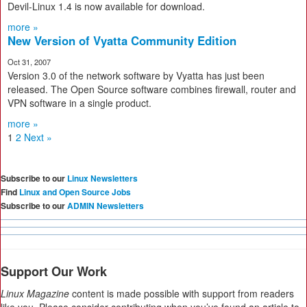
Devil-Linux 1.4 is now available for download.
more »
New Version of Vyatta Community Edition
Oct 31, 2007
Version 3.0 of the network software by Vyatta has just been
released. The Open Source software combines firewall, router and
VPN software in a single product.
more »
1
2
Next »
Subscribe to our
Linux Newsletters
Find
Linux and Open Source Jobs
Subscribe to our
ADMIN Newsletters
Support Our Work
Linux Magazine
content is made possible with support from readers