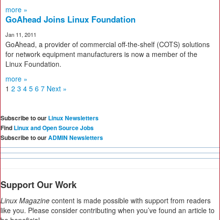
more »
GoAhead Joins Linux Foundation
Jan 11, 2011
GoAhead, a provider of commercial off-the-shelf (COTS) solutions
for network equipment manufacturers is now a member of the
Linux Foundation.
more »
1
2
3
4
5
6
7
Next »
Subscribe to our
Linux Newsletters
Find
Linux and Open Source Jobs
Subscribe to our
ADMIN Newsletters
Support Our Work
Linux Magazine
content is made possible with support from readers
like you. Please consider contributing when you’ve found an article to