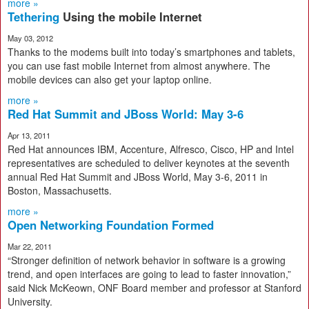
more »
Tethering
Using the mobile Internet
May 03, 2012
Thanks to the modems built into today’s smartphones and tablets,
you can use fast mobile Internet from almost anywhere. The
mobile devices can also get your laptop online.
more »
Red Hat Summit and JBoss World: May 3-6
Apr 13, 2011
Red Hat announces IBM, Accenture, Alfresco, Cisco, HP and Intel
representatives are scheduled to deliver keynotes at the seventh
annual Red Hat Summit and JBoss World, May 3-6, 2011 in
Boston, Massachusetts.
more »
Open Networking Foundation Formed
Mar 22, 2011
“Stronger definition of network behavior in software is a growing
trend, and open interfaces are going to lead to faster innovation,”
said Nick McKeown, ONF Board member and professor at Stanford
University.