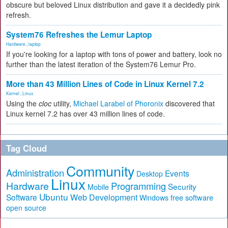
obscure but beloved Linux distribution and gave it a decidedly pink
refresh.
System76 Refreshes the Lemur Laptop
Hardware
,
laptop
If you're looking for a laptop with tons of power and battery, look no
further than the latest iteration of the System76 Lemur Pro.
More than 43 Million Lines of Code in Linux Kernel 7.2
Kernel
,
Linux
Using the
cloc
utility,
Michael Larabel of Phoronix
discovered that
Linux kernel 7.2 has over 43 million lines of code.
Tag Cloud
Community
Administration
Events
Desktop
Linux
Hardware
Programming
Security
Mobile
Ubuntu
Software
Web Development
free software
Windows
open source