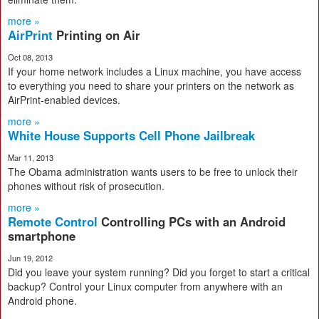
more »
AirPrint
Printing on Air
Oct 08, 2013
If your home network includes a Linux machine, you have access
to everything you need to share your printers on the network as
AirPrint-enabled devices.
more »
White House Supports Cell Phone Jailbreak
Mar 11, 2013
The Obama administration wants users to be free to unlock their
phones without risk of prosecution.
more »
Remote Control
Controlling PCs with an Android
smartphone
Jun 19, 2012
Did you leave your system running? Did you forget to start a critical
backup? Control your Linux computer from anywhere with an
Android phone.