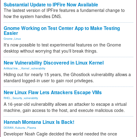
Substantial Update to IPFire Now Available
The lastest version of IPFire features a fundamental change to
how the system handles DNS.
Gnome Working on Test Center App to Make Testing
Easier
Gnome
,
Linux
It's now possible to test experimental features on the Gnome
desktop without worrying that you'll break things.
New Vulnerability Discovered in Linux Kernel
Artificial Inte...
,
Kernel
,
vulnerability
Hiding out for nearly 15 years, the Ghostlock vulnerability allows a
standard logged-in user to gain root privileges.
New Linux Flaw Lets Attackers Escape VMs
RHEL
,
Security
,
vulnerability
A 16-year-old vulnerability allows an attacker to escape a virtual
machine, gain access to the host, and execute malicious code.
Hannah Montana Linux Is Back!
DEBIAN
,
Kubuntu
,
Plasma
Developer Noah Cagle decided the world needed the once