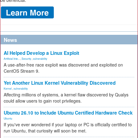
be beneficial.
News
AI Helped Develop a Linux Exploit
Artificial Inte...
,
Security
,
vulnerability
A use-after-free race exploit was discovered and exploited on
CentOS Stream 9.
Yet Another Linux Kernel Vulnerability Discovered
Kernel
,
vulnerability
Affecting millions of systems, a kernel flaw discovered by Qualys
could allow users to gain root privileges.
Ubuntu 26.10 to Include Ubuntu Certified Hardware Check
Ubuntu
If you've ever wondered if your laptop or PC is officially certified to
run Ubuntu, that curiosity will soon be met.