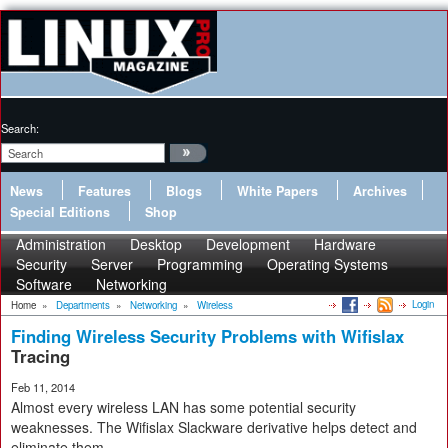
Search:
News
Features
Blogs
White Papers
Archives
Special Editions
Shop
Administration
Desktop
Development
Hardware
Security
Server
Programming
Operating Systems
Software
Networking
Login
Home
»
Departments
»
Networking
»
Wireless
Finding Wireless Security Problems with Wifislax
Tracing
Feb 11, 2014
Almost every wireless LAN has some potential security
weaknesses. The Wifislax Slackware derivative helps detect and
eliminate them.