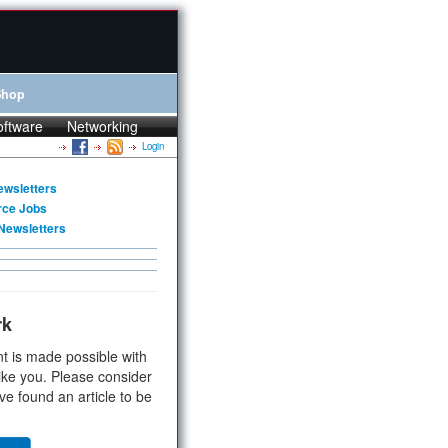
Shop
oftware
Networking
Login
ewsletters
rce Jobs
Newsletters
rk
t is made possible with
ike you. Please consider
ve found an article to be