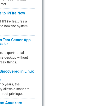
 met.
e to IPFire Now
f IPFire features a
to how the system
 Test Center App
asier
test experimental
me desktop without
reak things.
 Discovered in Linux
ty
 15 years, the
ty allows a standard
n root privileges.
ets Attackers