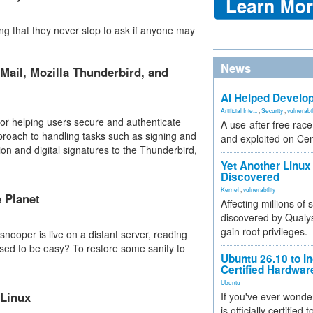
 that they never stop to ask if anyone may
News
Mail, Mozilla Thunderbird, and
AI Helped Develop
Artificial Inte...
,
Security
,
vulnerabil
for helping users secure and authenticate
A use-after-free rac
pproach to handling tasks such as signing and
and exploited on Ce
ion and digital signatures to the Thunderbird,
Yet Another Linux 
Discovered
Kernel
,
vulnerability
e Planet
Affecting millions of
discovered by Qualys
gain root privileges.
 snooper is live on a distant server, reading
ed to be easy? To restore some sanity to
Ubuntu 26.10 to I
Certified Hardwa
Ubuntu
 Linux
If you've ever wonde
is officially certified