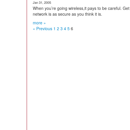
Jan 31, 2005
When you’re going wireless,it pays to be careful. Ge
network is as secure as you think it is.
more »
« Previous
1
2
3
4
5
6