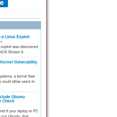
 a Linux Exploit
ity
e exploit was discovered
ntOS Stream 9.
Kernel Vulnerability
 systems, a kernel flaw
 could allow users to
nclude Ubuntu
re Check
red if your laptop or PC
 to run Ubuntu, that