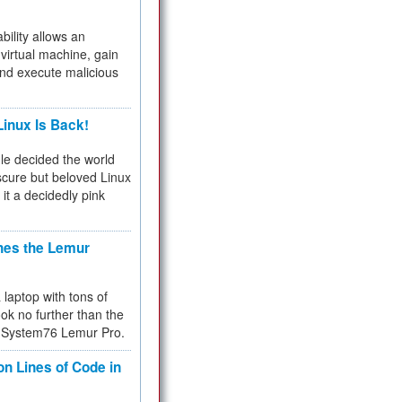
bility allows an
virtual machine, gain
and execute malicious
inux Is Back!
e decided the world
cure but beloved Linux
 it a decidedly pink
hes the Lemur
a laptop with tons of
ok no further than the
the System76 Lemur Pro.
on Lines of Code in