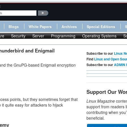
:
Blogs
White Papers
Archives
Special Editions
re
Security
Server
Programming
Operating Systems
S
hunderbird and Enigmail
Subscribe to our
Linux N
Find
Linux and Open Sou
, and the GnuPG-based Enigmail encryption
Subscribe to our
ADMIN 
Support Our Wo
ess points, but they sometimes forget that
Linux Magazine
conten
 it quite easy for attackers to hijack
support from readers l
contributing when you’
beneficial.
nemy