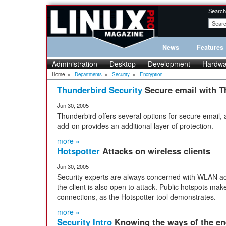
Search
News
Features
Administration
Desktop
Development
Hardwa
Home
»
Departments
»
Security
»
Encryption
Thunderbird Security
Secure email with T
Jun 30, 2005
Thunderbird offers several options for secure email
add-on provides an additional layer of protection.
more »
Hotspotter
Attacks on wireless clients
Jun 30, 2005
Security experts are always concerned with WLAN acc
the client is also open to attack. Public hotspots make
connections, as the Hotspotter tool demonstrates.
more »
Security Intro
Knowing the ways of the e