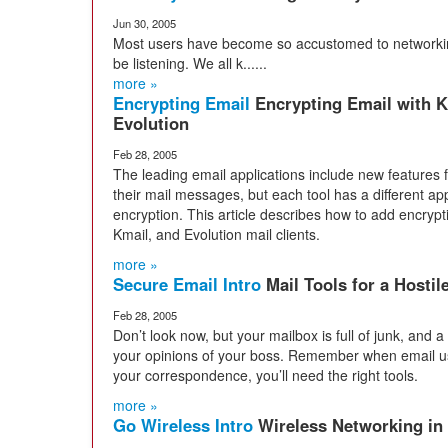
Jun 30, 2005
Most users have become so accustomed to networking
be listening. We all k......
more »
Encrypting Email
Encrypting Email with K
Evolution
Feb 28, 2005
The leading email applications include new features 
their mail messages, but each tool has a different a
encryption. This article describes how to add encrypt
Kmail, and Evolution mail clients.
more »
Secure Email Intro
Mail Tools for a Hostil
Feb 28, 2005
Don’t look now, but your mailbox is full of junk, and a
your opinions of your boss. Remember when email us
your correspondence, you’ll need the right tools.
more »
Go Wireless Intro
Wireless Networking in