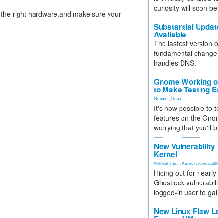
curiosity will soon be
t the right hardware,and make sure your
Substantial Updat
Available
The lastest version o
fundamental change 
handles DNS.
Gnome Working on
to Make Testing E
Gnome
,
Linux
It's now possible to 
features on the Gno
worrying that you'll b
New Vulnerability
Kernel
Artificial Inte...
,
Kernel
,
vulnerabili
Hiding out for nearly
Ghostlock vulnerabili
logged-in user to gai
New Linux Flaw L