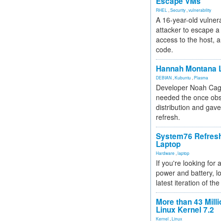
Escape VMs
RHEL
,
Security
,
vulnerability
A 16-year-old vulnera
attacker to escape a 
access to the host, 
code.
Hannah Montana L
DEBIAN
,
Kubuntu
,
Plasma
Developer Noah Cagl
needed the once obs
distribution and gave
refresh.
System76 Refres
Laptop
Hardware
,
laptop
If you're looking for 
power and battery, lo
latest iteration of 
More than 43 Milli
Linux Kernel 7.2
Kernel
,
Linux