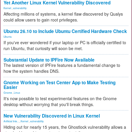
Yet Another Linux Kernel Vulnerability Discovered
Kernel
,
vulnerability
Affecting millions of systems, a kernel flaw discovered by Qualys
could allow users to gain root privileges.
Ubuntu 26.10 to Include Ubuntu Certified Hardware Check
Ubuntu
If you've ever wondered if your laptop or PC is officially certified to
run Ubuntu, that curiosity will soon be met.
Substantial Update to IPFire Now Available
The lastest version of IPFire features a fundamental change to
how the system handles DNS.
Gnome Working on Test Center App to Make Testing
Easier
Gnome
,
Linux
It's now possible to test experimental features on the Gnome
desktop without worrying that you'll break things.
New Vulnerability Discovered in Linux Kernel
Artificial Inte...
,
Kernel
,
vulnerability
Hiding out for nearly 15 years, the Ghostlock vulnerability allows a