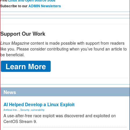
Find
Linux and Open Source Jobs
Subscribe to our
ADMIN Newsletters
Support Our Work
Linux Magazine
content is made possible with support from readers
like you. Please consider contributing when you’ve found an article to
be beneficial.
News
AI Helped Develop a Linux Exploit
Artificial Inte...
,
Security
,
vulnerability
A use-after-free race exploit was discovered and exploited on
CentOS Stream 9.