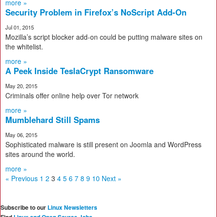
more »
Security Problem in Firefox’s NoScript Add-On
Jul 01, 2015
Mozilla’s script blocker add-on could be putting malware sites on
the whitelist.
more »
A Peek Inside TeslaCrypt Ransomware
May 20, 2015
Criminals offer online help over Tor network
more »
Mumblehard Still Spams
May 06, 2015
Sophisticated malware is still present on Joomla and WordPress
sites around the world.
more »
« Previous
1
2
3
4
5
6
7
8
9
10
Next »
Subscribe to our
Linux Newsletters