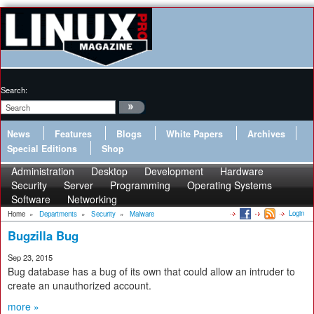
Search:
News
Features
Blogs
White Papers
Archives
Special Editions
Shop
Administration
Desktop
Development
Hardware
Security
Server
Programming
Operating Systems
Software
Networking
Login
Home
»
Departments
»
Security
»
Malware
Bugzilla Bug
Sep 23, 2015
Bug database has a bug of its own that could allow an intruder to
create an unauthorized account.
more »