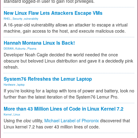
standard logged-in user to gain root privileges.
New Linux Flaw Lets Attackers Escape VMs
RHEL
,
Security
,
vulnerability
A 16-year-old vulnerability allows an attacker to escape a virtual
machine, gain access to the host, and execute malicious code.
Hannah Montana Linux Is Back!
DEBIAN
,
Kubuntu
,
Plasma
Developer Noah Cagle decided the world needed the once
obscure but beloved Linux distribution and gave it a decidedly pink
refresh.
System76 Refreshes the Lemur Laptop
Hardware
,
laptop
If you're looking for a laptop with tons of power and battery, look no
further than the latest iteration of the System76 Lemur Pro.
More than 43 Million Lines of Code in Linux Kernel 7.2
Kernel
,
Linux
Using the
cloc
utility,
Michael Larabel of Phoronix
discovered that
Linux kernel 7.2 has over 43 million lines of code.