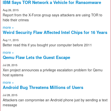
IBM Says TOR Network a Vehicle for Ransomware
Aug 26, 2015
Report from the X-Force group says attackers are using TOR to
hide their crimes
more »
Weird Security Flaw Affected Intel Chips for 16 Years
Aug 11, 2015
Better read this if you bought your computer before 2011
more »
Qemu Flaw Lets the Guest Escape
Jul 28, 2015
Xen project announces a privilege escalation problem for Qemu
host systems
more »
Android Bug Threatens Millions of Users
Jul 28, 2015
Attackers can compromise an Android phone just by sending a text
message