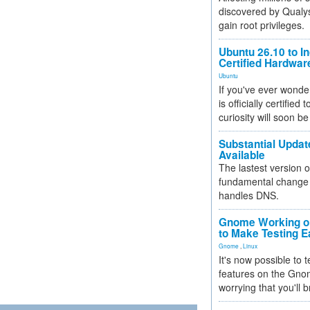
discovered by Qualys
gain root privileges.
Ubuntu 26.10 to I
Certified Hardwa
Ubuntu
If you've ever wonde
is officially certified
curiosity will soon be
Substantial Updat
Available
The lastest version o
fundamental change 
handles DNS.
Gnome Working on
to Make Testing E
Gnome
,
Linux
It's now possible to 
features on the Gno
worrying that you'll b