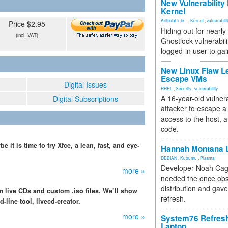
New Vulnerability
Kernel
Artificial Inte...
,
Kernel
,
vulnerabili
Price $2.95
Hiding out for nearly
(incl. VAT)
Ghostlock vulnerabili
logged-in user to gai
New Linux Flaw L
Escape VMs
Digital Issues
RHEL
,
Security
,
vulnerability
A 16-year-old vulnera
Digital Subscriptions
attacker to escape a 
access to the host, 
code.
 it is time to try Xfce, a lean, fast, and eye-
Hannah Montana L
DEBIAN
,
Kubuntu
,
Plasma
Developer Noah Cagl
more »
needed the once obs
distribution and gave
 live CDs and custom .iso files. We’ll show
refresh.
line tool, livecd-creator.
more »
System76 Refres
Laptop