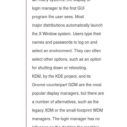
login manager is the first GUI
program the user sees. Most
major distributions automatically launch
the X Window system. Users type their
names and passwords to log on and
select an environment. They can often
select other options, such as an option
for shutting down or rebooting.
KDM, by the KDE project, and its
Gnome counterpart GDM are the most
popular display managers, but there are
a number of alternatives, such as the
legacy XDM or the small-footprint WDM
managers. The login manager has no