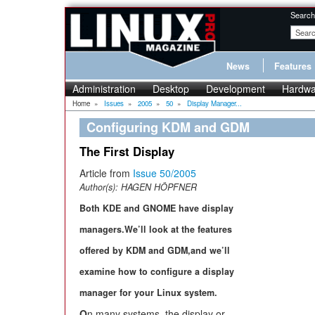
Search
News
Features
Administration
Desktop
Development
Hardwa
Home
»
Issues
»
2005
»
50
»
Display Manager...
Configuring KDM and GDM
The First Display
Article from
Issue 50/2005
Author(s):
HAGEN HÖPFNER
Both KDE and GNOME have display
managers.We’ll look at the features
offered by KDM and GDM,and we’ll
examine how to configure a display
manager for your Linux system.
O
n many systems, the display or