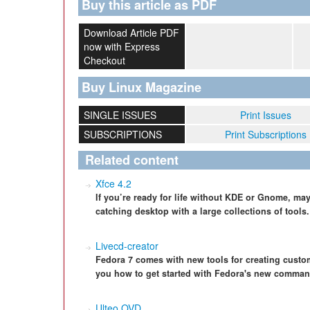
Buy this article as PDF
Download Article PDF
now with Express
Checkout
Buy Linux Magazine
SINGLE ISSUES
Print Issues
SUBSCRIPTIONS
Print Subscriptions
Related content
Xfce 4.2
If you’re ready for life without KDE or Gnome, maybe
catching desktop with a large collections of tools.
Livecd-creator
Fedora 7 comes with new tools for creating custom
you how to get started with Fedora's new command-
Ulteo OVD