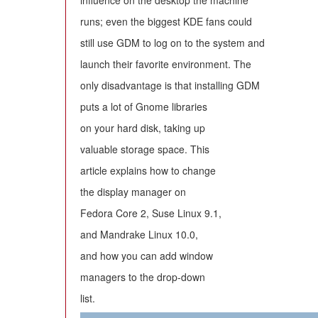
influence on the desktop the machine
runs; even the biggest KDE fans could
still use GDM to log on to the system and
launch their favorite environment. The
only disadvantage is that installing GDM
puts a lot of Gnome libraries
on your hard disk, taking up
valuable storage space. This
article explains how to change
the display manager on
Fedora Core 2, Suse Linux 9.1,
and Mandrake Linux 10.0,
and how you can add window
managers to the drop-down
list.