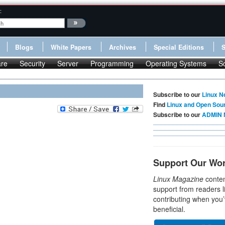
:
Blogs
White Papers
Archives
Special Editions
re
Security
Server
Programming
Operating Systems
S
Subscribe to our
Linux N
Find
Linux and Open Sou
Subscribe to our
ADMIN 
Support Our Wo
Linux Magazine
conten
support from readers l
contributing when you’
beneficial.