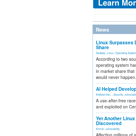
News
Linux Surpasses D
Share
Desktop
,
Linux
,
Operating Syste
According to two sou
operating system has
in market share that
would never happen
AI Helped Develop
Artificial Inte...
,
Security
,
vulnerabil
A use-after-free rac
and exploited on Ce
Yet Another Linux 
Discovered
Kernel
,
vulnerability
Affecting millions of