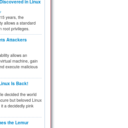
 Discovered in Linux
ty
 15 years, the
ty allows a standard
n root privileges.
ets Attackers
bility allows an
virtual machine, gain
and execute malicious
inux Is Back!
e decided the world
cure but beloved Linux
 it a decidedly pink
hes the Lemur