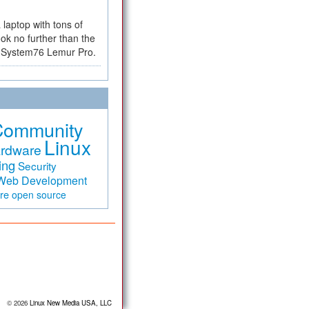
a laptop with tons of
ok no further than the
the System76 Lemur Pro.
Community
Linux
rdware
ing
Security
Web Development
are
open source
© 2026
Linux New Media USA, LLC