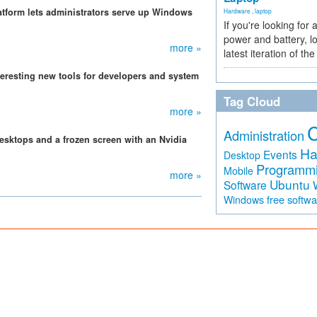
atform lets administrators serve up Windows
Hardware
,
laptop
If you're looking for 
power and battery, lo
more »
latest iteration of 
eresting new tools for developers and system
Tag Cloud
more »
Administration
sktops and a frozen screen with an Nvidia
Ha
Events
Desktop
Programm
Mobile
more »
Ubuntu
Software
free softw
Windows