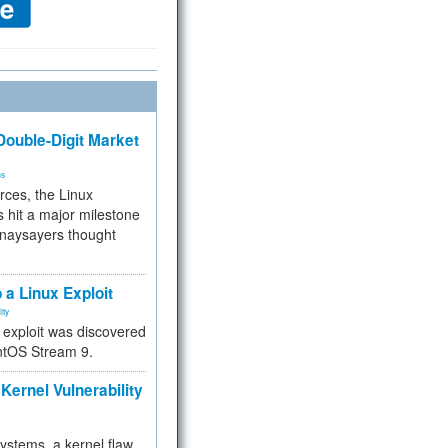
ouble-Digit Market
ms
rces, the Linux
 hit a major milestone
 naysayers thought
.
 a Linux Exploit
ity
e exploit was discovered
ntOS Stream 9.
Kernel Vulnerability
 systems, a kernel flaw