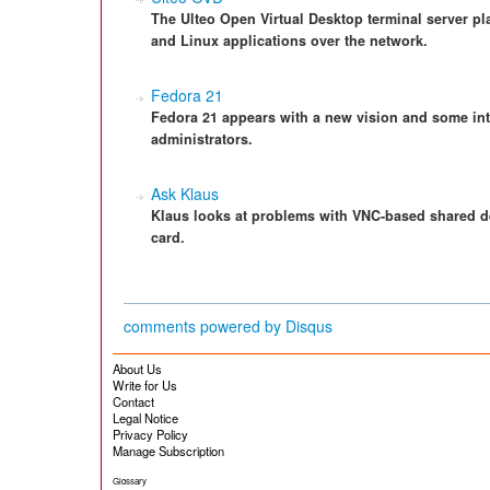
The Ulteo Open Virtual Desktop terminal server pl
and Linux applications over the network.
Fedora 21
Fedora 21 appears with a new vision and some int
administrators.
Ask Klaus
Klaus looks at problems with VNC-based shared de
card.
comments powered by
Disqus
About Us
Write for Us
Contact
Legal Notice
Privacy Policy
Manage Subscription
Glossary