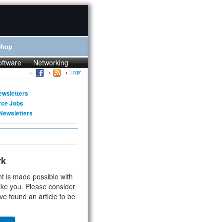
Shop
oftware
Networking
Login
ewsletters
rce Jobs
Newsletters
rk
t is made possible with
ike you. Please consider
ve found an article to be