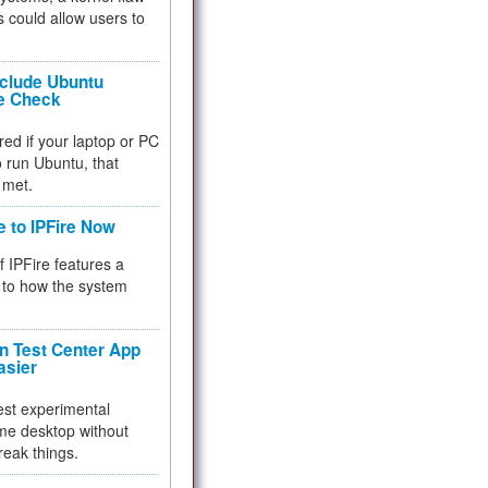
 could allow users to
nclude Ubuntu
re Check
red if your laptop or PC
 to run Ubuntu, that
 met.
e to IPFire Now
f IPFire features a
to how the system
 Test Center App
asier
test experimental
me desktop without
reak things.